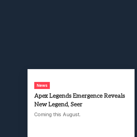
News
Apex Legends Emergence Reveals
New Legend, Seer
Coming this August.