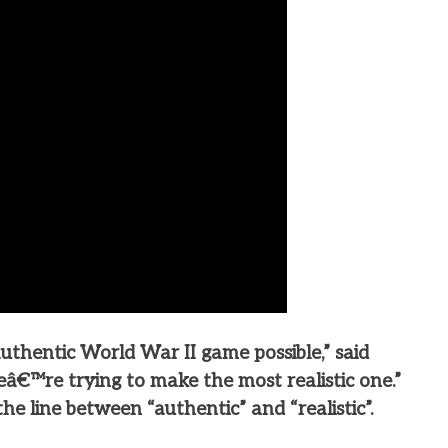
thentic World War II game possible,” said
€™re trying to make the most realistic one.”
he line between “authentic” and “realistic”.