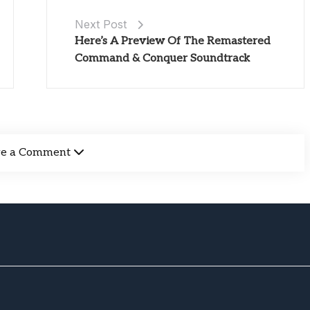
Next Post
Here’s A Preview Of The Remastered
Command & Conquer Soundtrack
ve a Comment