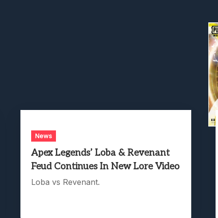
News
Apex Legends’ Loba & Revenant
Feud Continues In New Lore Video
Loba vs Revenant.