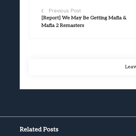
Previous Post
[Report] We May Be Getting Mafia &
Mafia 2 Remasters
Lea
Related Posts