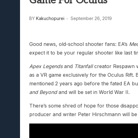
Game For Oculus
Lunarium Review: An Atmosp
BY
Kakuchopurei
September 26, 2019
Good news, old-school shooter fans: EA’s
Med
expect it to be your regular shooter like last ti
Apex Legends
and
Titanfall
creator Respawn wil
as a VR game exclusively for the Oculus Rift. B
mentioned 2 years ago before the fated EA buy
and Beyond
and will be set in World War II.
There’s some shred of hope for those disappoi
producer and writer Peter Hirschmann will be