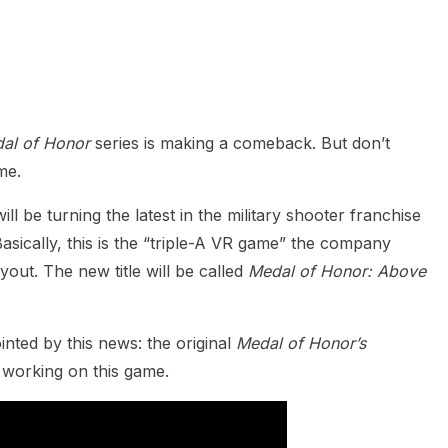
heric Indie RPG To Remember?
al of Honor
series is making a comeback. But don’t
me.
l be turning the latest in the military shooter franchise
asically, this is the “triple-A VR game” the company
out. The new title will be called
Medal of Honor: Above
nted by this news: the original
Medal of Honor’s
 working on this game.