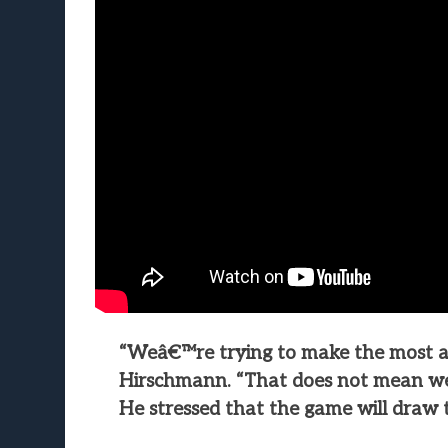
“Weâ€™re trying to make the most au
Hirschmann. “That does not mean weâ
He stressed that the game will draw t