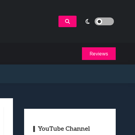
Reviews
YouTube Channel