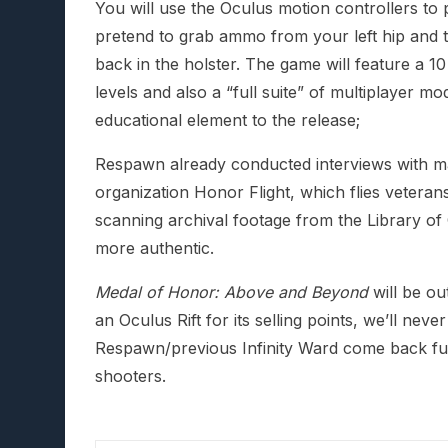
You will use the Oculus motion controllers to 
pretend to grab ammo from your left hip and t
back in the holster. The game will feature a 
levels and also a “full suite” of multiplayer mo
educational element to the release;
Respawn already conducted interviews with m
organization Honor Flight, which flies vetera
scanning archival footage from the Library o
more authentic.
Medal of Honor: Above and Beyond
will be ou
an Oculus Rift for its selling points, we’ll neve
Respawn/previous Infinity Ward come back full 
shooters.