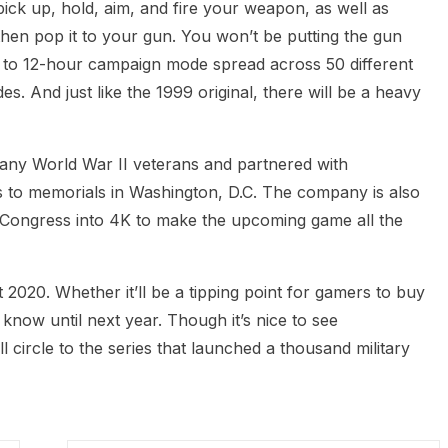
pick up, hold, aim, and fire your weapon, as well as
hen pop it to your gun. You won’t be putting the gun
10 to 12-hour campaign mode spread across 50 different
des. And just like the 1999 original, there will be a heavy
any World War II veterans and partnered with
ns to memorials in Washington, D.C. The company is also
f Congress into 4K to make the upcoming game all the
t 2020. Whether it’ll be a tipping point for gamers to buy
r know until next year. Though it’s nice to see
circle to the series that launched a thousand military