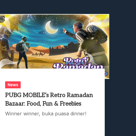
News
PUBG MOBILE’s Retro Ramadan
Bazaar: Food, Fun & Freebies
Winner winner, buka puasa dinner!