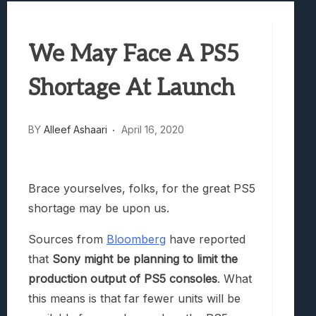
Best Games To Make Most Of Your Z Fol
Samsung Galaxy Z Fold 8 Review: Rewrit
We May Face A PS5
Truck-Kun Is Supporting Me From Anothe
Avatar Legends: The Fighting Game Revi
Shortage At Launch
Lunarium Review: An Atmospheric Indi
BY
Alleef Ashaari
April 16, 2020
Brace yourselves, folks, for the great PS5
shortage may be upon us.
Sources from
Bloomberg
have reported
that
Sony might be planning to limit the
production output of PS5 consoles
. What
this means is that far fewer units will be