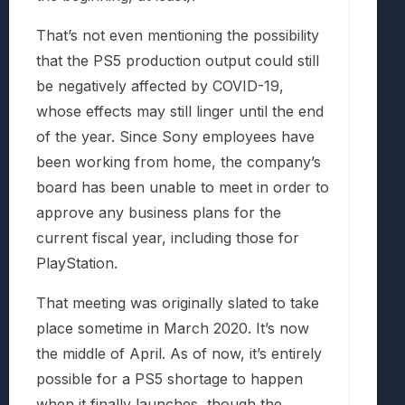
That’s not even mentioning the possibility
that the PS5 production output could still
be negatively affected by COVID-19,
whose effects may still linger until the end
of the year. Since Sony employees have
been working from home, the company’s
board has been unable to meet in order to
approve any business plans for the
current fiscal year, including those for
PlayStation.
That meeting was originally slated to take
place sometime in March 2020. It’s now
the middle of April. As of now, it’s entirely
possible for a PS5 shortage to happen
when it finally launches, though the