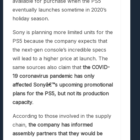
available for purchase when the PS5
eventually launches sometime in 2020’s
holiday season.
Sony is planning more limited units for the
PS5 because the company expects that
the next-gen console’s incredible specs
will lead to a higher price at launch. The
same sources also claim that
the COVID-
19 coronavirus pandemic has only
affected Sonyâ€™s upcoming promotional
plans for the PS5, but not its production
capacity
.
According to those involved in the supply
chain,
the company has informed
assembly partners that they would be