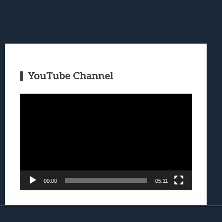
YouTube Channel
Video
Player
00:00
05:11