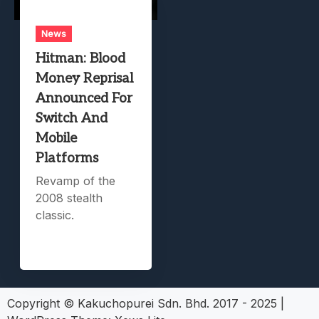
News
Hitman: Blood
Money Reprisal
Announced For
Switch And
Mobile
Platforms
Revamp of the
2008 stealth
classic.
Copyright © Kakuchopurei Sdn. Bhd. 2017 - 2025
|