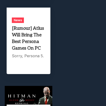
News
[Rumour] Atlus
Will Bring The
Best Persona
Games On PC
Sorry, Persona 5.