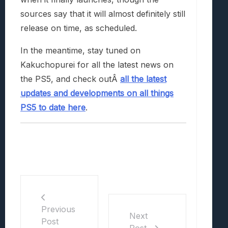
sources say that it will almost definitely still
release on time, as scheduled.
In the meantime, stay tuned on
Kakuchopurei for all the latest news on
the PS5, and check outÂ
all the latest
updates and developments on all things
PS5 to date here
.
Previous
Next
Post
Post