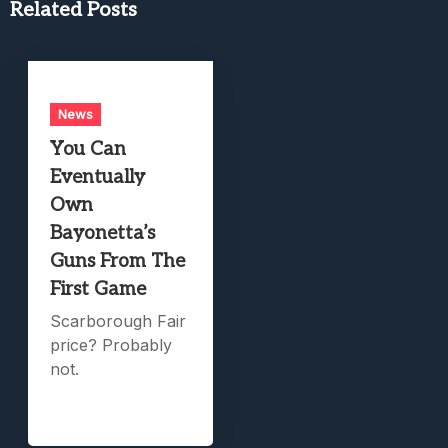
Related Posts
News
You Can
Eventually
Own
Bayonetta’s
Guns From The
First Game
Scarborough Fair
price? Probably
not.