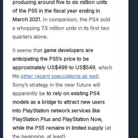
producing around five to six million units
of the PS5 in the fiscal year ending in
March 2021
. In comparison, the PS4 sold
a whopping 7.5 million units in its first two
quarters alone.
It seems that
game developers are
anticipating the PS5’s price to be
approximately US$499 to US$549
, which
fits
other recent speculations as well
.
Sony’s strategy in the near future will
apparently be
to rely on existing PS4
models as a bridge to attract new users
into PlayStation network services like
PlayStation Plus and PlayStation Now,
while the PS5 remains in limited supply
(at
the beginning, at least).