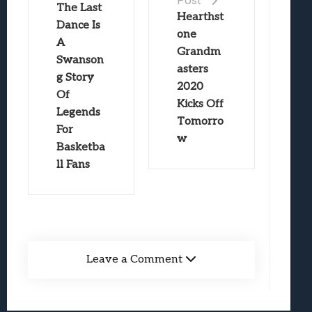
The Last
Hearthst
Dance Is
one
A
Grandm
Swanson
asters
g Story
2020
Of
Kicks Off
Legends
Tomorro
For
w
Basketba
ll Fans
Leave a Comment