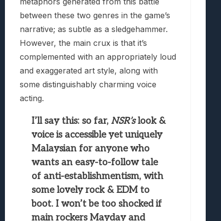
metaphors generated from this battle
between these two genres in the game’s
narrative; as subtle as a sledgehammer.
However, the main crux is that it’s
complemented with an appropriately loud
and exaggerated art style, along with
some distinguishably charming voice
acting.
I’ll say this: so far,
NSR’s
look &
voice is accessible yet uniquely
Malaysian for anyone who
wants an easy-to-follow tale
of anti-establishmentism, with
some lovely rock & EDM to
boot. I won’t be too shocked if
main rockers Mayday and