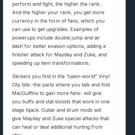
perform and fight, the higher the rank.
And the higher your rank, you get more
currency in the form of fans, which you
can use to get upgrades. Examples of
powerups include double jump and air
dash for better evasion options, adding a
finisher attack for Mayday and Zuke, and
speeding up item transformations.
Stickers you find in the “open-world” Vinyl
City bits -the parts where you talk and find
MacGuffins to gain more fans- will give
you buffs and stat boosts that work in one
stage hijack. Guitar and drum mods will
give Mayday and Zuke special attacks that
can heal or deal additional hurting from