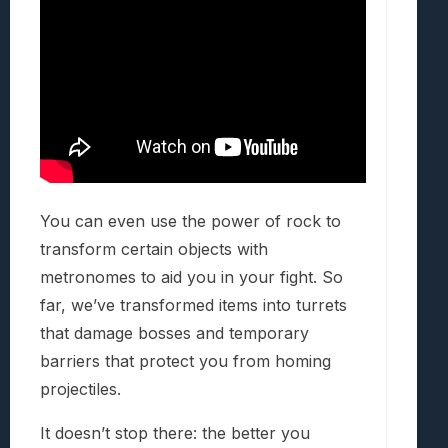
You can even use the power of rock to
transform certain objects with
metronomes to aid you in your fight. So
far, we’ve transformed items into turrets
that damage bosses and temporary
barriers that protect you from homing
projectiles.
It doesn’t stop there: the better you