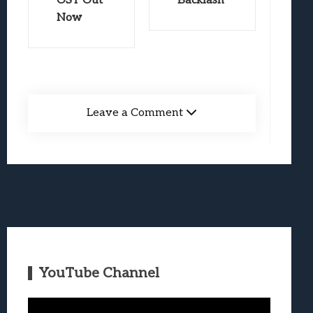
OST Out
Backlash
Now
Leave a Comment
YouTube Channel
Video