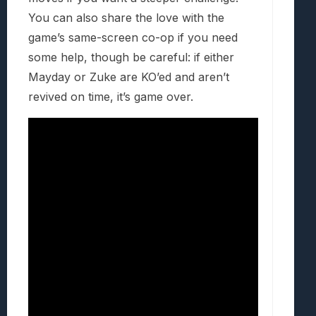
You can also share the love with the
game’s same-screen co-op if you need
some help, though be careful: if either
Mayday or Zuke are KO’ed and aren’t
revived on time, it’s game over.