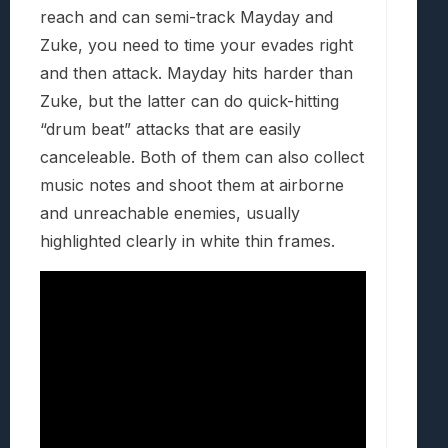
reach and can semi-track Mayday and
Zuke, you need to time your evades right
and then attack. Mayday hits harder than
Zuke, but the latter can do quick-hitting
“drum beat” attacks that are easily
canceleable. Both of them can also collect
music notes and shoot them at airborne
and unreachable enemies, usually
highlighted clearly in white thin frames.