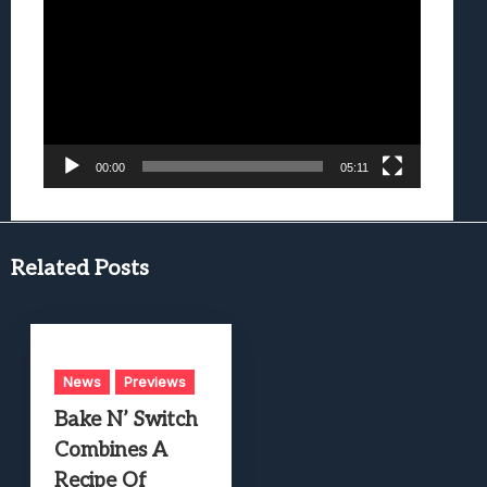
Player
00:00
05:11
Related Posts
News
Previews
Bake N’ Switch
Combines A
Recipe Of