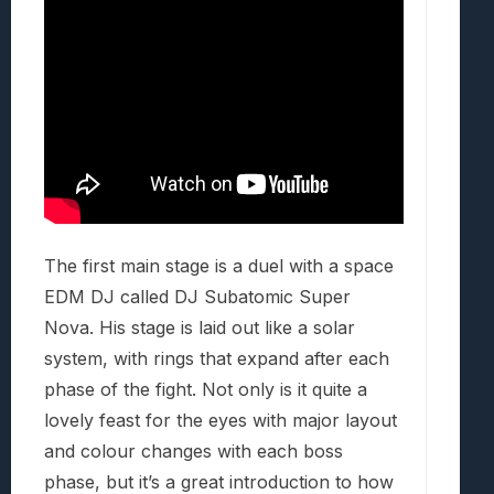
The first main stage is a duel with a space
EDM DJ called DJ Subatomic Super
Nova. His stage is laid out like a solar
system, with rings that expand after each
phase of the fight. Not only is it quite a
lovely feast for the eyes with major layout
and colour changes with each boss
phase, but it’s a great introduction to how