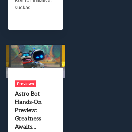
Roll for initiative,
suckas!
Previews
Astro Bot
Hands-On
Preview:
Greatness
Awaits…