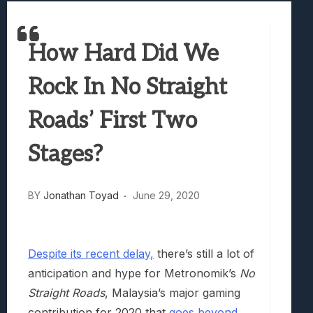
Samsung Galaxy Z Fold 8 Review: Rewrit
Truck-Kun Is Supporting Me From Anothe
How Hard Did We
Avatar Legends: The Fighting Game Revi
Lunarium Review: An Atmospheric Indi
Rock In No Straight
Roads’ First Two
Stages?
BY
Jonathan Toyad
June 29, 2020
Despite its recent delay,
there’s still a lot of
anticipation and hype for Metronomik’s
No
Straight Roads
, Malaysia’s major gaming
contribution for 2020 that
goes beyond