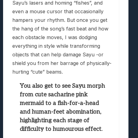
Sayu’s lasers and homing “fishes”, and
even a mouse cursor that occasionally
hampers your rhythm. But once you get
the hang of the song’s fast beat and how
each obstacle moves, I was dodging
everything in style while transforming
objects that can help damage Sayu -or
shield you from her barrage of physically-
hurting “cute” beams.
You also get to see Sayu morph
from cute sacharine pink
mermaid to a fish-for-a-head
and human-feet abomination,
highlighting each stage of
difficulty to humourous effect.