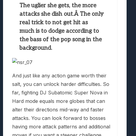
The uglier she gets, the more
attacks she dish out.Â The only
real trick to not get hit as
much is to dodge according to
the bass of the pop song in the
background.
And just like any action game worth their
salt, you can unlock harder difficulties. So
far, fighting DJ Subatomic Super Nova in
Hard mode equals more globes that can
alter their directions mid-way and faster
attacks. You can look forward to bosses
having more attack patterns and additional
moves if you want a steeper challenge.