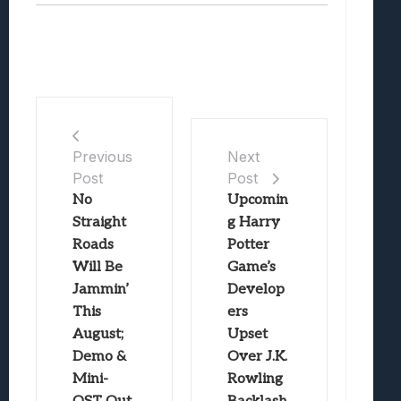
Previous
Next
Post
Post
No
Upcomin
Straight
g Harry
Roads
Potter
Will Be
Game’s
Jammin’
Develop
This
ers
August;
Upset
Demo &
Over J.K.
Mini-
Rowling