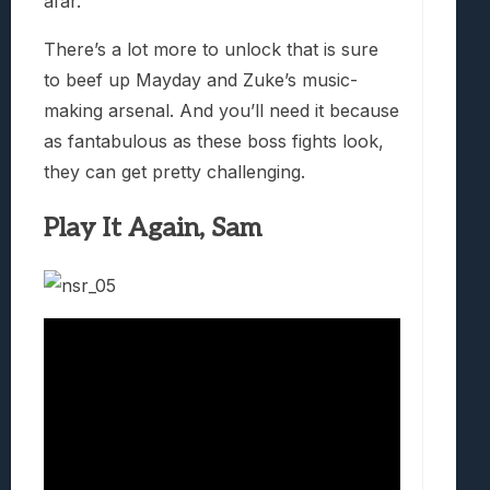
afar.
There’s a lot more to unlock that is sure
to beef up Mayday and Zuke’s music-
making arsenal. And you’ll need it because
as fantabulous as these boss fights look,
they can get pretty challenging.
Play It Again, Sam