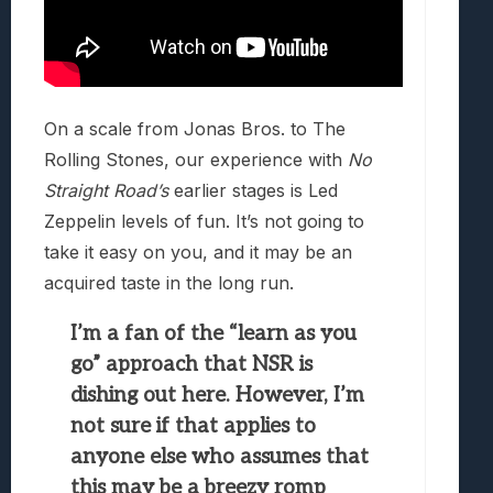
On a scale from Jonas Bros. to The
Rolling Stones, our experience with
No
Straight Road’s
earlier stages is Led
Zeppelin levels of fun. It’s not going to
take it easy on you, and it may be an
acquired taste in the long run.
I’m a fan of the “learn as you
go” approach that NSR is
dishing out here. However, I’m
not sure if that applies to
anyone else who assumes that
this may be a breezy romp