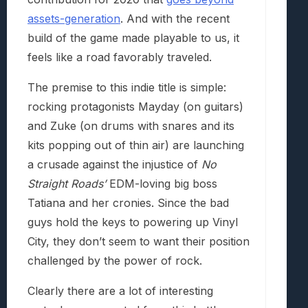
assets-generation
. And with the recent
build of the game made playable to us, it
feels like a road favorably traveled.
The premise to this indie title is simple:
rocking protagonists Mayday (on guitars)
and Zuke (on drums with snares and its
kits popping out of thin air) are launching
a crusade against the injustice of
No
Straight Roads’
EDM-loving big boss
Tatiana and her cronies. Since the bad
guys hold the keys to powering up Vinyl
City, they don’t seem to want their position
challenged by the power of rock.
Clearly there are a lot of interesting