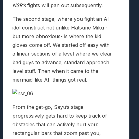
NSR’s
fights will pan out subsequently.
The second stage, where you fight an AI
idol construct not unlike Hatsune Miku -
but more obnoxious- is where the kid
gloves come off. We started off easy with
a linear sections of a level where we clear
bad guys to advance; standard approach
level stuff. Then when it came to the
mermaid-like AI, things got real.
From the get-go, Sayu’s stage
progressively gets hard to keep track of
obstacles that can actively hurt you:
rectangular bars that zoom past you,