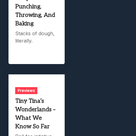
Punching,
Throwing, And
Baking
Stacks of dough,
literally.
Previews
Tiny Tina’s
Wonderlands –
What We
Know So Far