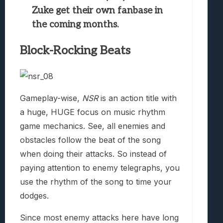
Zuke get their own fanbase in
the coming months.
Block-Rocking Beats
Gameplay-wise,
NSR
is an action title with
a huge, HUGE focus on music rhythm
game mechanics. See, all enemies and
obstacles follow the beat of the song
when doing their attacks. So instead of
paying attention to enemy telegraphs, you
use the rhythm of the song to time your
dodges.
Since most enemy attacks here have long