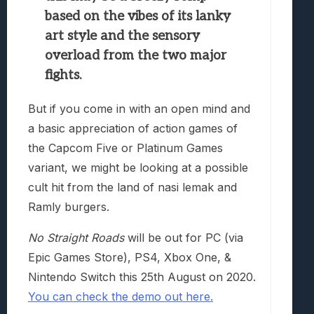
based on the vibes of its lanky
art style and the sensory
overload from the two major
fights.
But if you come in with an open mind and
a basic appreciation of action games of
the Capcom Five or Platinum Games
variant, we might be looking at a possible
cult hit from the land of nasi lemak and
Ramly burgers.
No Straight Roads
will be out for PC (via
Epic Games Store), PS4, Xbox One, &
Nintendo Switch this 25th August on 2020.
You can check the demo out here.