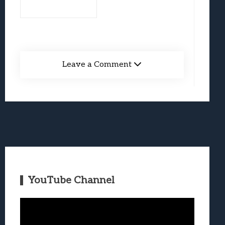
Leave a Comment
YouTube Channel
Video
Player