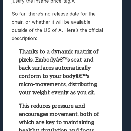
justify the insane price-tag.Â
So far, there’s no release date for the
chair, or whether it will be available
outside of the US of A. Here’s the official
description:
Thanks to a dynamic matrix of
pixels, Embodyâ€™s seat and
back surfaces automatically
conform to your bodyâ€™s
micro-movements, distributing
your weight evenly as you sit.
This reduces pressure and
encourages movement, both of
which are key to maintaining
healthy circulation and focus.