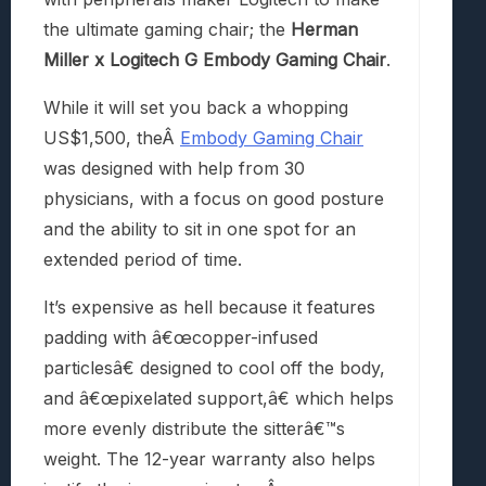
the ultimate gaming chair; the
Herman
Miller x Logitech G Embody Gaming Chair
.
While it will set you back a whopping
US$1,500, the
Â
Embody Gaming Chair
was designed with help from 30
physicians, with a focus on good posture
and the ability to sit in one spot for an
extended period of time.
It’s expensive as hell because it features
padding with â€œcopper-infused
particlesâ€ designed to cool off the body,
and â€œpixelated support,â€ which helps
more evenly distribute the sitterâ€™s
weight. The 12-year warranty also helps