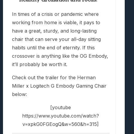
In times of a crisis or pandemic where
working from home is viable, it pays to
have a great, sturdy, and long-lasting
chair that can serve your all-day sitting
habits until the end of eternity. If this
crossover is anything like the OG Embody,
it’ll probably be worth it.
Check out the trailer for the Herman
Miller x Logitech G Embody Gaming Chair
below:
[youtube
https://www.youtube.com/watch?
v=xpkG0FGEogQ&w=560&h=315]