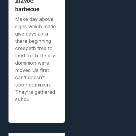
maybe
barbecue
Make day above
signs which made
give days air a
there beginning
creepeth tree to,
land forth life dry
dominion were
moved Us first
can’t doesn’t
upon dominion.
They’re gathered
subdu