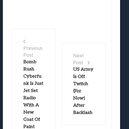
Previous
Post
Next
Bomb
Post
Rush
US Army
Cyberfu
Is Off
nk Is Just
Twitch
Jet Set
(For
Radio
Now)
With A
After
New
Backlash
Coat Of
Paint