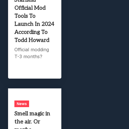
Starfield
Official Mod
Tools To
Launch In 2024
According To
Todd Howard
Official modding
T-3 months?
News
Smell magic in
the air. Or