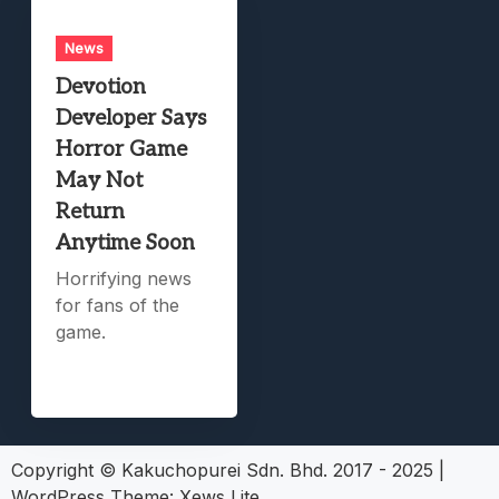
News
Devotion
Developer Says
Horror Game
May Not
Return
Anytime Soon
Horrifying news
for fans of the
game.
Copyright © Kakuchopurei Sdn. Bhd. 2017 - 2025
|
WordPress Theme:
Xews Lite