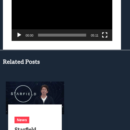
00:00
05:11
Related Posts
News