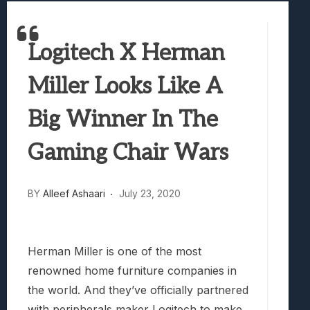
Best Games To Make Most Of Your Z Fol
Samsung Galaxy Z Fold 8 Review: Rewrit
Logitech X Herman
Truck-Kun Is Supporting Me From Anothe
Avatar Legends: The Fighting Game Revi
Miller Looks Like A
Lunarium Review: An Atmospheric Indi
Big Winner In The
Gaming Chair Wars
BY
Alleef Ashaari
July 23, 2020
Herman Miller is one of the most
renowned home furniture companies in
the world. And they’ve officially partnered
with peripherals maker Logitech to make