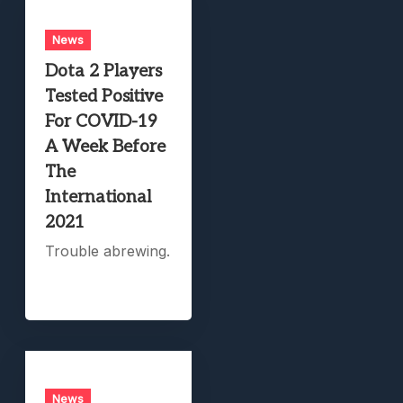
News
Dota 2 Players
Tested Positive
For COVID-19
A Week Before
The
International
2021
Trouble abrewing.
News