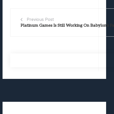
Previous Post
Platinum Games Is Still Working On Babylon’s Fa