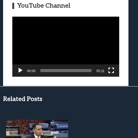
YouTube Channel
Video
Player
00:00
05:11
Related Posts