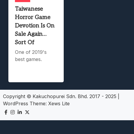
Taiwanese
Horror Game
Devotion Is On
Sale Again…
Sort Of
One of 2019's
best games.
Copyright © Kakuchopurei Sdn. Bhd. 2017 - 2025
|
WordPress Theme:
Xews Lite