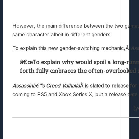
However, the main difference between the two games 
same character albeit in different genders.
To explain this new gender-switching mechanic,Â
Ass
â€œTo explain why would spoil a long-runni
forth fully embraces the often-overlooked sc
Assassinâ€™s Creed Valhalla
Â is slated to release f
coming to PS5 and Xbox Series X, but a release dat
[y