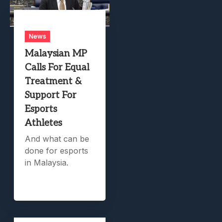
News
Malaysian MP
Calls For Equal
Treatment &
Support For
Esports
Athletes
And what can be
done for esports
in Malaysia.