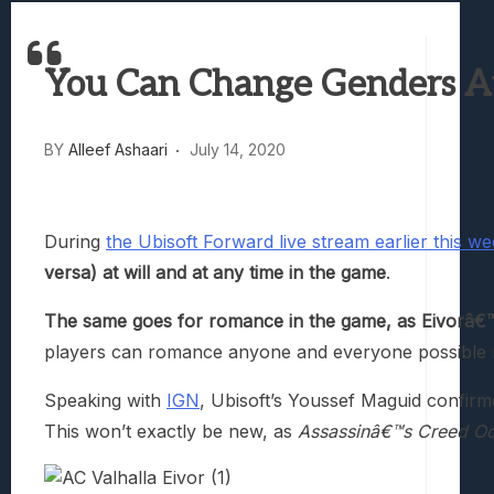
Best Games To Make Most Of Your Z Fol
Samsung Galaxy Z Fold 8 Review: Rewrit
You Can Change Genders At 
Truck-Kun Is Supporting Me From Anothe
Avatar Legends: The Fighting Game Revi
Lunarium Review: An Atmospheric Indi
BY
Alleef Ashaari
July 14, 2020
During
the Ubisoft Forward live stream earlier this w
versa) at will and at any time in the game
.
The same goes for romance in the game, as Eivorâ€™s g
players can romance anyone and everyone possible r
Speaking with
IGN
, Ubisoft’s Youssef Maguid confir
This won’t exactly be new, as
Assassinâ€™s Creed O