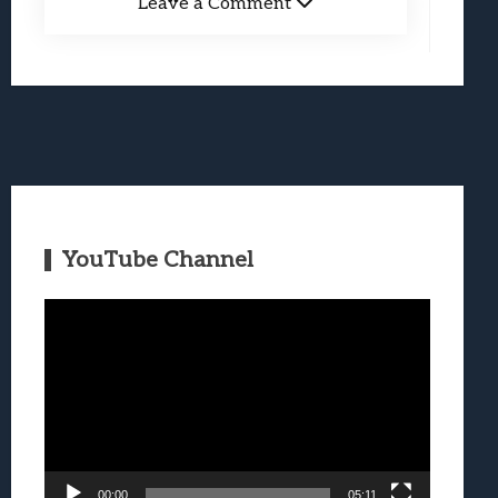
Leave a Comment
YouTube Channel
Video
Player
00:00
05:11