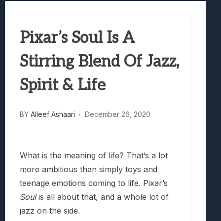
Samsung Galaxy Z Fold 8 Review: Rewrit
Truck-Kun Is Supporting Me From Anothe
Pixar’s Soul Is A
Avatar Legends: The Fighting Game Revi
Lunarium Review: An Atmospheric Indi
Stirring Blend Of Jazz,
Spirit & Life
BY
Alleef Ashaari
December 26, 2020
What is the meaning of life? That’s a lot
more ambitious than simply toys and
teenage emotions coming to life. Pixar’s
Soul
is all about that, and a whole lot of
jazz on the side.