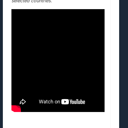
selected countries.