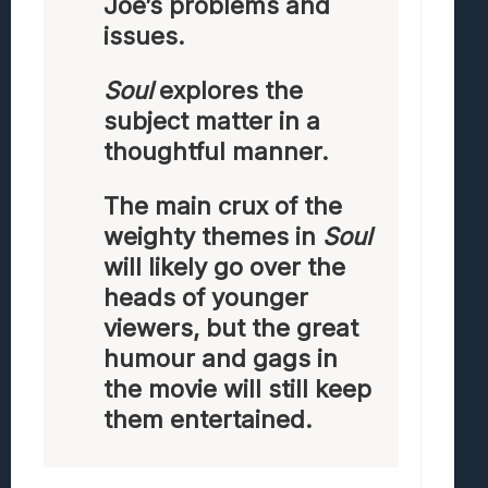
Joe’s problems and
issues.
Soul
explores the
subject matter in a
thoughtful manner.
The main crux of the
weighty themes in
Soul
will likely go over the
heads of younger
viewers, but the great
humour and gags in
the movie will still keep
them entertained.