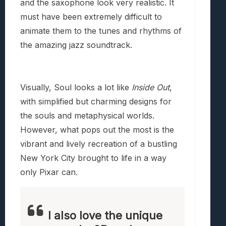
and the saxophone look very realistic. It
must have been extremely difficult to
animate them to the tunes and rhythms of
the amazing jazz soundtrack.
Visually, Soul looks a lot like
Inside Out
,
with simplified but charming designs for
the souls and metaphysical worlds.
However, what pops out the most is the
vibrant and lively recreation of a bustling
New York City brought to life in a way
only Pixar can.
I also love the unique