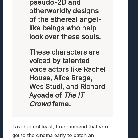
pseudo-2D and
otherworldly designs
of the ethereal angel-
like beings who help
look over these souls.
These characters are
voiced by talented
voice actors like Rachel
House, Alice Braga,
Wes Studi, and Richard
Ayoade of
The IT
Crowd
fame.
Last but not least, I recommend that you
get to the cinema early to catch an