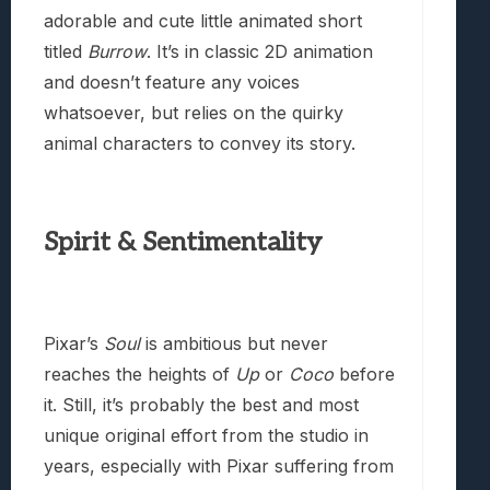
adorable and cute little animated short
titled
Burrow
. It’s in classic 2D animation
and doesn’t feature any voices
whatsoever, but relies on the quirky
animal characters to convey its story.
Spirit & Sentimentality
Pixar’s
Soul
is ambitious but never
reaches the heights of
Up
or
Coco
before
it. Still, it’s probably the best and most
unique original effort from the studio in
years, especially with Pixar suffering from