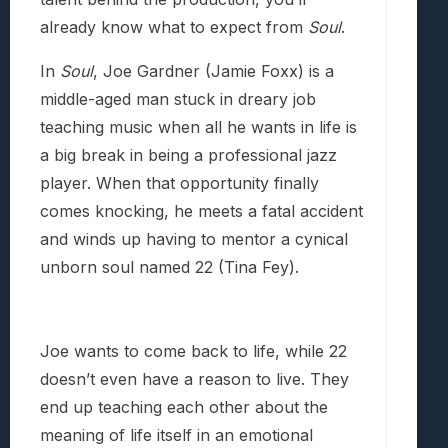
already know what to expect from
Soul
.
In
Soul
, Joe Gardner (Jamie Foxx) is a
middle-aged man stuck in dreary job
teaching music when all he wants in life is
a big break in being a professional jazz
player. When that opportunity finally
comes knocking, he meets a fatal accident
and winds up having to mentor a cynical
unborn soul named 22 (Tina Fey).
Joe wants to come back to life, while 22
doesn’t even have a reason to live. They
end up teaching each other about the
meaning of life itself in an emotional