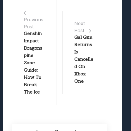
Previous
Next
Post
Post
Genshin
Gal Gun
Impact
Returns
Dragons
Is
pine
Cancelle
Zone
d On
Guide:
Xbox
How To
One
Break
The Ice