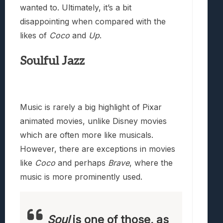
wanted to. Ultimately, it’s a bit
disappointing when compared with the
likes of
Coco
and
Up
.
Soulful Jazz
Music is rarely a big highlight of Pixar
animated movies, unlike Disney movies
which are often more like musicals.
However, there are exceptions in movies
like
Coco
and perhaps
Brave
, where the
music is more prominently used.
Soul
is one of those, as