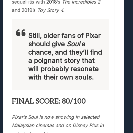
sequel-itis with 2018’s
The Incredibles 2
and 2019’s
Toy Story 4
.
Still, older fans of Pixar
should give
Soul
a
chance, and they’ll find
a poignant story that
will probably resonate
with their own souls.
FINAL SCORE: 80/100
Pixar’s Soul is now showing in selected
Malaysian cinemas and on Disney Plus in