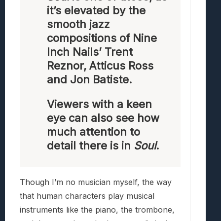
it’s elevated by the
smooth jazz
compositions of Nine
Inch Nails’ Trent
Reznor, Atticus Ross
and Jon Batiste.
Viewers with a keen
eye can also see how
much attention to
detail there is in
Soul
.
Though I’m no musician myself, the way
that human characters play musical
instruments like the piano, the trombone,