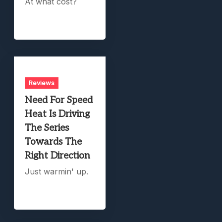
At what cost?
Reviews
Need For Speed
Heat Is Driving
The Series
Towards The
Right Direction
Just warmin' up.