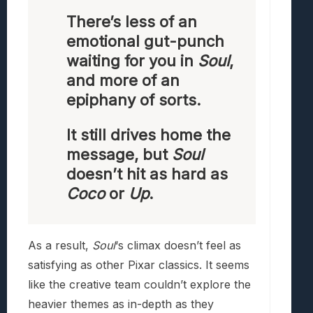
There’s less of an
emotional gut-punch
waiting for you in
Soul
,
and more of an
epiphany of sorts.
It still drives home the
message, but
Soul
doesn’t hit as hard as
Coco
or
Up
.
As a result,
Soul
‘s climax doesn’t feel as
satisfying as other Pixar classics. It seems
like the creative team couldn’t explore the
heavier themes as in-depth as they