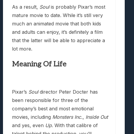
As a result,
Soul
is probably Pixar’s most
mature movie to date. While it’s still very
much an animated movie that both kids
and adults can enjoy, it’s definitely a film
that the latter will be able to appreciate a
lot more.
Meaning Of Life
Pixar’s
Soul
director Peter Docter has
been responsible for three of the
company’s best and most emotional
movies, including
Monsters Inc.
,
Inside Out
and yes, even
Up
. With that calibre of
talent behind the production, you’ll