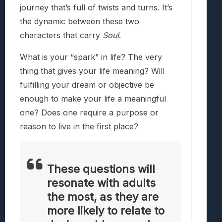
journey that’s full of twists and turns. It’s
the dynamic between these two
characters that carry
Soul
.
What is your “spark” in life? The very
thing that gives your life meaning? Will
fulfilling your dream or objective be
enough to make your life a meaningful
one? Does one require a purpose or
reason to live in the first place?
These questions will
resonate with adults
the most, as they are
more likely to relate to