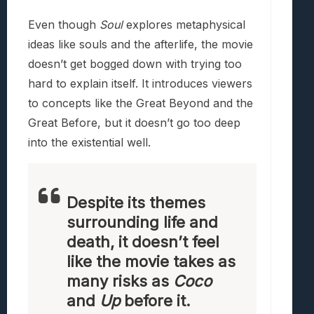
Even though
Soul
explores metaphysical
ideas like souls and the afterlife, the movie
doesn’t get bogged down with trying too
hard to explain itself. It introduces viewers
to concepts like the Great Beyond and the
Great Before, but it doesn’t go too deep
into the existential well.
Despite its themes
surrounding life and
death, it doesn’t feel
like the movie takes as
many risks as
Coco
and
Up
before it.