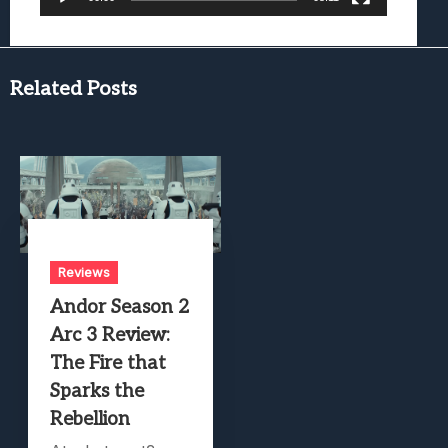
Related Posts
Reviews
Andor Season 2
Arc 3 Review:
The Fire that
Sparks the
Rebellion