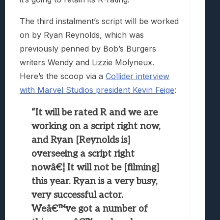
The third instalment’s script will be worked
on by Ryan Reynolds, which was
previously penned by Bob’s Burgers
writers Wendy and Lizzie Molyneux.
Here’s the scoop via a
Collider interview
with Marvel Studios president Kevin Feige
:
“It will be rated R and we are
working on a script right now,
and Ryan [Reynolds is]
overseeing a script right
nowâ€¦ It will not be [filming]
this year. Ryan is a very busy,
very successful actor.
Weâ€™ve got a number of