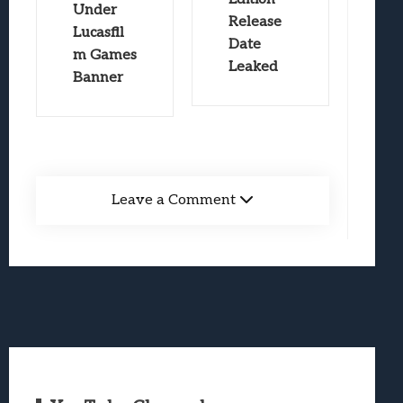
Under
Release
Lucasfil
Date
m Games
Leaked
Banner
Leave a Comment