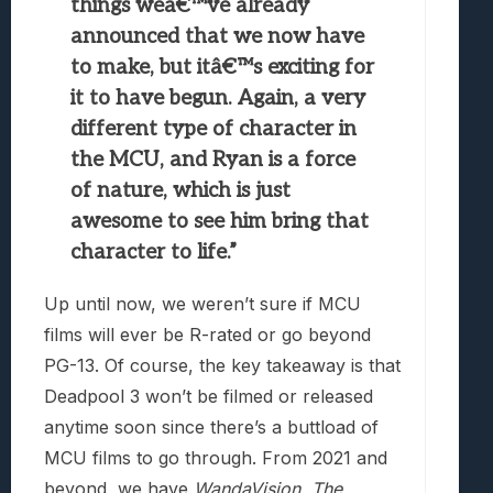
things weâ€™ve already
announced that we now have
to make, but itâ€™s exciting for
it to have begun. Again, a very
different type of character in
the MCU, and Ryan is a force
of nature, which is just
awesome to see him bring that
character to life.”
Up until now, we weren’t sure if MCU
films will ever be R-rated or go beyond
PG-13. Of course, the key takeaway is that
Deadpool 3 won’t be filmed or released
anytime soon since there’s a buttload of
MCU films to go through. From 2021 and
beyond, we have
WandaVision, The