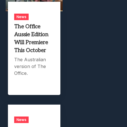
News
The Office
Aussie Edition
Will Premiere
This October
The Australian
version of The
Office.
News