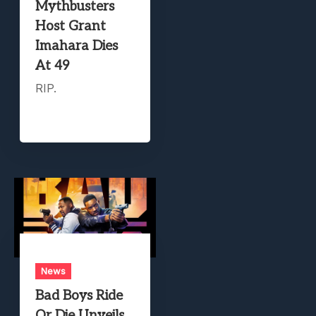
Mythbusters
Host Grant
Imahara Dies
At 49
RIP.
News
Bad Boys Ride
Or Die Unveils