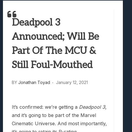
Best Games To Make Most Of Your Z Fol
Samsung Galaxy Z Fold 8 Review: Rewrit
Deadpool 3
Truck-Kun Is Supporting Me From Anothe
Avatar Legends: The Fighting Game Revi
Announced; Will Be
Lunarium Review: An Atmospheric Indi
Part Of The MCU &
Still Foul-Mouthed
BY
Jonathan Toyad
January 12, 2021
It’s confirmed: we’re getting a
Deadpool 3
,
and it’s going to be part of the Marvel
Cinematic Universe. And most importantly,
it’s going to retain its R-rating.