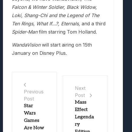
Falcon & Winter Soldier, Black Widow,
Loki, Shang-Chi and the Legend of The
Ten Rings, What If…?, Eternals,
and a third
Spider-Man
film starring Tom Holland.
WandaVision
will start airing on 15th
January on Disney Plus.
Next
Previous
Post
Post
Mass
Star
Effect
Wars
Legenda
Games
ry
Are Now
Edition