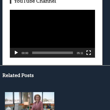
YouTube Channel
Video
Player
00:00
05:11
Related Posts