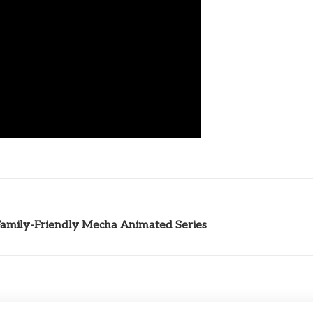
Family-Friendly Mecha Animated Series