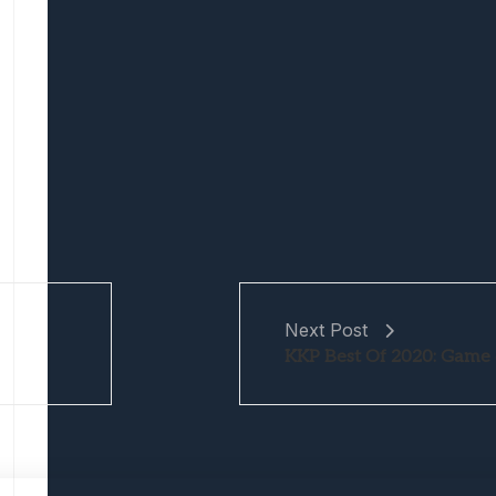
Next Post
KKP Best Of 2020: Game