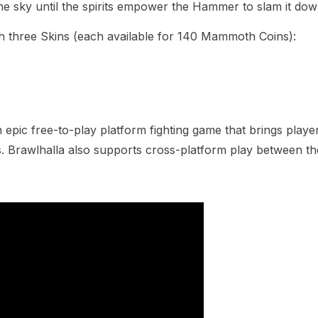
e sky until the spirits empower the Hammer to slam it dow
th three Skins (each available for 140 Mammoth Coins):
ic free-to-play platform fighting game that brings players
s. Brawlhalla also supports cross-platform play between t