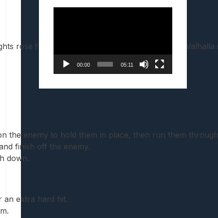
Video
Player
hts rose from death, arrives to haunt the halls of Valhalla
00:00
05:11
on the enemy to hold them in place, then run them through
nd finish off the enemy.
sh down.
an extra hard hit.
em.