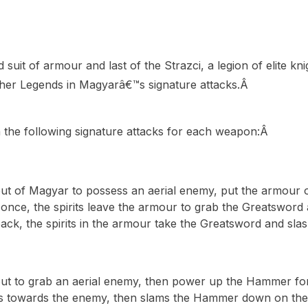
it of armour and last of the Strazci, a legion of elite knig
her Legends in Magyarâ€™s signature attacks.Â
 the following signature attacks for each weapon:Â
out of Magyar to possess an aerial enemy, put the armour 
once, the spirits leave the armour to grab the Greatsword a
ck, the spirits in the armour take the Greatsword and sla
out to grab an aerial enemy, then power up the Hammer for 
ls towards the enemy, then slams the Hammer down on th