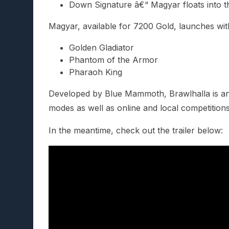
Down Signature â€“ Magyar floats into th
Magyar, available for 7200 Gold, launches wi
Golden Gladiator
Phantom of the Armor
Pharaoh King
Developed by Blue Mammoth, Brawlhalla is an ep
modes as well as online and local competition
In the meantime, check out the trailer below: