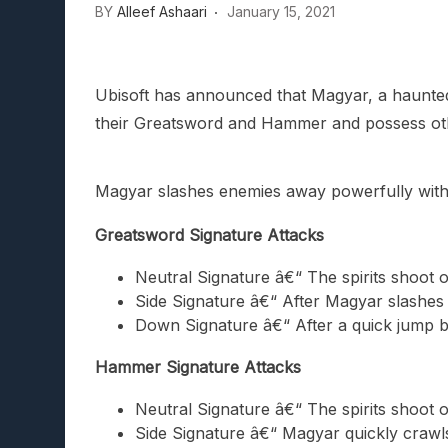
BY
Alleef Ashaari
January 15, 2021
Ubisoft has announced that Magyar, a haunted su
their Greatsword and Hammer and possess ot
Magyar slashes enemies away powerfully with
Greatsword Signature Attacks
Neutral Signature â€“ The spirits shoot 
Side Signature â€“ After Magyar slashes 
Down Signature â€“ After a quick jump ba
Hammer Signature Attacks
Neutral Signature â€“ The spirits shoot 
Side Signature â€“ Magyar quickly craw