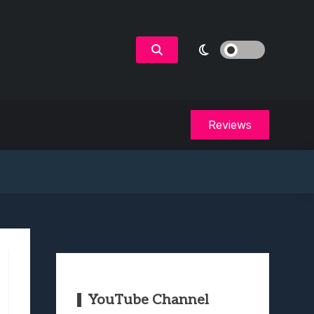
Reviews
YouTube Channel