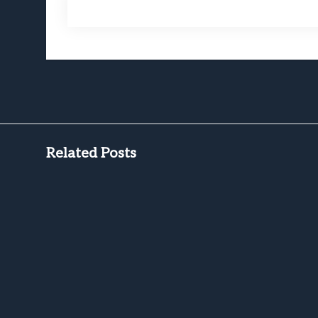
Related Posts