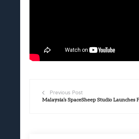
Previous Post
Malaysia’s SpaceSheep Studio Launches 