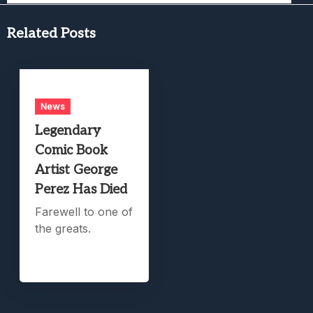
Related Posts
News
Legendary
Comic Book
Artist George
Perez Has Died
Farewell to one of
the greats.