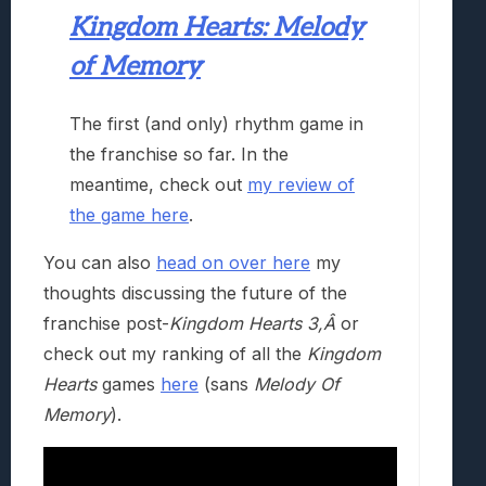
Kingdom Hearts: Melody
of Memory
The first (and only) rhythm game in
the franchise so far. In the
meantime, check out
my review of
the game here
.
You can also
head on over here
my
thoughts discussing the future of the
franchise post-
Kingdom Hearts 3,Â
or
check out my ranking of all the
Kingdom
Hearts
games
here
(sans
Melody Of
Memory
).