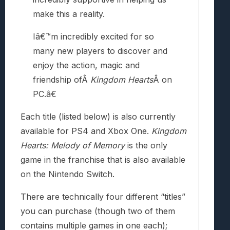
make this a reality.
Iâ€™m incredibly excited for so
many new players to discover and
enjoy the action, magic and
friendship ofÂ
Kingdom Hearts
Â on
PC.â€
Each title (listed below) is also currently
available for PS4 and Xbox One.
Kingdom
Hearts: Melody of Memory
is the only
game in the franchise that is also available
on the Nintendo Switch.
There are technically four different “titles”
you can purchase (though two of them
contains multiple games in one each);