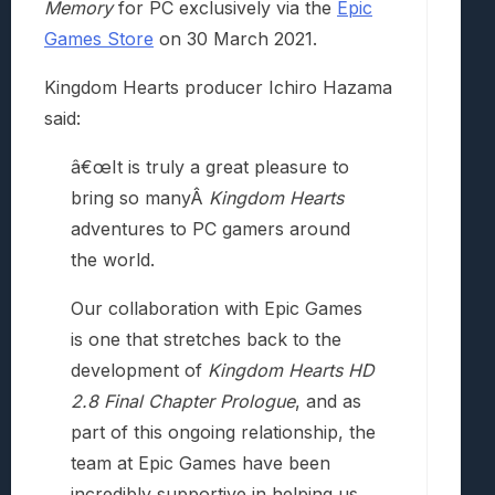
Memory
for PC exclusively via the
Epic
Games Store
on 30 March 2021.
Kingdom Hearts producer Ichiro Hazama
said:
â€œIt is truly a great pleasure to
bring so manyÂ
Kingdom Hearts
adventures to PC gamers around
the world.
Our collaboration with Epic Games
is one that stretches back to the
development of
Kingdom Hearts HD
2.8 Final Chapter Prologue
, and as
part of this ongoing relationship, the
team at Epic Games have been
incredibly supportive in helping us