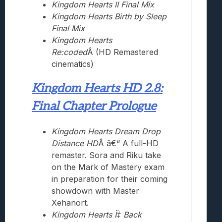
Kingdom Hearts II Final Mix
Kingdom Hearts Birth by Sleep
Final Mix
Kingdom Hearts
Re:coded
Â (HD Remastered
cinematics)
Kingdom Hearts HD 2.8:
Final Chapter Prologue
Kingdom Hearts Dream Drop
Distance HD
Â â€“ A full-HD
remaster. Sora and Riku take
on the Mark of Mastery exam
in preparation for their coming
showdown with Master
Xehanort.
Kingdom Hearts Ï‡ Back