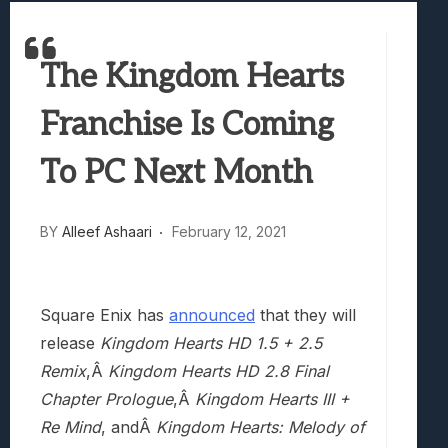
Best Games To Make Most Of Your Z Fol
Samsung Galaxy Z Fold 8 Review: Rewrit
The Kingdom Hearts
Truck-Kun Is Supporting Me From Anothe
Avatar Legends: The Fighting Game Revi
Franchise Is Coming
Lunarium Review: An Atmospheric Indi
To PC Next Month
BY
Alleef Ashaari
February 12, 2021
Square Enix has
announced
that they will
release
Kingdom Hearts HD 1.5 + 2.5
Remix
,Â
Kingdom Hearts HD 2.8 Final
Chapter Prologue
,Â
Kingdom Hearts III +
Re Mind
, andÂ
Kingdom Hearts: Melody of