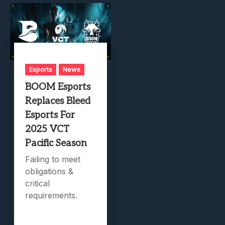
Esports
News
BOOM Esports
Replaces Bleed
Esports For
2025 VCT
Pacific Season
Failing to meet
obligations &
critical
requirements.