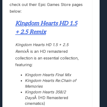
check out their Epic Games Store pages
below:
Kingdom Hearts HD 1.5
+ 2.5 Remix
Kingdom Hearts HD 1.5 + 2.5
Remix
Â is an HD remastered
collection is an essential collection,
featuring:
Kingdom Hearts Final Mix
Kingdom Hearts Re:Chain of
Memories
Kingdom Hearts 358/2
Days
Â (HD Remastered
cinematics)