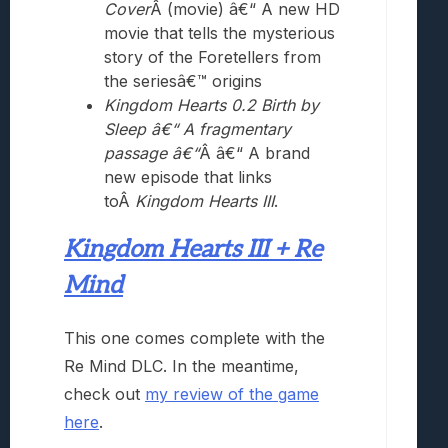
Cover
Â (movie) â€“ A new HD
movie that tells the mysterious
story of the Foretellers from
the seriesâ€™ origins
Kingdom Hearts 0.2 Birth by
Sleep â€“ A fragmentary
passage â€“
Â â€“ A brand
new episode that links
toÂ
Kingdom Hearts III
.
Kingdom Hearts III + Re
Mind
This one comes complete with the
Re Mind DLC. In the meantime,
check out
my review of the game
here
.