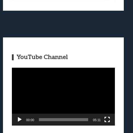
YouTube Channel
Video
Player
00:00
05:11