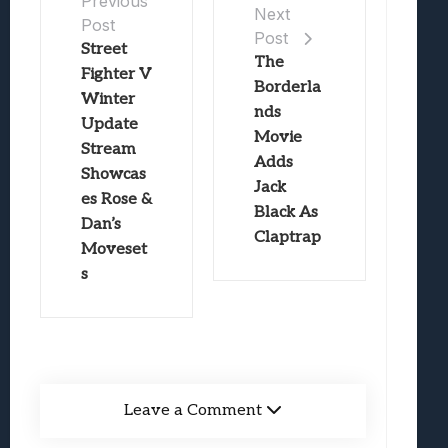
Previous
Next
Post
Post
Street
The
Fighter V
Borderla
Winter
nds
Update
Movie
Stream
Adds
Showcas
Jack
es Rose &
Black As
Dan’s
Claptrap
Moveset
s
Leave a Comment