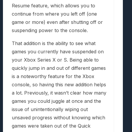
Resume feature, which allows you to
continue from where you left off (one
game or more) even after shutting off or
suspending power to the console.
That addition is the ability to see what
games you currently have suspended on
your Xbox Series X or S. Being able to
quickly jump in and out of different games
is a noteworthy feature for the Xbox
console, so having this new addition helps
a lot. Previously, it wasn’t clear how many
games you could juggle at once and the
issue of unintentionally wiping out
unsaved progress without knowing which
games were taken out of the Quick