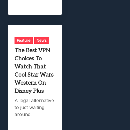
Feature
News
The Best VPN
Choices To
Watch That
Cool Star Wars
Western On
Disney Plus
A legal alternative
to just waiting
around.