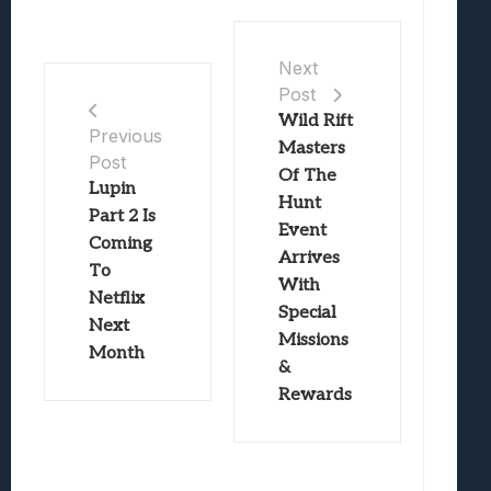
Next
Post
Wild Rift
Previous
Masters
Post
Of The
Lupin
Hunt
Part 2 Is
Event
Coming
Arrives
To
With
Netflix
Special
Next
Missions
Month
&
Rewards