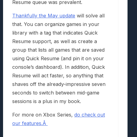
Resume queue was prevalent.
Thankfully the May update
will solve all
that. You can organize games in your
library with a tag that indicates Quick
Resume support, as well as create a
group that lists all games that are saved
using Quick Resume (and pin it on your
console’s dashboard). In addition, Quick
Resume will act faster, so anything that
shaves off the already-impressive seven
seconds to switch between mid-game
sessions is a plus in my book.
For more on Xbox Series,
do check out
our features.Â