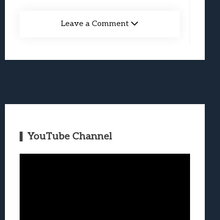
Leave a Comment
YouTube Channel
Video
Player