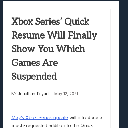
Best Games To Make Most Of Your Z Fol
Samsung Galaxy Z Fold 8 Review: Rewrit
Xbox Series’ Quick
Truck-Kun Is Supporting Me From Anothe
Avatar Legends: The Fighting Game Revi
Resume Will Finally
Lunarium Review: An Atmospheric Indi
Show You Which
Games Are
Suspended
BY
Jonathan Toyad
May 12, 2021
May’s Xbox Series update
will introduce a
much-requested addition to the Quick