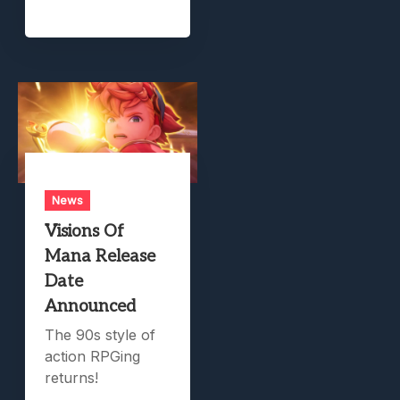
News
Visions Of
Mana Release
Date
Announced
The 90s style of
action RPGing
returns!