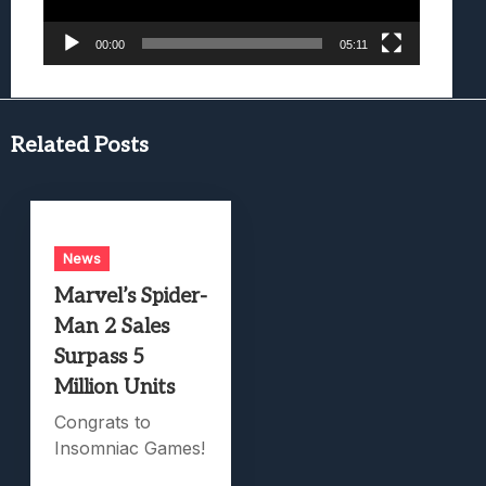
00:00
05:11
Related Posts
News
Marvel’s Spider-
Man 2 Sales
Surpass 5
Million Units
Congrats to
Insomniac Games!