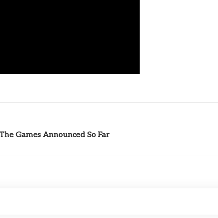
l The Games Announced So Far