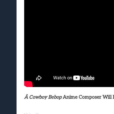
Â Cowboy Bebop
Anime Composer Will Re