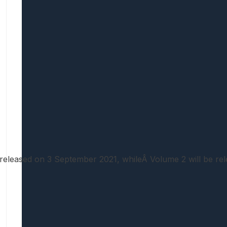
be released on 3 September 2021, whileÂ Volume 2 will be r