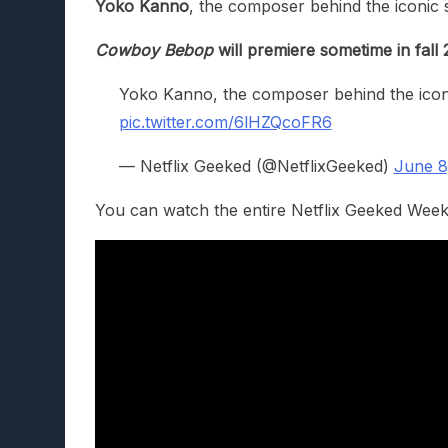
Yoko Kanno
, the composer behind the iconic 
Cowboy Bebop
will premiere sometime in fall 
Yoko Kanno, the composer behind the iconi
pic.twitter.com/6lHZQcoFR6
— Netflix Geeked (@NetflixGeeked)
June 8
You can watch the entire Netflix Geeked Week