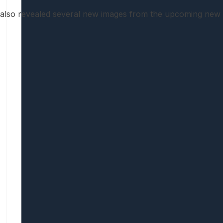
 also revealed several new images from the upcoming new