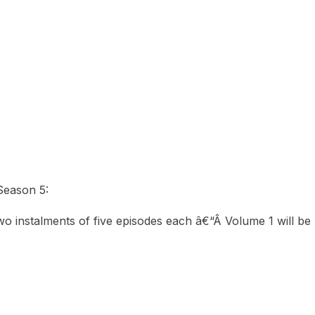
eason 5:
two instalments of five episodes each â€“Â Volume 1 will 