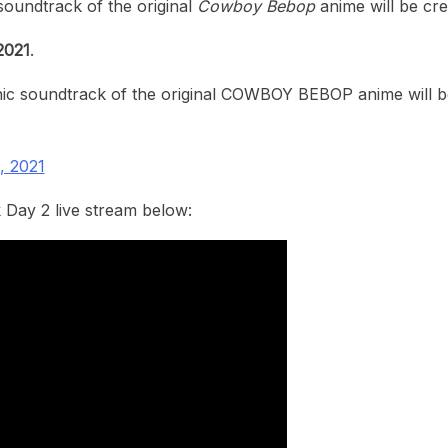
soundtrack of the original
Cowboy Bebop
anime will be cre
2021
.
c soundtrack of the original COWBOY BEBOP anime will be 
, 2021
 Day 2 live stream below: