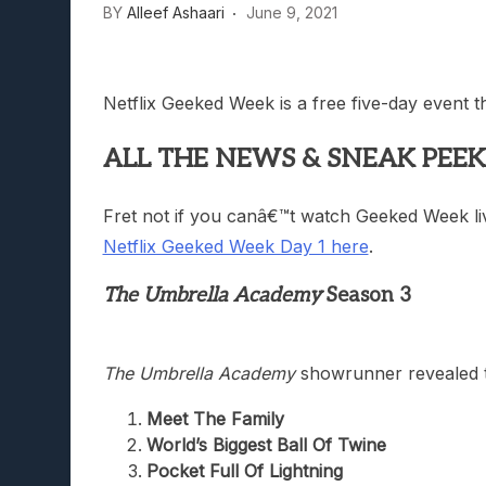
BY
Alleef Ashaari
June 9, 2021
Netflix Geeked Week is a free five-day event 
ALL THE NEWS & SNEAK PEEK
Fret not if you canâ€™t watch Geeked Week liv
Netflix Geeked Week Day 1 here
.
The Umbrella Academy
Season 3
The Umbrella Academy
showrunner revealed t
Meet The Family
World’s Biggest Ball Of Twine
Pocket Full Of Lightning