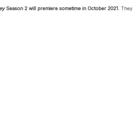
ey
Season 2 will premiere sometime in October 2021
. They