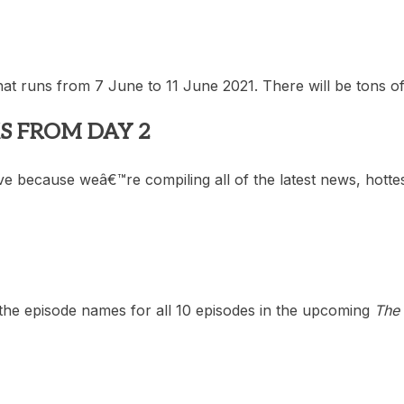
that runs from 7 June to 11 June 2021. There will be tons 
S FROM DAY 2
e because weâ€™re compiling all of the latest news, hottes
he episode names for all 10 episodes in the upcoming
The