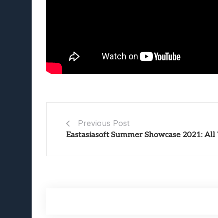
Previous Post
Eastasiasoft Summer Showcase 2021: Al