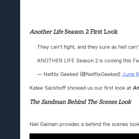
Another Life
Season 2 First Look
They can't fight, and they sure as hell can'
ANOTHER LIFE Season 2 is coming this Fal
— Netflix Geeked (@NetflixGeeked)
June 8
Katee Sackhoff showed us our first look at
An
The Sandman Behind The Scenes Look
Neil Gaiman provides a behind the scenes loo