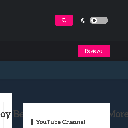
Reviews
oy Bebop, Locke & Key & Mor
YouTube Channel