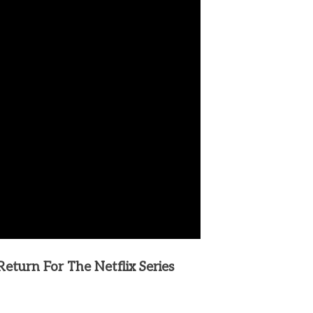
turn For The Netflix Series