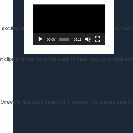
Video
Player
of exciting announcements and exclusive first-looks to new
00:00
05:11
t clips and lots more this week to keep you up-to-date an
 Umbrella Academy
Season 3. However, no release date o