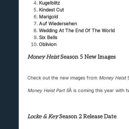
Kugelblitz
Kindest Cut
Marigold
Auf Wiedersehen
Wedding At The End Of The World
Six Bells
Oblivion
Money Heist
Season 5 New Images
Check out the new images from
Money Heist
S
Money Heist Part 5
Â is coming this year with 
Locke & Key
Season 2 Release Date