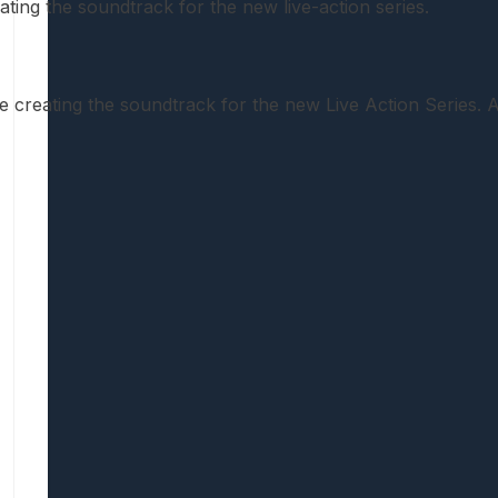
ating the soundtrack for the new live-action series.
creating the soundtrack for the new Live Action Series.