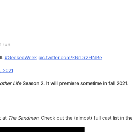
t run.
l.
#GeekedWeek
pic.twitter.com/kBrDr2HNBe
, 2021
other Life
Season 2. It will premiere sometime in fall 2021
.
k at
The Sandman
. Check out the (almost) full cast list in t