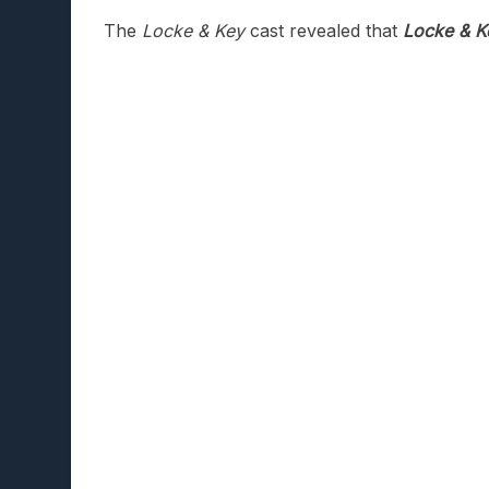
The
Locke & Key
cast revealed that
Locke & K