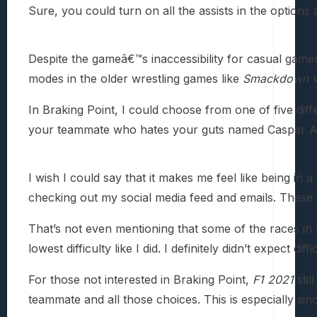
Sure, you could turn on all the assists in the option
Despite the gameâ€™s inaccessibility for casual gamer
modes in the older wrestling games like
Smackdown v
In Braking Point, I could choose from one of five dif
your teammate who hates your guts named Casper Ak
I wish I could say that it makes me feel like being in 
checking out my social media feed and emails. These 
That’s not even mentioning that some of the races in B
lowest difficulty like I did. I definitely didn’t expect dif
For those not interested in Braking Point,
F1 2021
stil
teammate and all those choices. This is especially si