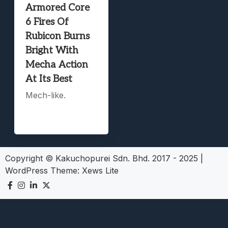
Armored Core
6 Fires Of
Rubicon Burns
Bright With
Mecha Action
At Its Best
Mech-like.
Copyright © Kakuchopurei Sdn. Bhd. 2017 - 2025
|
WordPress Theme:
Xews Lite