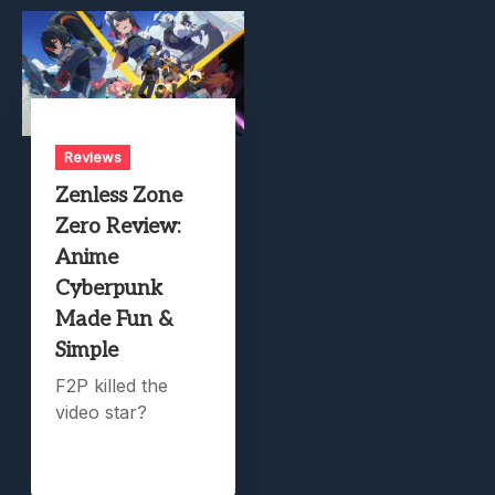
Reviews
Zenless Zone
Zero Review:
Anime
Cyberpunk
Made Fun &
Simple
F2P killed the
video star?