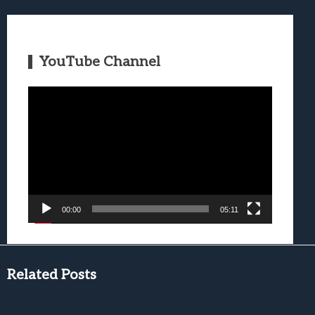
YouTube Channel
Video
Player
00:00
05:11
Related Posts