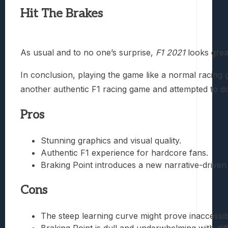
Hit The Brakes
As usual and to no one’s surprise,
F1 2021
looks great
In conclusion, playing the game like a normal racing
another authentic F1 racing game and attempted to d
Pros
Stunning graphics and visual quality.
Authentic F1 experience for hardcore fans.
Braking Point introduces a new narrative-drive
Cons
The steep learning curve might prove inaccessib