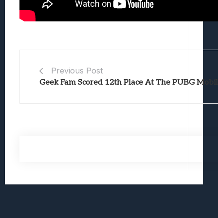
Previous Post
Geek Fam Scored 12th Place At The PUBG Mobile