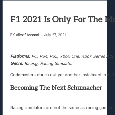
Best Games To Make Most Of Your Z Fol
Samsung Galaxy Z Fold 8 Review: Rewrit
F1 2021 Is Only For The M
Truck-Kun Is Supporting Me From Anothe
Avatar Legends: The Fighting Game Revi
Lunarium Review: An Atmospheric Indi
BY
Alleef Ashaari
July 27, 2021
Platforms:
PC, PS4, PS5, Xbox One, Xbox Series X/S
Genre:
Racing, Racing Simulator
Codemasters churn out yet another instalment in its l
Becoming The Next Schumacher
Racing simulators are not the same as racing games. Ra