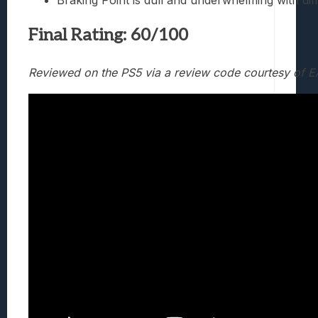
Braking Point is dull and underwhelming with diff
Final Rating: 60/100
Reviewed on the PS5 via a review code courtesy of E