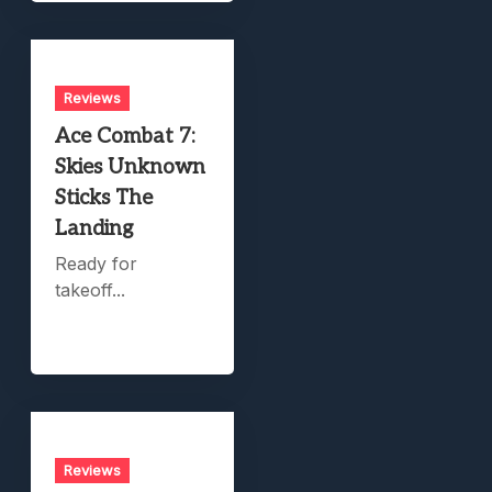
Reviews
Ace Combat 7:
Skies Unknown
Sticks The
Landing
Ready for
takeoff...
Reviews