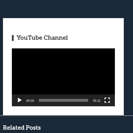
YouTube Channel
Video
Player
00:00
05:11
Related Posts