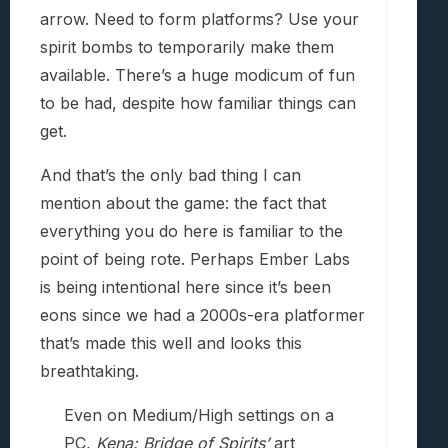
arrow. Need to form platforms? Use your
spirit bombs to temporarily make them
available. There’s a huge modicum of fun
to be had, despite how familiar things can
get.
And that’s the only bad thing I can
mention about the game: the fact that
everything you do here is familiar to the
point of being rote. Perhaps Ember Labs
is being intentional here since it’s been
eons since we had a 2000s-era platformer
that’s made this well and looks this
breathtaking.
Even on Medium/High settings on a
PC,
Kena: Bridge of Spirits’
art