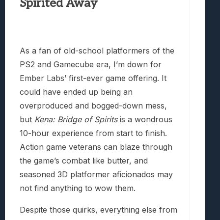
Spirited Away
As a fan of old-school platformers of the
PS2 and Gamecube era, I’m down for
Ember Labs’ first-ever game offering. It
could have ended up being an
overproduced and bogged-down mess,
but
Kena: Bridge of Spirits
is a wondrous
10-hour experience from start to finish.
Action game veterans can blaze through
the game’s combat like butter, and
seasoned 3D platformer aficionados may
not find anything to wow them.
Despite those quirks, everything else from