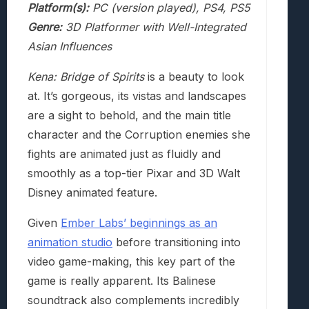
Platform(s):
PC (version played), PS4, PS5
Genre:
3D Platformer with Well-Integrated
Asian Influences
Kena: Bridge of Spirits
is a beauty to look
at. It’s gorgeous, its vistas and landscapes
are a sight to behold, and the main title
character and the Corruption enemies she
fights are animated just as fluidly and
smoothly as a top-tier Pixar and 3D Walt
Disney animated feature.
Given
Ember Labs’ beginnings as an
animation studio
before transitioning into
video game-making, this key part of the
game is really apparent. Its Balinese
soundtrack also complements incredibly