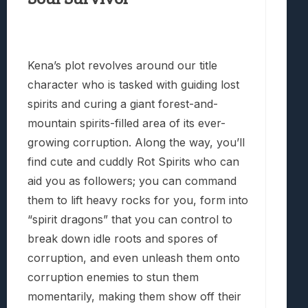
Kena’s plot revolves around our title
character who is tasked with guiding lost
spirits and curing a giant forest-and-
mountain spirits-filled area of its ever-
growing corruption. Along the way, you’ll
find cute and cuddly Rot Spirits who can
aid you as followers; you can command
them to lift heavy rocks for you, form into
“spirit dragons” that you can control to
break down idle roots and spores of
corruption, and even unleash them onto
corruption enemies to stun them
momentarily, making them show off their