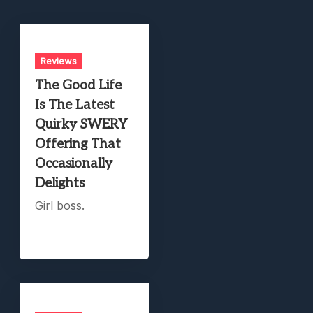
Reviews
The Good Life
Is The Latest
Quirky SWERY
Offering That
Occasionally
Delights
Girl boss.