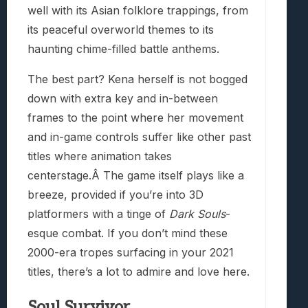
well with its Asian folklore trappings, from
its peaceful overworld themes to its
haunting chime-filled battle anthems.
The best part? Kena herself is not bogged
down with extra key and in-between
frames to the point where her movement
and in-game controls suffer like other past
titles where animation takes
centerstage.Â The game itself plays like a
breeze, provided if you’re into 3D
platformers with a tinge of
Dark Souls
-
esque combat. If you don’t mind these
2000-era tropes surfacing in your 2021
titles, there’s a lot to admire and love here.
Soul Survivor