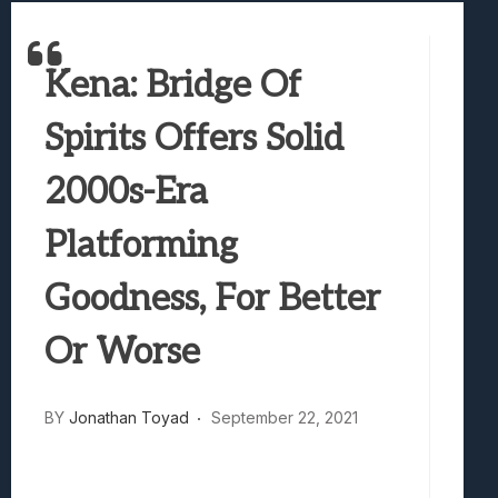
Marvel Tokon: Fighting Souls Review –
Best Games To Make Most Of Your Z Fol
Kena: Bridge Of
Samsung Galaxy Z Fold 8 Review: Rewrit
Truck-Kun Is Supporting Me From Anothe
Spirits Offers Solid
Avatar Legends: The Fighting Game Revi
2000s-Era
Platforming
Goodness, For Better
Or Worse
BY
Jonathan Toyad
September 22, 2021