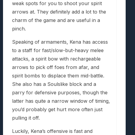
weak spots for you to shoot your spirit
arrows at. They definitely add a lot to the
charm of the game and are useful in a
pinch.
Speaking of armaments, Kena has access
to a staff for fast/slow-but-heavy melee
attacks, a spirit bow with rechargeable
arrows to pick off foes from afar, and
spirit bombs to displace them mid-battle.
She also has a Soulslike block and a
parry for defensive purposes, though the
latter has quite a narrow window of timing,
you’d probably get hurt more often just
pulling it off.
Luckily, Kena’s offensive is fast and