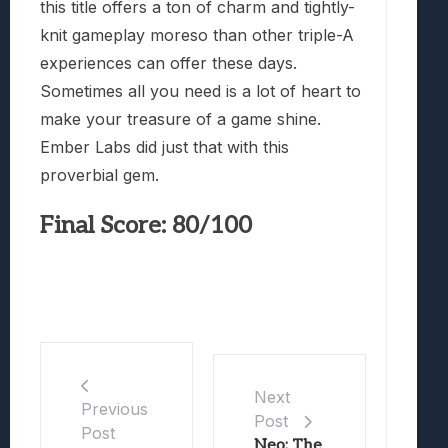
this title offers a ton of charm and tightly-
knit gameplay moreso than other triple-A
experiences can offer these days.
Sometimes all you need is a lot of heart to
make your treasure of a game shine.
Ember Labs did just that with this
proverbial gem.
Final Score: 80/100
Next
Previous
Post
Post
Neo: The