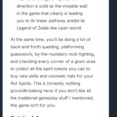
direction is solid as the invisible wall
in the game that clearly is leading
you to its linear pathway amidst its
Legend of Zelda-like open world.
At the same time, you’ll be doing a lot of
back-and-forth questing, platforming
guesswork, by-the-numbers mob-fighting,
and checking every corner of a given area
to collect all the spirit tokens you can to
buy new skills and cosmetic hats for your
Rot Spirits. This is honestly nothing
groundbreaking here; if you don’t like all
the traditional gameplay stuff I mentioned,
this game isn’t for you.