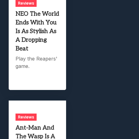
Reviews
NEO The World
Ends With You
Is As Stylish As
A Dropping
Beat
Play the Reapers'
game.
Reviews
Ant-Man And
The Wasp Is A