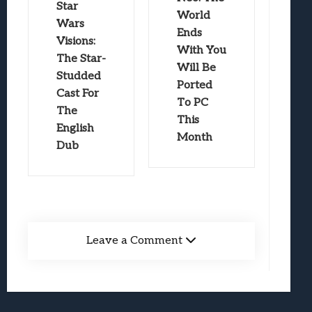
Star
World
Wars
Ends
Visions:
With You
The Star-
Will Be
Studded
Ported
Cast For
To PC
The
This
English
Month
Dub
Leave a Comment