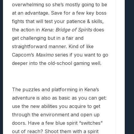
overwhelming so she’s mostly going to be
at an advantage. Save for a few key boss
fights that will test your patience & skills,
the action in
Kena: Bridge of Spirits
does
get challenging but in a fair and
straightforward manner. Kind of like
Capcom’s
Maximo
series if you want to go
deeper into the old-school gaming well.
The puzzles and platforming in Kena’s
adventure is also as basic as you can get:
use the new abilities you acquire to get
through the environment and open up
doors. Have a few blue spirit “switches”
out of reach? Shoot them with a spirit