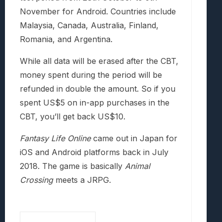
November for Android. Countries include
Malaysia, Canada, Australia, Finland,
Romania, and Argentina.
While all data will be erased after the CBT,
money spent during the period will be
refunded in double the amount. So if you
spent US$5 on in-app purchases in the
CBT, you’ll get back US$10.
Fantasy Life Online
came out in Japan for
iOS and Android platforms back in July
2018. The game is basically
Animal
Crossing
meets a JRPG.