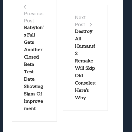
Previous
Next
Post
Post
Babylon’
Destroy
s Fall
All
Gets
Humans!
Another
2
Closed
Remake
Beta
Will Skip
Test
Old
Date,
Consoles;
Showing
Here’s
Signs Of
Why
Improve
ment