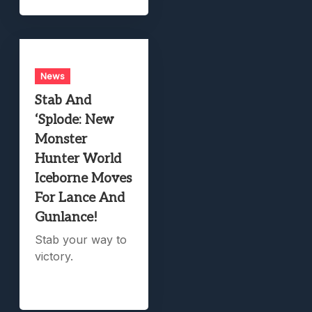
News
Stab And
‘Splode: New
Monster
Hunter World
Iceborne Moves
For Lance And
Gunlance!
Stab your way to
victory.