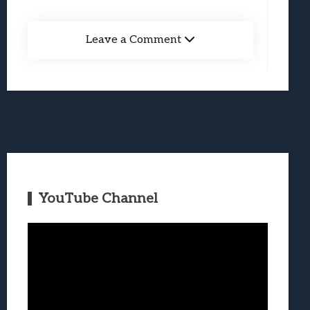
Leave a Comment
YouTube Channel
Video
Player