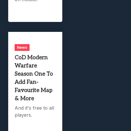
News
CoD Modern
Warfare
Season One To
Add Fan-
Favourite Map
& More
And it's free to all
players.