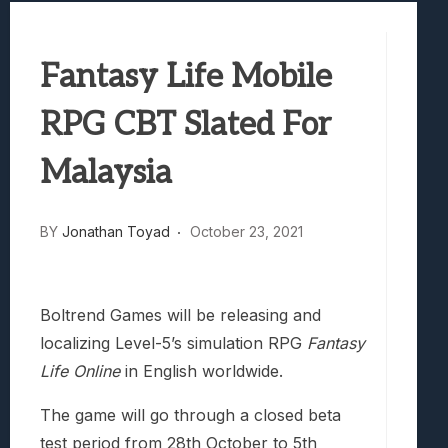
Best Games To Make Most Of Your Z Fol
Samsung Galaxy Z Fold 8 Review: Rewrit
Fantasy Life Mobile
Truck-Kun Is Supporting Me From Anothe
Avatar Legends: The Fighting Game Revi
RPG CBT Slated For
Lunarium Review: An Atmospheric Indi
Malaysia
BY
Jonathan Toyad
October 23, 2021
Boltrend Games will be releasing and
localizing Level-5’s simulation RPG
Fantasy
Life Online
in English worldwide.
The game will go through a closed beta
test period from 28th October to 5th