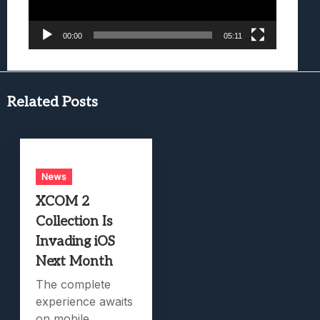
00:00
05:11
Related Posts
News
XCOM 2
Collection Is
Invading iOS
Next Month
The complete
experience awaits
on mobile.