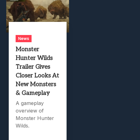
News
Monster
Hunter Wilds
Trailer Gives
Closer Looks At
New Monsters
& Gameplay
A gameplay
overview of
Monster Hunter
Wilds.