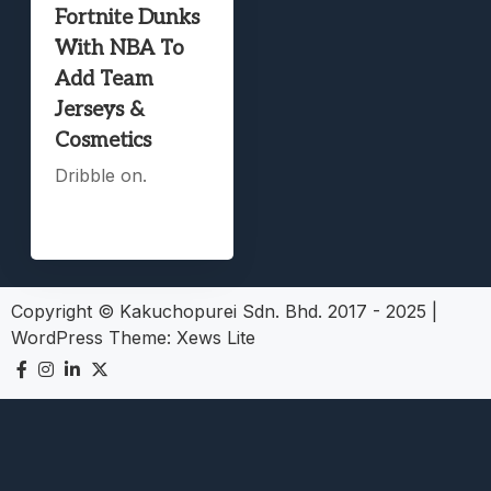
Fortnite Dunks
With NBA To
Add Team
Jerseys &
Cosmetics
Dribble on.
Copyright © Kakuchopurei Sdn. Bhd. 2017 - 2025
|
WordPress Theme:
Xews Lite