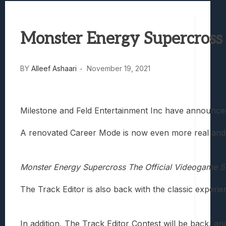
Best Games To Make Most Of Your Z Fol
Samsung Galaxy Z Fold 8 Review: Rewrit
Monster Energy Supercross
Truck-Kun Is Supporting Me From Anothe
Avatar Legends: The Fighting Game Revi
Lunarium Review: An Atmospheric Indi
BY
Alleef Ashaari
November 19, 2021
Milestone and Feld Entertainment Inc have announc
A renovated Career Mode is now even more real and i
Monster Energy Supercross The Official Videogame 5
The Track Editor is also back with the classic experi
In addition, The Track Editor Contest will be back, an