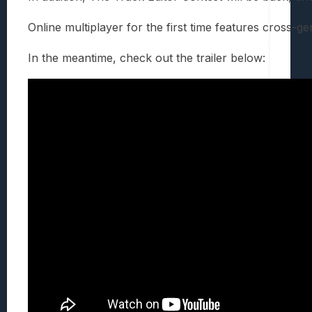
Online multiplayer for the first time features cross-
In the meantime, check out the trailer below: