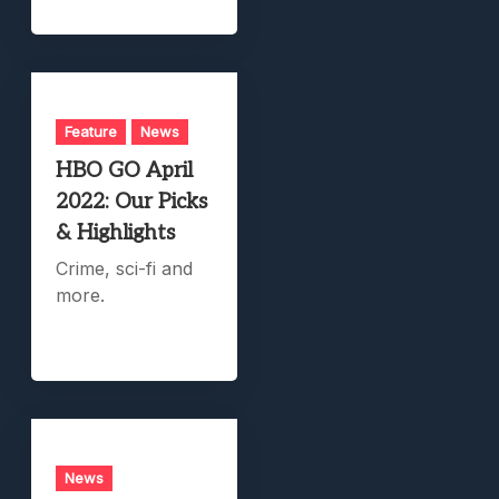
Feature
News
HBO GO April
2022: Our Picks
& Highlights
Crime, sci-fi and
more.
News