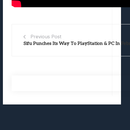
Previous Post
Sifu Punches Its Way To PlayStation & PC In Fe