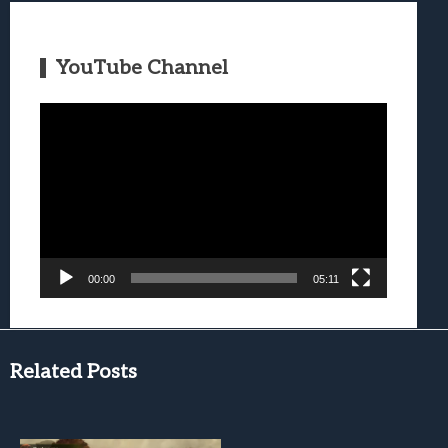
YouTube Channel
Video
Player
00:00
05:11
Related Posts