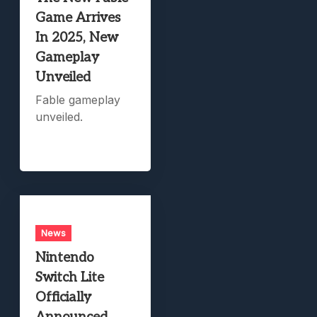
Game Arrives
In 2025, New
Gameplay
Unveiled
Fable gameplay
unveiled.
News
Nintendo
Switch Lite
Officially