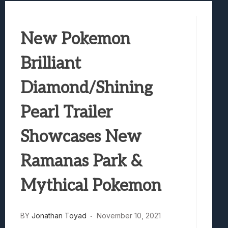
Samsung Galaxy Z Fold 8 Review: Rewrit
Truck-Kun Is Supporting Me From Anothe
New Pokemon
Avatar Legends: The Fighting Game Revi
Lunarium Review: An Atmospheric Indi
Brilliant
Diamond/Shining
Pearl Trailer
Showcases New
Ramanas Park &
Mythical Pokemon
BY
Jonathan Toyad
November 10, 2021