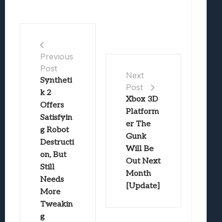
Previous
Post
Next
Syntheti
Post
k 2
Xbox 3D
Offers
Platform
Satisfyin
er The
g Robot
Gunk
Destructi
Will Be
on, But
Out Next
Still
Month
Needs
[Update]
More
Tweakin
g