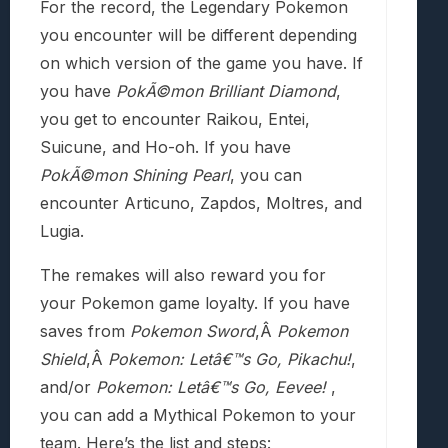
For the record, the Legendary Pokemon
you encounter will be different depending
on which version of the game you have. If
you have
PokÃ©mon
Brilliant Diamond
,
you get to encounter Raikou, Entei,
Suicune, and Ho-oh. If you have
PokÃ©mon
Shining Pearl
, you can
encounter Articuno, Zapdos, Moltres, and
Lugia.
The remakes will also reward you for
your Pokemon game loyalty. If you have
saves from
Pokemon Sword
,Â
Pokemon
Shield
,Â
Pokemon: Letâ€™s Go, Pikachu!
,
and/or
Pokemon: Letâ€™s Go, Eevee!
,
you can add a Mythical Pokemon to your
team. Here’s the list and steps: