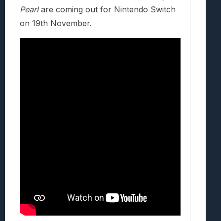
Pearl
are coming out for Nintendo Switch
on 19th November.