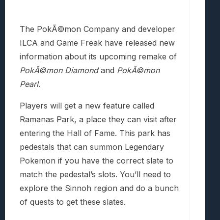
The PokÃ©mon Company and developer
ILCA and Game Freak have released new
information about its upcoming remake of
PokÃ©mon
Diamond
and
PokÃ©mon
Pearl
.
Players will get a new feature called
Ramanas Park, a place they can visit after
entering the Hall of Fame. This park has
pedestals that can summon Legendary
Pokemon if you have the correct slate to
match the pedestal’s slots. You’ll need to
explore the Sinnoh region and do a bunch
of quests to get these slates.