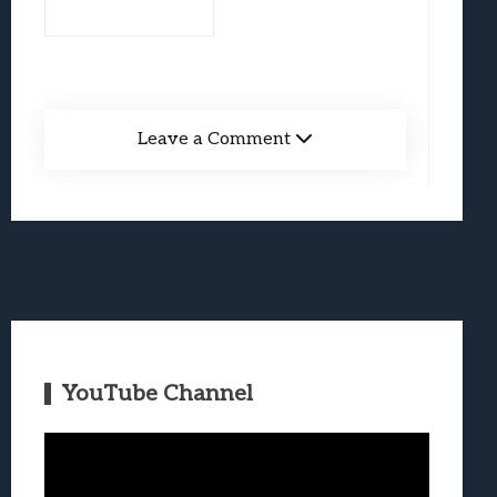
Leave a Comment
YouTube Channel
Video
Player