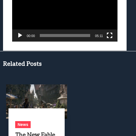
00:00
05:11
Related Posts
News
The New Fable