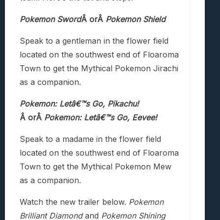
Pokemon Sword
Â orÂ
Pokemon Shield
Speak to a gentleman in the flower field
located on the southwest end of Floaroma
Town to get the Mythical Pokemon Jirachi
as a companion.
Pokemon: Letâ€™s Go, Pikachu!
Â orÂ
Pokemon: Letâ€™s Go, Eevee!
Speak to a madame in the flower field
located on the southwest end of Floaroma
Town to get the Mythical Pokemon Mew
as a companion.
Watch the new trailer below.
Pokemon
Brilliant Diamond
and
Pokemon Shining