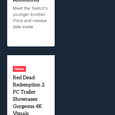
Announced
Meet the Switch's
younger brother.
Price and release
date inside.
News
Red Dead
Redemption 2
PC Trailer
Showcases
Gorgeous 4K
Visuals