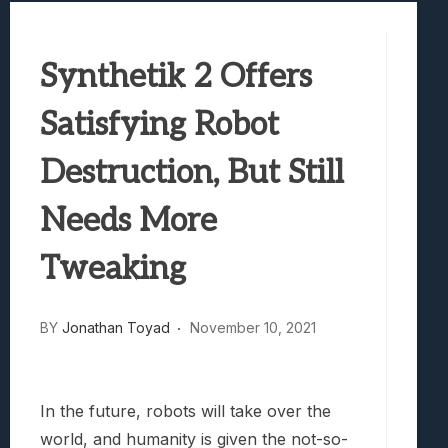
Best Games To Make Most Of Your Z Fol
Samsung Galaxy Z Fold 8 Review: Rewrit
Synthetik 2 Offers
Truck-Kun Is Supporting Me From Anothe
Avatar Legends: The Fighting Game Revi
Satisfying Robot
Lunarium Review: An Atmospheric Indi
Destruction, But Still
Needs More
Tweaking
BY
Jonathan Toyad
November 10, 2021
In the future, robots will take over the
world, and humanity is given the not-so-