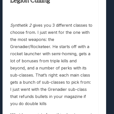
Legion Culling
Synthetik 2
gives you 3 different classes to
choose from. I just went for the one with
the most weapons: the
Grenadier/Rocketeer. He starts off with a
rocket launcher with semi-homing, gets a
lot of bonuses from triple kills and
beyond, and a number of perks with its
sub-classes. That’s right: each main class
gets a bunch of sub-classes to pick from:
I just went with the Grenadier sub-class
that refunds bullets in your magazine if
you do double kills