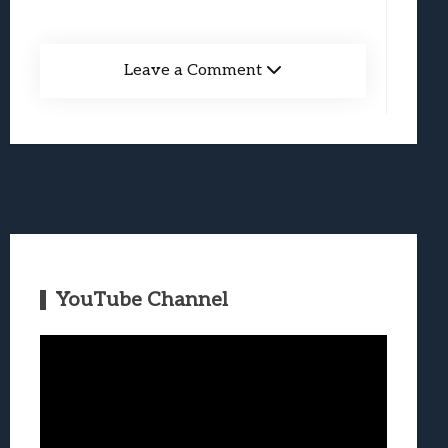
Leave a Comment
YouTube Channel
Video
Player