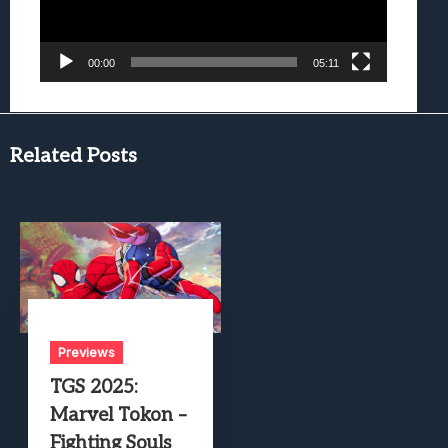
00:00
05:11
Related Posts
Previews
TGS 2025:
Marvel Tokon –
Fighting Souls