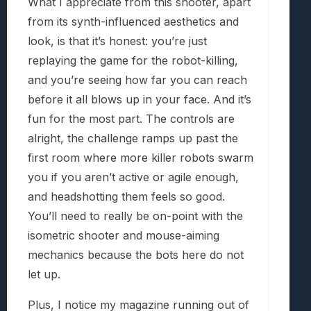
What I appreciate from this shooter, apart
from its synth-influenced aesthetics and
look, is that it’s honest: you’re just
replaying the game for the robot-killing,
and you’re seeing how far you can reach
before it all blows up in your face. And it’s
fun for the most part. The controls are
alright, the challenge ramps up past the
first room where more killer robots swarm
you if you aren’t active or agile enough,
and headshotting them feels so good.
You’ll need to really be on-point with the
isometric shooter and mouse-aiming
mechanics because the bots here do not
let up.
Plus, I notice my magazine running out of