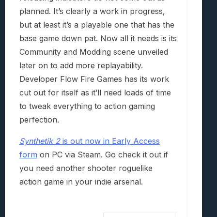
planned. It’s clearly a work in progress,
but at least it’s a playable one that has the
base game down pat. Now all it needs is its
Community and Modding scene unveiled
later on to add more replayability.
Developer Flow Fire Games has its work
cut out for itself as it’ll need loads of time
to tweak everything to action gaming
perfection.
Synthetik 2
is out now in Early Access
form
on PC via Steam. Go check it out if
you need another shooter roguelike
action game in your indie arsenal.