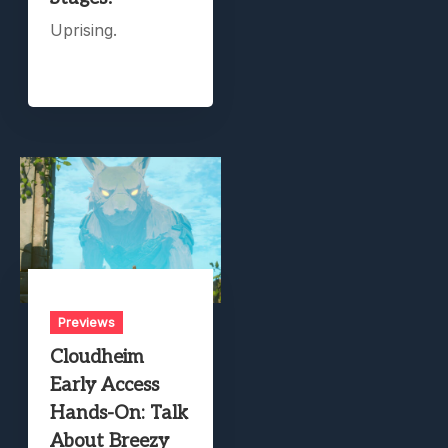
Uprising.
Previews
Cloudheim
Early Access
Hands-On: Talk
About Breezy