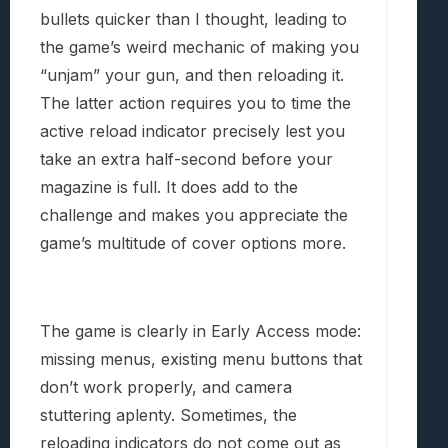
bullets quicker than I thought, leading to
the game’s weird mechanic of making you
“unjam” your gun, and then reloading it.
The latter action requires you to time the
active reload indicator precisely lest you
take an extra half-second before your
magazine is full. It does add to the
challenge and makes you appreciate the
game’s multitude of cover options more.
The game is clearly in Early Access mode:
missing menus, existing menu buttons that
don’t work properly, and camera
stuttering aplenty. Sometimes, the
reloading indicators do not come out as