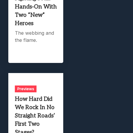
Hands-On With
Two “New”
Heroes
The webbing and
the flame.
Previews
How Hard Did
We Rock In No
Straight Roads’
First Two
Stages?