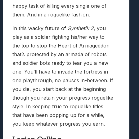
happy task of killing every single one of
them. And in a roguelike fashion.
In this wacky future of
Synthetik 2
, you
play as a soldier fighting his/her way to
the top to stop the Heart of Armageddon
that’s protected by an armada of robots
and soldier bots ready to tear you a new
one. You’ll have to invade the fortress in
one playthrough; no pauses in-between. If
you die, you start back at the beginning
though you retain your progress roguelike
style. In keeping true to roguelike titles
that have been popping up for a while,
you keep whatever progress you earn.