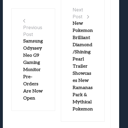
Next
Post
New
Previous
Pokemon
Post
Brilliant
Samsung
Diamond
Odyssey
/Shining
Neo G9
Pearl
Gaming
Trailer
Monitor
Showcas
Pre-
es New
Orders
Ramanas
Are Now
Park &
Open
Mythical
Pokemon