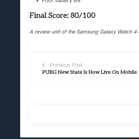
Poor battery life.
Final Score: 80/100
A review unit of the Samsung Galaxy Watch 4 
Previous Post
PUBG New State Is Now Live On Mobile