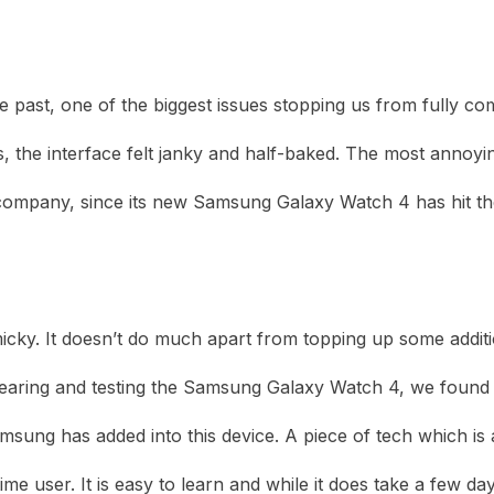
heric Indie RPG To Remember?
 past, one of the biggest issues stopping us from fully co
mes, the interface felt janky and half-baked. The most anno
company, since its new Samsung Galaxy Watch 4 has hit th
y. It doesn’t do much apart from topping up some additional 
aring and testing the Samsung Galaxy Watch 4, we found our
amsung has added into this device. A piece of tech which i
st-time user. It is easy to learn and while it does take a fe