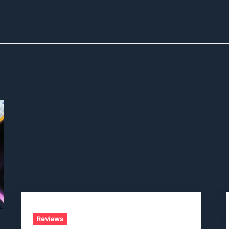
Reviews