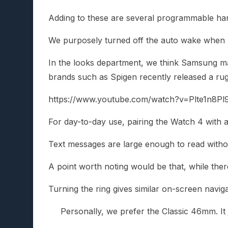
Adding to these are several programmable hand
We purposely turned off the auto wake when lif
In the looks department, we think Samsung mana
brands such as Spigen recently released a rug
https://www.youtube.com/watch?v=Plte1n8Pl
For day-to-day use, pairing the Watch 4 with 
Text messages are large enough to read withou
A point worth noting would be that, while there
Turning the ring gives similar on-screen navig
Personally, we prefer the Classic 46mm. It 