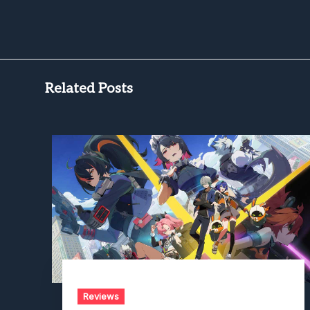
Related Posts
Reviews