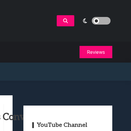
Reviews
 Convert Out Of You
YouTube Channel