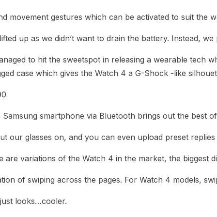
 movement gestures which can be activated to suit the wea
ted up as we didn’t want to drain the battery. Instead, we
ged to hit the sweetspot in releasing a wearable tech which 
ged case which gives the Watch 4 a G-Shock -like silhouet
90
a Samsung smartphone via Bluetooth brings out the best of 
t our glasses on, and you can even upload preset replies 
 are variations of the Watch 4 in the market, the biggest di
ation of swiping across the pages. For Watch 4 models, swi
just looks…cooler.