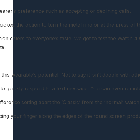
rer’s preference such as accepting or declining calls.
 picked the option to turn the metal ring or at the press 
caters to everyone’s taste. We got to test the Watch 4 Clas
te.
this wearable’s potential. Not to say it isn’t doable with
to quickly respond to a text message. You can even remotel
fference setting apart the ‘Classic’ from the ‘normal’ watch
ping your finger along the edges of the round screen produc