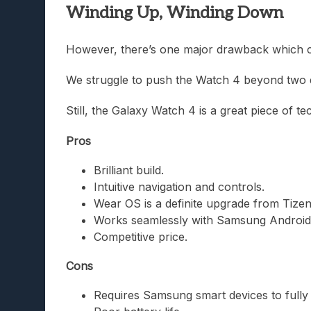
Winding Up, Winding Down
However, there’s one major drawback which coul
We struggle to push the Watch 4 beyond two da
Still, the Galaxy Watch 4 is a great piece of te
Pros
Brilliant build.
Intuitive navigation and controls.
Wear OS is a definite upgrade from Tizen
Works seamlessly with Samsung Android
Competitive price.
Cons
Requires Samsung smart devices to fully 