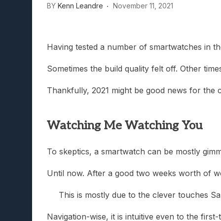
BY
Kenn Leandre
November 11, 2021
Lunarium Review: An Atmosp
Having tested a number of smartwatches in the
Sometimes the build quality felt off. Other ti
Thankfully, 2021 might be good news for the 
Watching Me Watching You
To skeptics, a smartwatch can be mostly gimmick
Until now. After a good two weeks worth of we
This is mostly due to the clever touches S
Navigation-wise, it is intuitive even to the fir