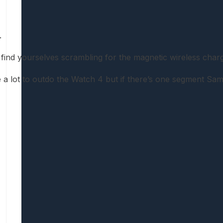
.
d yourselves scrambling for the magnetic wireless chargin
ake a lot to outdo the Watch 4 but if there’s one segment Sam