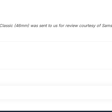
Classic (46mm) was sent to us for review courtesy of Sam