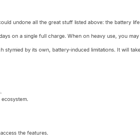
d undone all the great stuff listed above: the battery life
ys on a single full charge. When on heavy use, you may fin
ch stymied by its own, battery-induced limitations. It will t
.
 ecosystem.
access the features.