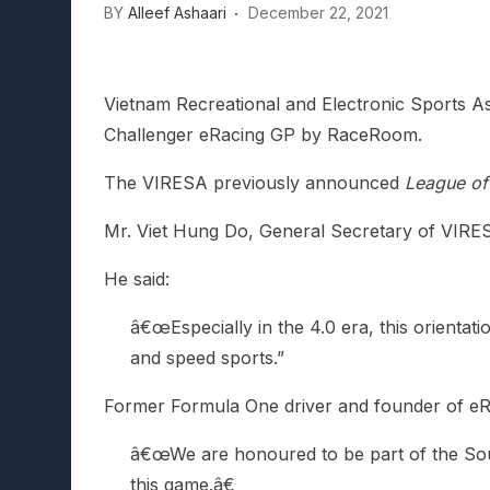
BY
Alleef Ashaari
December 22, 2021
Lunarium Review: An Atmosp
Vietnam Recreational and Electronic Sports As
Challenger eRacing GP by RaceRoom.
The VIRESA previously announced
League of 
Mr. Viet Hung Do, General Secretary of VIRESA,
He said:
â€œEspecially in the 4.0 era, this orientat
and speed sports.”
Former Formula One driver and founder of eRa
â€œWe are honoured to be part of the South
this game.â€