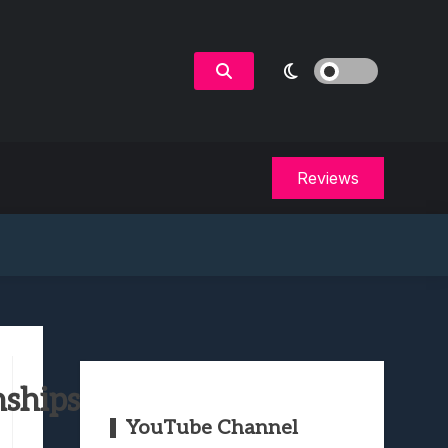
Reviews
nships
YouTube Channel