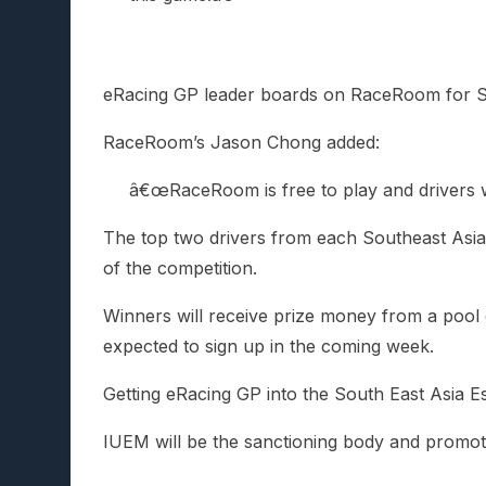
eRacing GP leader boards on RaceRoom for S
RaceRoom’s Jason Chong added:
â€œRaceRoom is free to play and drivers wil
The top two drivers from each Southeast Asian
of the competition.
Winners will receive prize money from a pool o
expected to sign up in the coming week.
Getting eRacing GP into the South East Asia 
IUEM will be the sanctioning body and promot