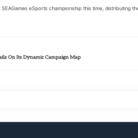
e SEAGames eSports championship this time, distributing th
ils On Its Dynamic Campaign Map