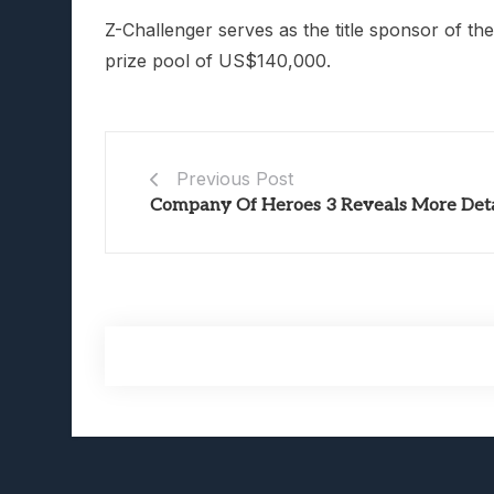
Z-Challenger serves as the title sponsor of th
prize pool of US$140,000.
Previous Post
Company Of Heroes 3 Reveals More Deta