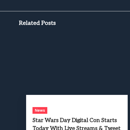
Related Posts
News
Star Wars Day Digital Con Starts
Today With Live Streams & Tweet