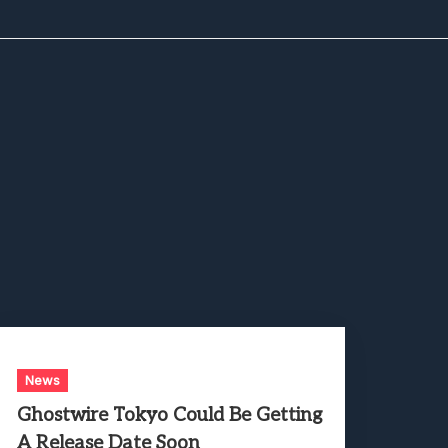
News
Ghostwire Tokyo Could Be Getting
A Release Date Soon