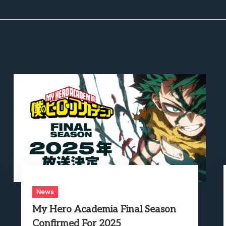
News
My Hero Academia Final Season
Confirmed For 2025