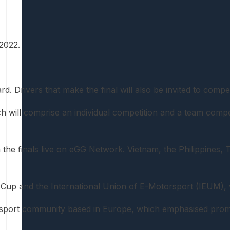
2022.
 Drivers that make the final will also be invited to compete
will comprise an individual competition and a team competi
 the finals live on eGG Network. Vietnam, the Philippines, 
 Cup and the International Union of E-Motorsport (IEUM),
orsport community based in Europe, which emphasised promo