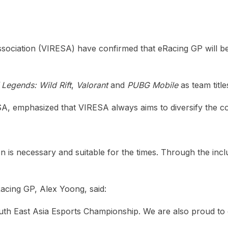
heric Indie RPG To Remember?
sociation (VIRESA) have confirmed that eRacing GP will be
Legends: Wild Rift
,
Valorant
and
PUBG Mobile
as team title
 emphasized that VIRESA always aims to diversify the compe
ion is necessary and suitable for the times. Through the i
cing GP, Alex Yoong, said:
 East Asia Esports Championship. We are also proud to con