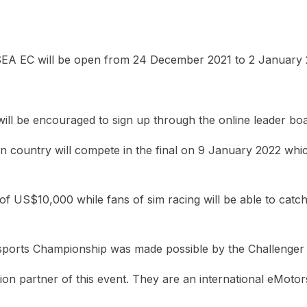
EA EC will be open from 24 December 2021 to 2 January 
l be encouraged to sign up through the online leader board.
 country will compete in the final on 9 January 2022 which 
f US$10,000 while fans of sim racing will be able to catch
Esports Championship was made possible by the Challenger
ion partner of this event. They are an international eMot