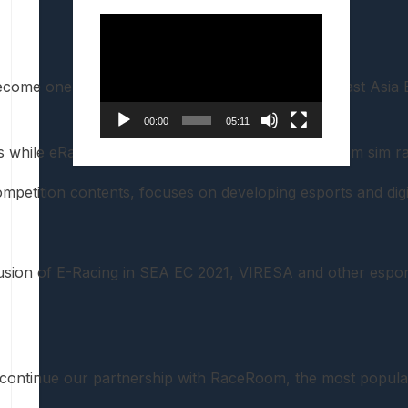
Video
Player
come one of the Competition titles of the South East Asia
00:00
05:11
s while eRacing GP, which will run on the RaceRoom sim raci
tition contents, focuses on developing esports and digital 
nclusion of E-Racing in SEA EC 2021, VIRESA and other espor
tinue our partnership with RaceRoom, the most popular sim