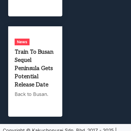
News
Train To Busan
Sequel
Peninsula Gets
Potential
Release Date
Back to Busan.
Copyright © Kakuchopurei Sdn. Bhd. 2017 - 2025
|