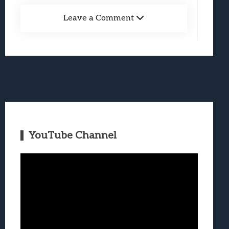
Leave a Comment
YouTube Channel
Video
Player