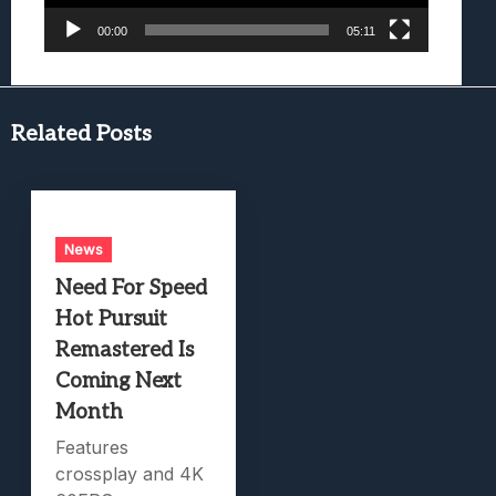
00:00
05:11
Related Posts
News
Need For Speed
Hot Pursuit
Remastered Is
Coming Next
Month
Features
crossplay and 4K