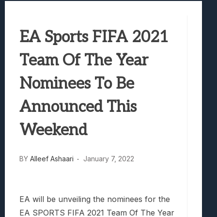
Best Games To Make Most Of Your Z Fol
Samsung Galaxy Z Fold 8 Review: Rewrit
EA Sports FIFA 2021
Truck-Kun Is Supporting Me From Anothe
Avatar Legends: The Fighting Game Revi
Team Of The Year
Lunarium Review: An Atmospheric Indi
Nominees To Be
Announced This
Weekend
BY
Alleef Ashaari
January 7, 2022
EA will be unveiling the nominees for the
EA SPORTS FIFA 2021 Team Of The Year