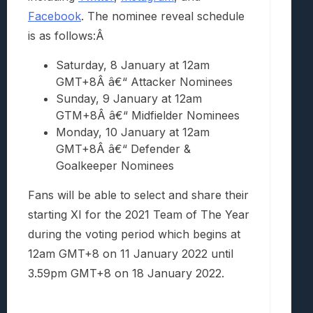
Facebook
. The nominee reveal schedule
is as follows:Â
Saturday, 8 January at 12am
GMT+8
Â â€“ Attacker Nominees
Sunday, 9 January at 12am
GTM+8
Â â€“ Midfielder Nominees
Monday, 10 January at 12am
GMT+8
Â â€“ Defender &
Goalkeeper Nominees
Fans will be able to select and share their
starting XI for the 2021 Team of The Year
during the voting period which begins at
12am GMT+8 on 11 January 2022 until
3.59pm GMT+8 on 18 January 2022.