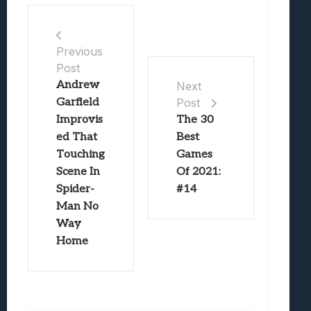
Previous
Post
Andrew
Next
Garfield
Post
Improvis
The 30
ed That
Best
Touching
Games
Scene In
Of 2021:
Spider-
#14
Man No
Way
Home