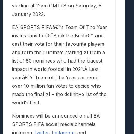
starting at 12am GMT+8 on Saturday, 8
January 2022.
EA SPORTS FIFAâ€™s Team Of The Year
invites fans to â€˜Back the Bestâ€™ and
cast their vote for their favourite players
and form their ultimate starting XI from a
list of 80 nominees who had the biggest
impact in world football in 2021.Â Last
yearâ€™s Team of The Year garnered
over 10 million fan votes to decide who
made the final XI – the definitive list of the
world’s best.
Nominees will be announced on all EA
SPORTS FIFA social media channels
including
Twitter
,
Instagram
, and