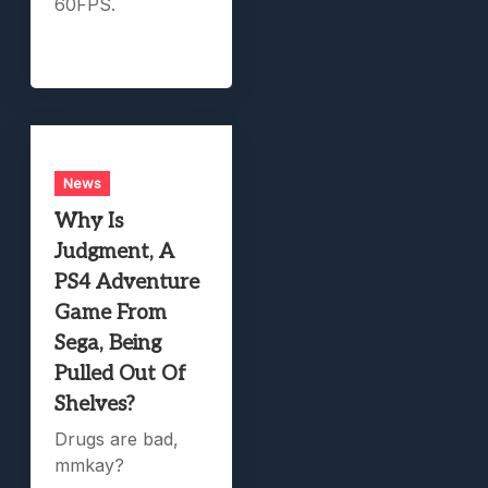
60FPS.
News
Why Is
Judgment, A
PS4 Adventure
Game From
Sega, Being
Pulled Out Of
Shelves?
Drugs are bad,
mmkay?