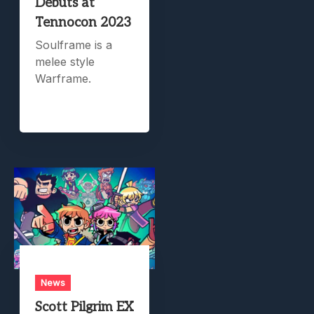
Debuts at
Tennocon 2023
Soulframe is a
melee style
Warframe.
News
Scott Pilgrim EX