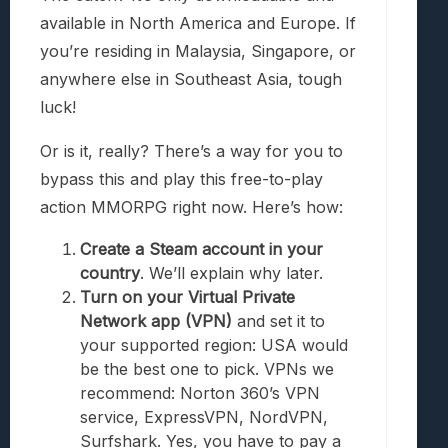
available in North America and Europe. If
you’re residing in Malaysia, Singapore, or
anywhere else in Southeast Asia, tough
luck!
Or is it, really? There’s a way for you to
bypass this and play this free-to-play
action MMORPG right now. Here’s how:
Create a Steam account in your
country
. We’ll explain why later.
Turn on your Virtual Private
Network app (VPN)
and set it to
your supported region: USA would
be the best one to pick. VPNs we
recommend: Norton 360’s VPN
service, ExpressVPN, NordVPN,
Surfshark. Yes, you have to pay a