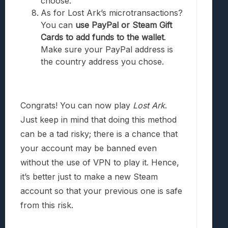
choose.
As for Lost Ark’s microtransactions?
You can
use PayPal or Steam Gift
Cards to add funds to the wallet
.
Make sure your PayPal address is
the country address you chose.
Congrats! You can now play
Lost Ark
.
Just keep in mind that doing this method
can be a tad risky; there is a chance that
your account may be banned even
without the use of VPN to play it. Hence,
it’s better just to make a new Steam
account so that your previous one is safe
from this risk.