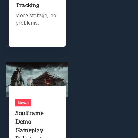
Tracking
More storage, no
problems.
News
Soulframe
Demo
Gameplay