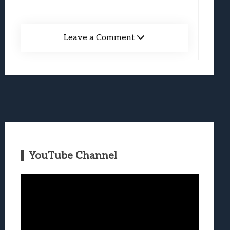
Leave a Comment
YouTube Channel
Video
Player