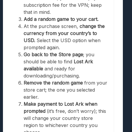
subscription fee for the VPN; keep
that in mind.
Add a random game to your cart.
At the purchase screen,
change the
currency from your country’s to
USD.
Select the USD option when
prompted again.
Go back to the Store page
; you
should be able to find
Lost Ark
available
and ready for
downloading/purchasing.
Remove the random game
from your
store cart; the one you selected
earlier.
Make payment to Lost Ark when
prompted
(it’s free, don’t worry); this
will change your country store
region to whichever country you