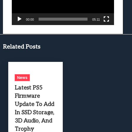
00:00
05:11
Related Posts
News
Latest PS5
Firmware
Update To Add
In SSD Storage,
3D Audio, And
Trophy