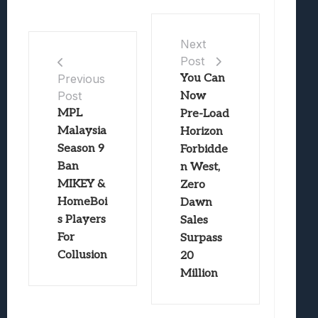
Next
Post
You Can
Previous
Post
Now
MPL
Pre-Load
Malaysia
Horizon
Season 9
Forbidde
Ban
n West,
MIKEY &
Zero
HomeBoi
Dawn
s Players
Sales
For
Surpass
Collusion
20
Million