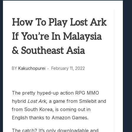
Marvel Tokon: Fighting Souls Review –
Best Games To Make Most Of Your Z Fol
How To Play Lost Ark
Samsung Galaxy Z Fold 8 Review: Rewrit
Truck-Kun Is Supporting Me From Anothe
If You’re In Malaysia
Avatar Legends: The Fighting Game Revi
& Southeast Asia
BY
Kakuchopurei
February 11, 2022
The pretty hyped-up action RPG MMO
hybrid
Lost Ark
, a game from Smilebit and
from South Korea, is coming out in
English thanks to Amazon Games.
The catch? It’s only downloadable and