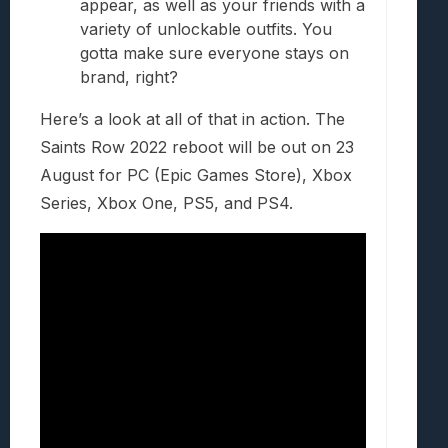
appear, as well as your friends with a
variety of unlockable outfits. You
gotta make sure everyone stays on
brand, right?
Here’s a look at all of that in action. The
Saints Row 2022 reboot will be out on 23
August for PC (Epic Games Store), Xbox
Series, Xbox One, PS5, and PS4.