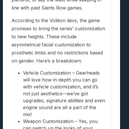
line with past Saints Row games.
According to the Volition devs, the game
promises to bring the series’ customization
to new heights. These include
asymmetrical facial customization to
prosthetic limbs and no restrictions based
on gender. Here’s a breakdown:
Vehicle Customization – Gearheads
will love how in-depth you can go
with vehicle customization, and it’s
not just aesthetics—we’ve got
upgrades, signature abilities and even
engine sound are all a part of the
mix!
Weapon Customization – Yes, you
can switch up the looks of your