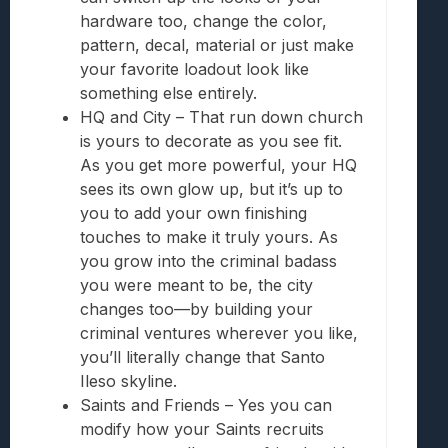
hardware too, change the color,
pattern, decal, material or just make
your favorite loadout look like
something else entirely.
HQ and City – That run down church
is yours to decorate as you see fit.
As you get more powerful, your HQ
sees its own glow up, but it’s up to
you to add your own finishing
touches to make it truly yours. As
you grow into the criminal badass
you were meant to be, the city
changes too—by building your
criminal ventures wherever you like,
you’ll literally change that Santo
Ileso skyline.
Saints and Friends – Yes you can
modify how your Saints recruits