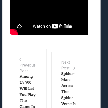
Next
Previous
Post
Post
Spider-
Among
Man:
Us VR
Across
Will Let
The
You Play
Spider-
The
Verse Is
Game In