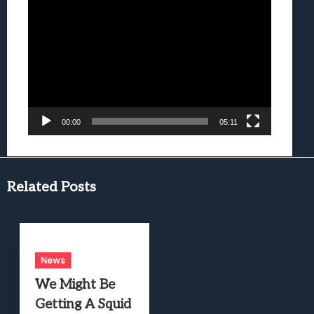
Video
Player
00:00
05:11
Related Posts
News
We Might Be
Getting A Squid