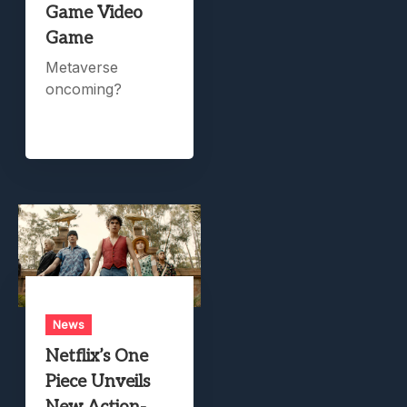
Game Video
Game
Metaverse
oncoming?
News
Netflix’s One
Piece Unveils