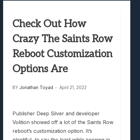
Best Games To Make Most Of Your Z Fol
Samsung Galaxy Z Fold 8 Review: Rewrit
Check Out How
Truck-Kun Is Supporting Me From Anothe
Avatar Legends: The Fighting Game Revi
Crazy The Saints Row
Lunarium Review: An Atmospheric Indi
Reboot Customization
Options Are
BY
Jonathan Toyad
April 21, 2022
Publisher Deep Silver and developer
Volition showed off a lot of the Saints Row
reboot’s customization option. It’s
plentiful, to say the least while keeping in