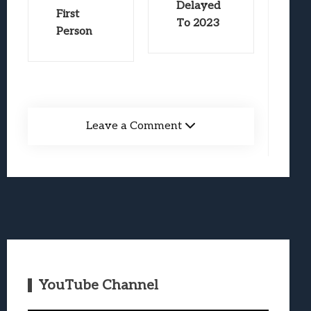
Delayed
First
To 2023
Person
Leave a Comment
YouTube Channel