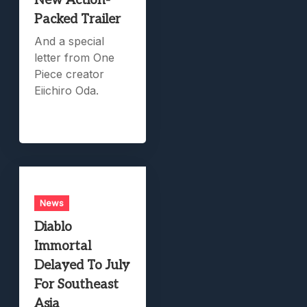
New Action-
Packed Trailer
And a special
letter from One
Piece creator
Eiichiro Oda.
News
Diablo
Immortal
Delayed To July
For Southeast
Asia