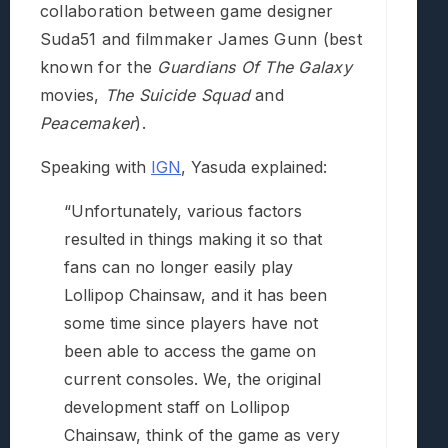
collaboration between game designer
Suda51 and filmmaker James Gunn (best
known for the
Guardians Of The Galaxy
movies,
The Suicide Squad
and
Peacemaker
).
Speaking with
IGN
, Yasuda explained:
“Unfortunately, various factors
resulted in things making it so that
fans can no longer easily play
Lollipop Chainsaw, and it has been
some time since players have not
been able to access the game on
current consoles. We, the original
development staff on Lollipop
Chainsaw, think of the game as very