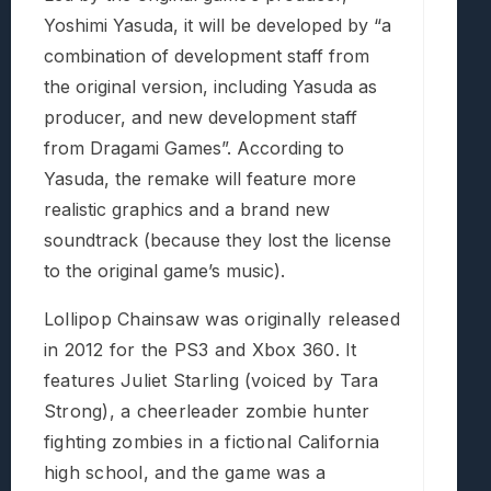
Yoshimi Yasuda, it will be developed by “a
combination of development staff from
the original version, including Yasuda as
producer, and new development staff
from Dragami Games”. According to
Yasuda, the remake will feature more
realistic graphics and a brand new
soundtrack (because they lost the license
to the original game’s music).
Lollipop Chainsaw was originally released
in 2012 for the PS3 and Xbox 360. It
features Juliet Starling (voiced by Tara
Strong), a cheerleader zombie hunter
fighting zombies in a fictional California
high school, and the game was a