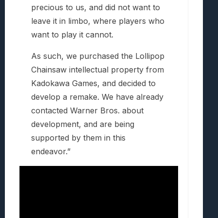
precious to us, and did not want to
leave it in limbo, where players who
want to play it cannot.
As such, we purchased the Lollipop
Chainsaw intellectual property from
Kadokawa Games, and decided to
develop a remake. We have already
contacted Warner Bros. about
development, and are being
supported by them in this
endeavor.”