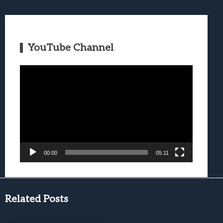
YouTube Channel
Video
Player
00:00
05:11
Related Posts