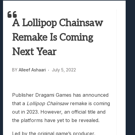
Marvel Tokon: Fighting Souls Review –
Best Games To Make Most Of Your Z Fol
A Lollipop Chainsaw
Samsung Galaxy Z Fold 8 Review: Rewrit
Truck-Kun Is Supporting Me From Anothe
Remake Is Coming
Avatar Legends: The Fighting Game Revi
Next Year
BY
Alleef Ashaari
July 5, 2022
Publisher Dragami Games has announced
that a
Lollipop Chainsaw
remake is coming
out in 2023. However, an official title and
the platforms have yet to be revealed.
Led by the original game’s producer,