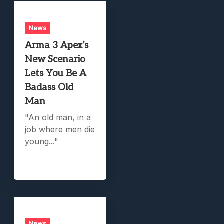
News
Arma 3 Apex’s
New Scenario
Lets You Be A
Badass Old
Man
"An old man, in a
job where men die
young..."
News