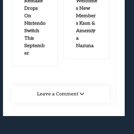
Remake
Welcome
Drops
s New
On
Member
Nintendo
s Kson &
Switch
Amemiy
This
a
Septemb
Nazuna
er
Leave a Comment