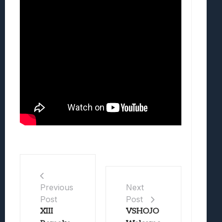
Previous
Next
Post
Post
XIII
VSHOJO