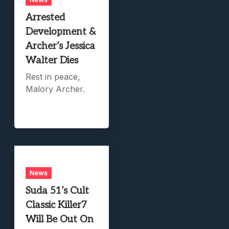
Arrested
Development &
Archer’s Jessica
Walter Dies
Rest in peace,
Malory Archer.
News
Suda 51’s Cult
Classic Killer7
Will Be Out On