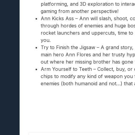
platforming, and 3D exploration to interact
gaming from another perspective!
Ann Kicks Ass – Ann will slash, shoot,
through hordes of enemies and huge boss
rocket launchers and uppercuts, time t
you.
Try to Finish the Jigsaw – A grand story,
main hero Ann Flores and her trusty hyp
out where her missing brother has gone t
Arm Yourself to Teeth – Collect, buy, or 
chips to modify any kind of weapon you 
enemies (both humanoid and not…) that 