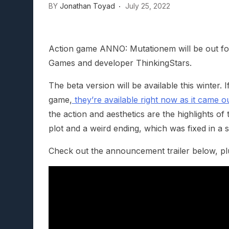
BY
Jonathan Toyad
July 25, 2022
Lunarium Review: An Atmosp
Action game ANNO: Mutationem will be out for
Games and developer ThinkingStars.
The beta version will be available this winter.
game,
they’re available right now as it came o
the action and aesthetics are the highlights of t
plot and a weird ending, which was fixed in a 
Check out the announcement trailer below, plus a