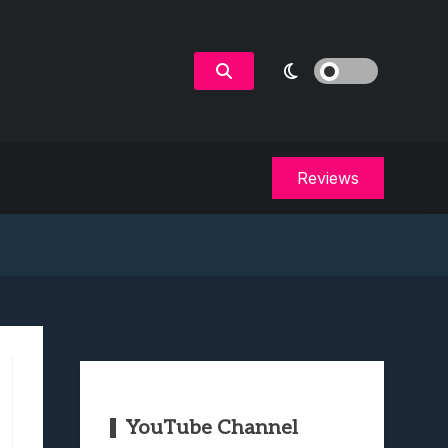
Reviews
YouTube Channel