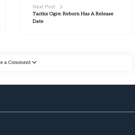
Next Post
Tactics Ogre: Reborn Has A Release
Date
ve a Comment