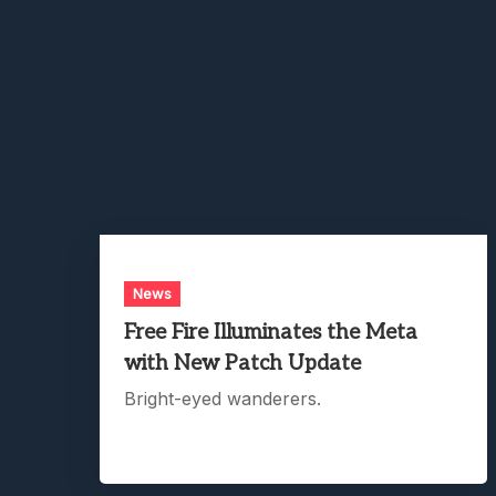
News
Free Fire Illuminates the Meta
with New Patch Update
Bright-eyed wanderers.