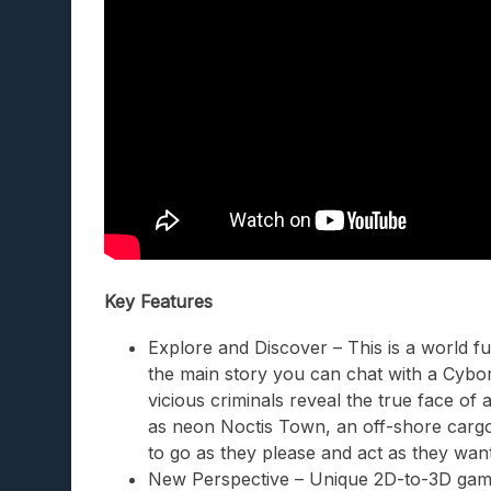
Key Features
Explore and Discover – This is a world ful
the main story you can chat with a Cybor
vicious criminals reveal the true face of
as neon Noctis Town, an off-shore cargo
to go as they please and act as they want
New Perspective – Unique 2D-to-3D game