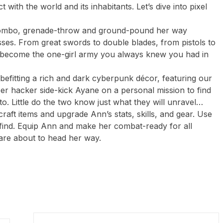
 with the world and its inhabitants. Let’s dive into pixel
 combo, grenade-throw and ground-pound her way
es. From great swords to double blades, from pistols to
o become the one-girl army you always knew you had in
 befitting a rich and dark cyberpunk décor, featuring our
er hacker side-kick Ayane on a personal mission to find
o. Little do the two know just what they will unravel…
craft items and upgrade Ann’s stats, skills, and gear. Use
find. Equip Ann and make her combat-ready for all
are about to head her way.