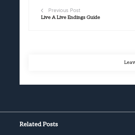
Previous Post
Live A Live Endings Guide
Lea
Related Posts