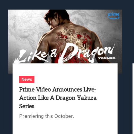
News
Prime Video Announces Live-
Action Like A Dragon Yakuza
Series
Premiering this October.