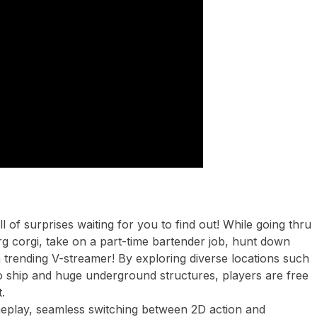
l of surprises waiting for you to find out! While going thru
g corgi, take on a part-time bartender job, hunt down
 a trending V-streamer! By exploring diverse locations such
 ship and huge underground structures, players are free
.
play, seamless switching between 2D action and