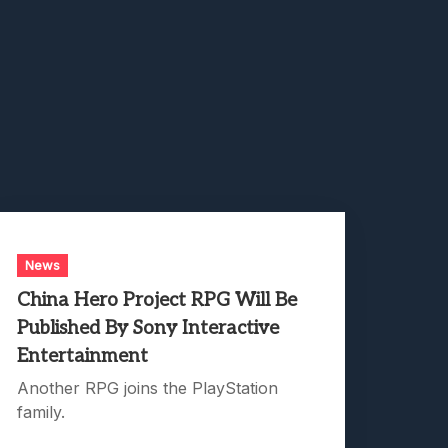
News
China Hero Project RPG Will Be
Published By Sony Interactive
Entertainment
Another RPG joins the PlayStation
family.