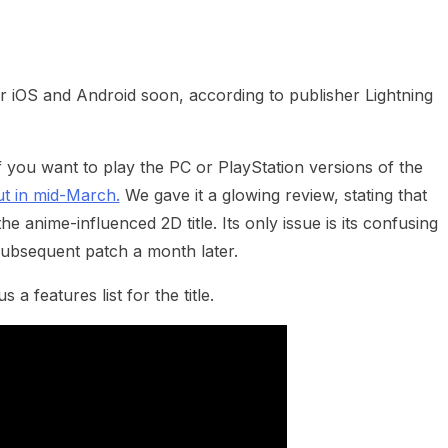
heric Indie RPG To Remember?
 iOS and Android soon, according to publisher Lightning
 If you want to play the PC or PlayStation versions of the
ut in mid-March.
We gave it a glowing review, stating that
he anime-influenced 2D title. Its only issue is its confusing
subsequent patch a month later.
 features list for the title.