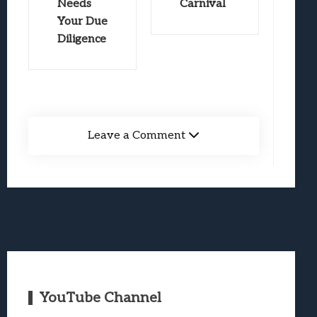
Needs
Carnival
Your Due
Diligence
Leave a Comment
YouTube Channel