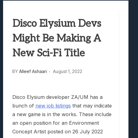
Best Games To Make Most Of Your Z Fol
Samsung Galaxy Z Fold 8 Review: Rewrit
Disco Elysium Devs
Truck-Kun Is Supporting Me From Anothe
Avatar Legends: The Fighting Game Revi
Might Be Making A
Lunarium Review: An Atmospheric Indi
New Sci-Fi Title
BY
Alleef Ashaari
August 1, 2022
Disco Elysium developer ZA/UM has a
bunch of
new job listings
that may indicate
a new game is in the works. These include
an open position for an Environment
Concept Artist posted on 26 July 2022