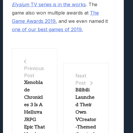
Elysium
TV series is in the works
. The
game also won multiple awards at
The
Game Awards 2019
, and we even named it
one of our best games of 2019.
Previous
Post
Next
Xenobla
Post
de
Bilibili
Chronicl
Launche
es 3 Is A
d Their
Helluva
Own
JRPG
VCreator
Epic That
-Themed