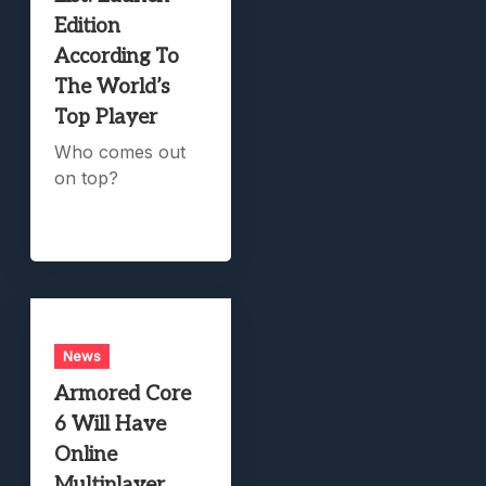
Edition
According To
The World’s
Top Player
Who comes out
on top?
News
Armored Core
6 Will Have
Online
Multiplayer