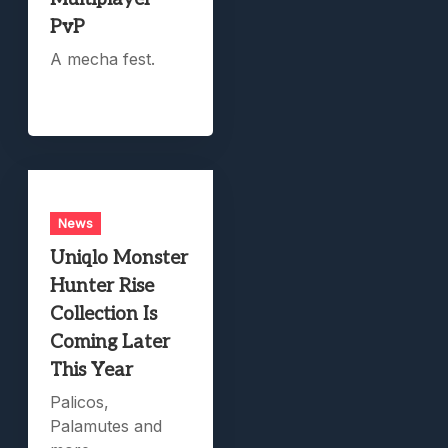
PvP
A mecha fest.
News
Uniqlo Monster
Hunter Rise
Collection Is
Coming Later
This Year
Palicos,
Palamutes and