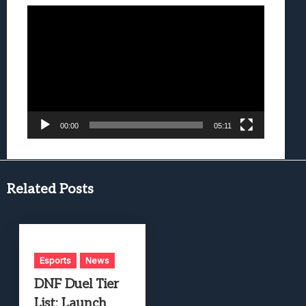
Video
Player
00:00
05:11
Related Posts
Esports
News
DNF Duel Tier
List: Launch