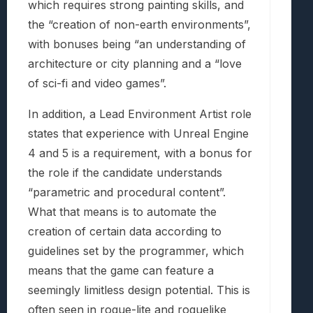
which requires strong painting skills, and
the “creation of non-earth environments”,
with bonuses being “an understanding of
architecture or city planning and a “love
of sci-fi and video games”.
In addition, a Lead Environment Artist role
states that experience with Unreal Engine
4 and 5 is a requirement, with a bonus for
the role if the candidate understands
“parametric and procedural content”.
What that means is to automate the
creation of certain data according to
guidelines set by the programmer, which
means that the game can feature a
seemingly limitless design potential. This is
often seen in rogue-lite and roguelike