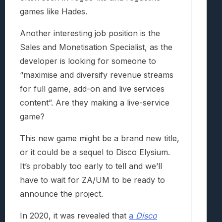
games like Hades.
Another interesting job position is the
Sales and Monetisation Specialist, as the
developer is looking for someone to
“maximise and diversify revenue streams
for full game, add-on and live services
content”. Are they making a live-service
game?
This new game might be a brand new title,
or it could be a sequel to Disco Elysium.
It’s probably too early to tell and we’ll
have to wait for ZA/UM to be ready to
announce the project.
In 2020, it was revealed that
a
Disco