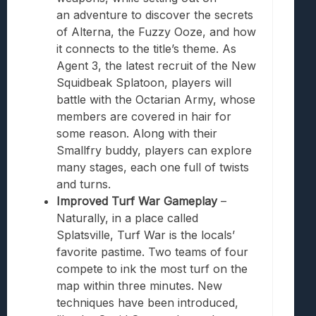
an
adventure
to discover the secrets
of Alterna, the Fuzzy Ooze, and how
it connects to the title’s theme. As
Agent 3, the latest recruit of the New
Squidbeak
Splatoon
, players will
battle with the Octarian Army, whose
members are covered in hair for
some reason. Along with their
Smallfry buddy, players can explore
many stages, each one full of twists
and turns.
Improved Turf War Gameplay
–
Naturally, in a place called
Splatsville, Turf War is the locals’
favorite pastime. Two teams of four
compete to ink the most turf on the
map within three minutes. New
techniques have been introduced,