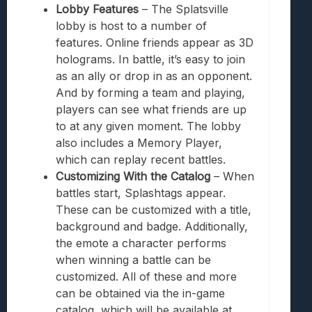
Lobby Features
– The Splatsville
lobby is host to a number of
features. Online friends appear as 3D
holograms. In battle, it’s easy to join
as an ally or drop in as an opponent.
And by forming a team and playing,
players can see what friends are up
to at any given moment. The lobby
also includes a Memory Player,
which can replay recent battles.
Customizing With the Catalog
– When
battles start, Splashtags appear.
These can be customized with a title,
background and badge. Additionally,
the emote a character performs
when winning a battle can be
customized. All of these and more
can be obtained via the in-game
catalog, which will be available at