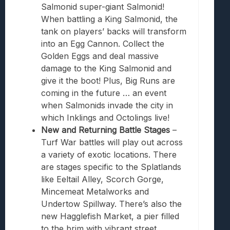
Salmonid super-giant Salmonid!
When battling a King Salmonid, the
tank on players’ backs will transform
into an Egg Cannon. Collect the
Golden Eggs and deal massive
damage to the King Salmonid and
give it the boot! Plus, Big Runs are
coming in the future … an event
when Salmonids invade the city in
which Inklings and Octolings live!
New and Returning Battle Stages
–
Turf War battles will play out across
a variety of exotic locations. There
are stages specific to the Splatlands
like Eeltail Alley, Scorch Gorge,
Mincemeat
Meta
lworks and
Undertow Spillway. There’s also the
new Hagglefish Market, a pier filled
to the brim with vibrant street