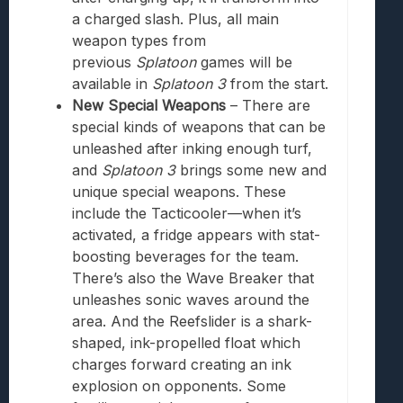
a charged slash. Plus, all main
weapon types from
previous
Splatoon
games will be
available in
Splatoon 3
from the start.
New Special Weapons
– There are
special kinds of weapons that can be
unleashed after inking enough turf,
and
Splatoon 3
brings some new and
unique special weapons. These
include the Tacticooler—when it’s
activated, a fridge appears with stat-
boosting beverages for the team.
There’s also the
Wave Break
er that
unleashes sonic waves around the
area. And the Reefslider is a shark-
shaped, ink-propelled float which
charges forward creating an ink
explosion on opponents. Some