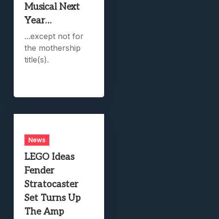
Musical Next
Year…
...except not for
the mothership
title(s).
News
LEGO Ideas
Fender
Stratocaster
Set Turns Up
The Amp