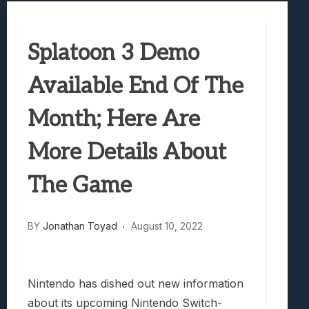
Samsung Galaxy Z Fold 8 Review: Rewrit
Truck-Kun Is Supporting Me From Anothe
Splatoon 3 Demo
Avatar Legends: The Fighting Game Revi
Lunarium Review: An Atmospheric Indi
Available End Of The
Month; Here Are
More Details About
The Game
BY
Jonathan Toyad
August 10, 2022
Nintendo has dished out new information
about its upcoming Nintendo Switch-