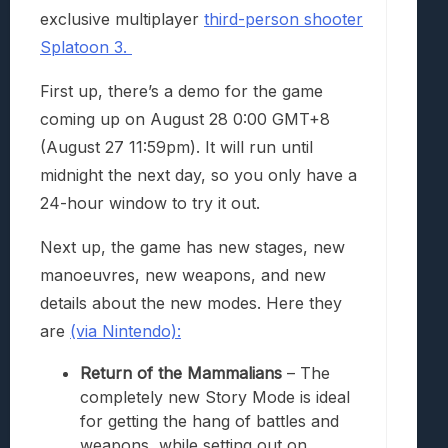
exclusive multiplayer
third-person shooter
Splatoon 3.
First up, there’s a demo for the game
coming up on August 28 0:00 GMT+8
(August 27 11:59pm). It will run until
midnight the next day, so you only have a
24-hour window to try it out.
Next up, the game has new stages, new
manoeuvres, new weapons, and new
details about the new modes. Here they
are
(via Nintendo):
Return of the Mammalians
– The
completely new Story Mode is ideal
for getting the hang of battles and
weapons, while setting out on