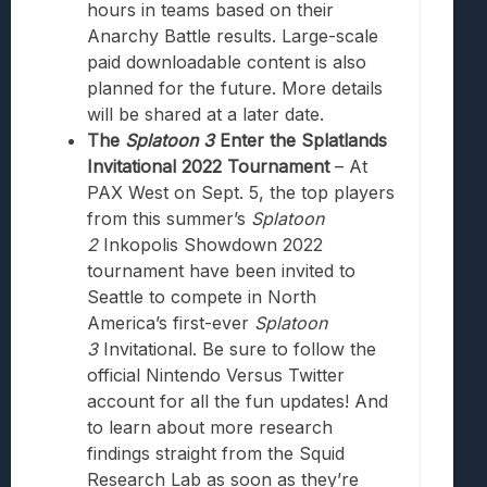
hours in teams based on their
Anarchy Battle results. Large-scale
paid downloadable content is also
planned for the future. More details
will be shared at a later date.
The
Splatoon 3
Enter the Splatlands
Invitational 2022 Tournament
– At
PAX West on Sept. 5, the top players
from this summer’s
Splatoon
2
Inkopolis Showdown 2022
tournament have been invited to
Seattle to compete in North
America’s first-ever
Splatoon
3
Invitational. Be sure to follow the
official Nintendo Versus Twitter
account for all the fun updates! And
to learn about more research
findings straight from the Squid
Research Lab as soon as they’re