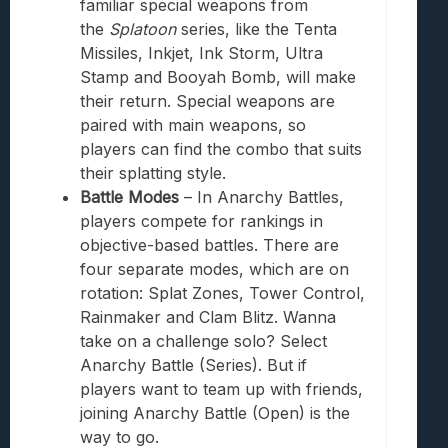
familiar special weapons from
the
Splatoon
series, like the Tenta
Missiles, Inkjet, Ink Storm, Ultra
Stamp and Booyah Bomb, will make
their return. Special weapons are
paired with main weapons, so
players can find the combo that suits
their splatting style.
Battle Modes
– In Anarchy Battles,
players compete for rankings in
objective-based battles. There are
four separate modes, which are on
rotation: Splat Zones, Tower Control,
Rainmaker and Clam Blitz. Wanna
take on a challenge solo? Select
Anarchy Battle (Series). But if
players want to team up with friends,
joining Anarchy Battle (Open) is the
way to go.