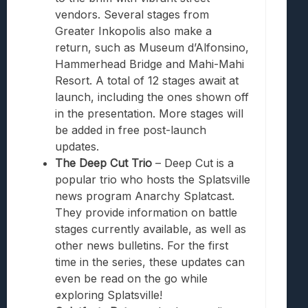
vendors. Several stages from
Greater Inkopolis also make a
return, such as Museum d’Alfonsino,
Hammerhead Bridge and Mahi-Mahi
Resort. A total of 12 stages await at
launch, including the ones shown off
in the presentation. More stages will
be added in free post-launch
updates.
The Deep Cut Trio
– Deep Cut is a
popular trio who hosts the Splatsville
news program Anarchy Splatcast.
They provide information on battle
stages currently available, as well as
other news bulletins. For the first
time in the series, these updates can
even be read on the go while
exploring Splatsville!