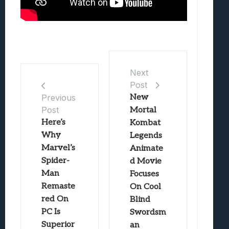
Next
Post
New
Previous
Post
Mortal
Here’s
Kombat
Why
Legends
Marvel’s
Animate
Spider-
d Movie
Man
Focuses
Remaste
On Cool
red On
Blind
PC Is
Swordsm
Superior
an