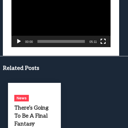
Player
00:00
05:11
Related Posts
News
There’s Going
To Be A Final
Fantasy