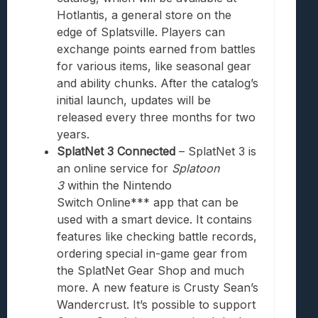
Hotlantis, a general store on the
edge of Splatsville. Players can
exchange points earned from battles
for various items, like seasonal gear
and ability chunks. After the catalog’s
initial launch, updates will be
released every three months for two
years.
SplatNet 3 Connected
– SplatNet 3 is
an online service for
Splatoon
3
within the
Nintendo
Switch
Online*** app that can be
used with a smart device. It contains
features like checking battle records,
ordering special in-game gear from
the SplatNet Gear Shop and much
more. A new feature is Crusty Sean’s
Wandercrust. It’s possible to support