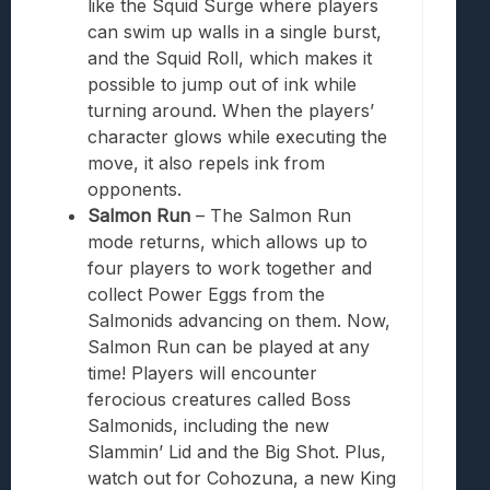
like the Squid Surge where players
can swim up walls in a single burst,
and the Squid Roll, which makes it
possible to jump out of ink while
turning around. When the players’
character glows while executing the
move, it also repels ink from
opponents.
Salmon Run
– The Salmon Run
mode returns, which allows up to
four players to work together and
collect Power Eggs from the
Salmonids advancing on them. Now,
Salmon Run can be played at any
time! Players will encounter
ferocious creatures called Boss
Salmonids, including the new
Slammin’ Lid and the Big Shot. Plus,
watch out for Cohozuna, a new King