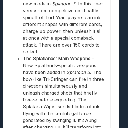
new mode in
Splatoon 3
. In this one-
versus-one competitive
card
battle
spinoff of Turf War, players can ink
different shapes with different cards,
charge up power, then unleash it all
at once with a special comeback
attack. There are over 150 cards to
collect.
The Splatlands’ Main Weapons
–
New Splatlands-specific weapons
have been added in
Splatoon 3
. The
bow-like Tri-Stringer can fire in three
directions simultaneously and
unleash charged shots that briefly
freeze before exploding. The
Splatana Wiper sends blades of ink
flying with the centrifugal force
generated by swinging it. If swung
after charging up, it’ll transform into