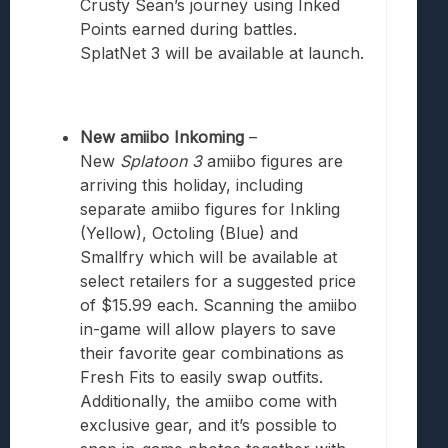
Crusty Sean’s journey using Inked
Points earned during battles.
SplatNet 3 will be available at launch.
New amiibo Inkoming
–
New
Splatoon 3
amiibo figures are
arriving this holiday, including
separate amiibo figures for Inkling
(Yellow), Octoling (Blue) and
Smallfry which will be available at
select retailers for a suggested price
of $15.99 each. Scanning the amiibo
in-game will allow players to save
their favorite gear combinations as
Fresh Fits to easily swap outfits.
Additionally, the amiibo come with
exclusive gear, and it’s possible to