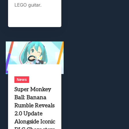
LEGO guitar.
News
Super Monkey
Ball: Banana
Rumble Reveals
2.0 Update
Alongside Iconic