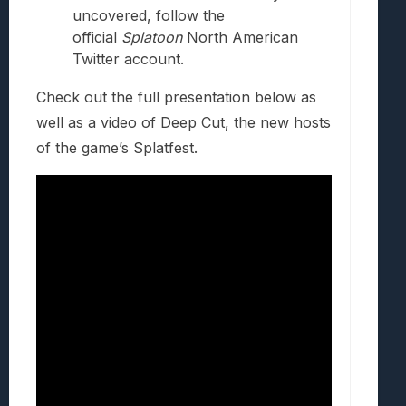
uncovered, follow the
official
Splatoon
North American
Twitter account.
Check out the full presentation below as
well as a video of Deep Cut, the new hosts
of the game’s Splatfest.