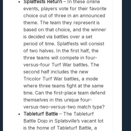
Splatfests Return
– In these online
events, players vote for their favorite
choice out of three in an announced
theme. The team they represent is
based on that choice, and the winner
is decided via battles over a set
period of time. Splatfests will consist
of two halves. In the first half, the
three teams will compete in four-
versus-four Turf War battles. The
second half includes the new
Tricolor Turf War battles, a mode
where three teams fight at the same
time. Can the first-place team defend
themselves in this unique four-
versus-two-versus-two match type?
Tableturf Battle
– The Tableturf
Battle Dojo in Splatsville’s vacant lot
is the home of Tableturf Battle, a