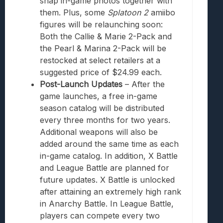
snap in-game photos together with
them. Plus, some
Splatoon 2
amiibo
figures will be relaunching soon:
Both the Callie & Marie 2-Pack and
the Pearl & Marina 2-Pack will be
restocked at select retailers at a
suggested price of $24.99 each.
Post-Launch Updates
– After the
game launches, a free in-game
season catalog will be distributed
every three months for two years.
Additional weapons will also be
added around the same time as each
in-game catalog. In addition, X Battle
and League Battle are planned for
future updates. X Battle is unlocked
after attaining an extremely high rank
in Anarchy Battle. In League Battle,
players can compete every two