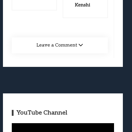
Kenshi
Leave a Comment
YouTube Channel
Video