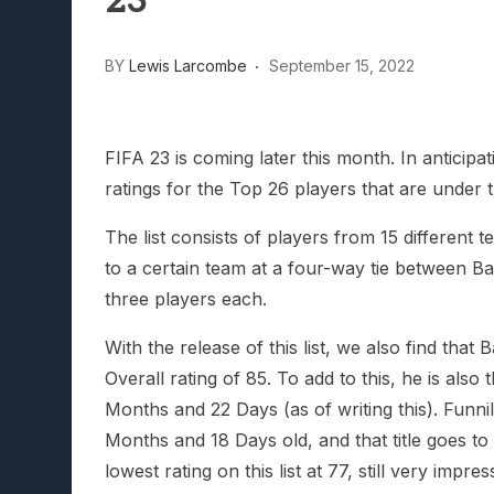
23
Lunarium Review: An Atmosp
BY
Lewis Larcombe
September 15, 2022
FIFA 23 is coming later this month. In antici
ratings for the Top 26 players that are under t
The list consists of players from 15 different
to a certain team at a four-way tie between B
three players each.
With the release of this list, we also find tha
Overall rating of 85. To add to this, he is also 
Months and 22 Days (as of writing this). Funnily
Months and 18 Days old, and that title goes t
lowest rating on this list at 77, still very impre