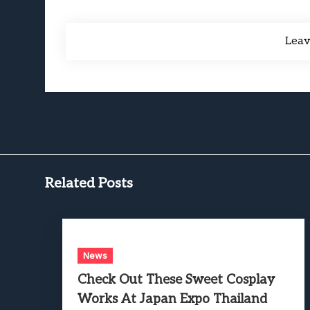
Lea
Related Posts
News
Check Out These Sweet Cosplay
Works At Japan Expo Thailand