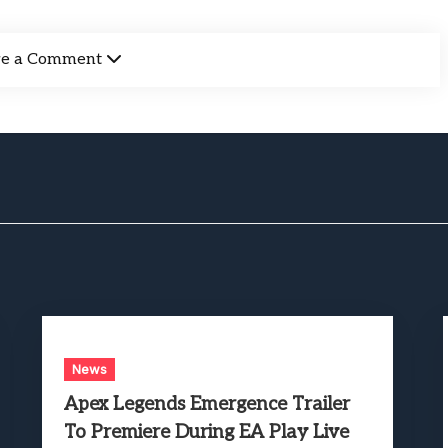
ve a Comment
News
Apex Legends Emergence Trailer
To Premiere During EA Play Live