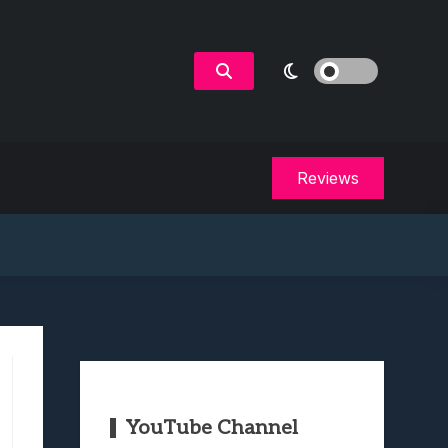
Reviews
YouTube Channel