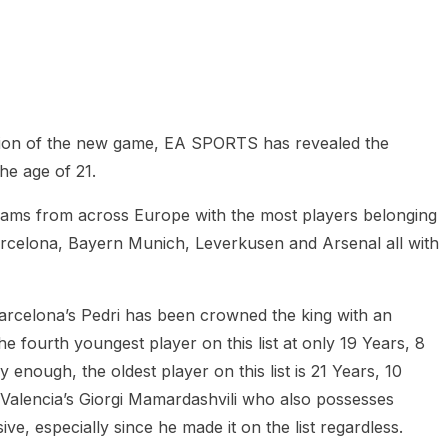
heric Indie RPG To Remember?
pation of the new game, EA SPORTS has revealed the
he age of 21.
 teams from across Europe with the most players belonging
arcelona, Bayern Munich, Leverkusen and Arsenal all with
t Barcelona’s Pedri has been crowned the king with an
the fourth youngest player on this list at only 19 Years, 8
 enough, the oldest player on this list is 21 Years, 10
o Valencia’s Giorgi Mamardashvili who also possesses
ssive, especially since he made it on the list regardless.