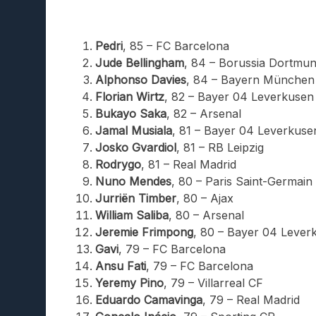
Pedri
, 85 – FC Barcelona
Jude Bellingham
, 84 – Borussia Dortmu
Alphonso Davies
, 84 – Bayern München
Florian Wirtz
, 82 – Bayer 04 Leverkusen
Bukayo Saka
, 82 – Arsenal
Jamal Musiala
, 81 – Bayer 04 Leverkuse
Josko Gvardiol
, 81 – RB Leipzig
Rodrygo
, 81 – Real Madrid
Nuno Mendes
, 80 – Paris Saint-Germain
Jurriën Timber
, 80 – Ajax
William Saliba
, 80 – Arsenal
Jeremie Frimpong
, 80 – Bayer 04 Lever
Gavi
, 79 – FC Barcelona
Ansu Fati
, 79 – FC Barcelona
Yeremy Pino
, 79 – Villarreal CF
Eduardo Camavinga
, 79 – Real Madrid