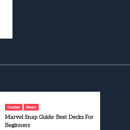
Guides
News
Marvel Snap Guide: Best Decks For
Beginners