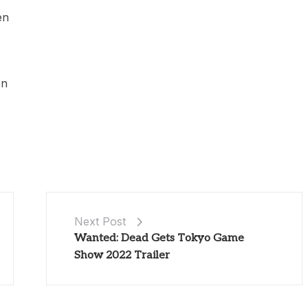
en
en
Next Post
Wanted: Dead Gets Tokyo Game
Show 2022 Trailer