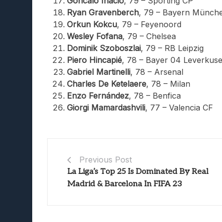
Goncalo Inácio
, 79 – Sporting CP
Ryan Gravenberch
, 79 – Bayern Münch
Orkun Kokcu
, 79 – Feyenoord
Wesley Fofana
, 79 – Chelsea
Dominik Szoboszlai
, 79 – RB Leipzig
Piero Hincapié
, 78 – Bayer 04 Leverkus
Gabriel Martinelli
, 78 – Arsenal
Charles De Ketelaere
, 78 – Milan
Enzo Fernández
, 78 – Benfica
Giorgi Mamardashvili
, 77 – Valencia CF
Previous Post
La Liga’s Top 25 Is Dominated By Real
Madrid & Barcelona In FIFA 23