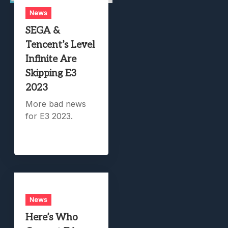
News
SEGA &
Tencent’s Level
Infinite Are
Skipping E3
2023
More bad news
for E3 2023.
News
Here’s Who