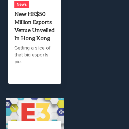
News
New HK$50
Million Esports
Venue Unveiled
In Hong Kong
Getting a slice of
that big esports
pie.