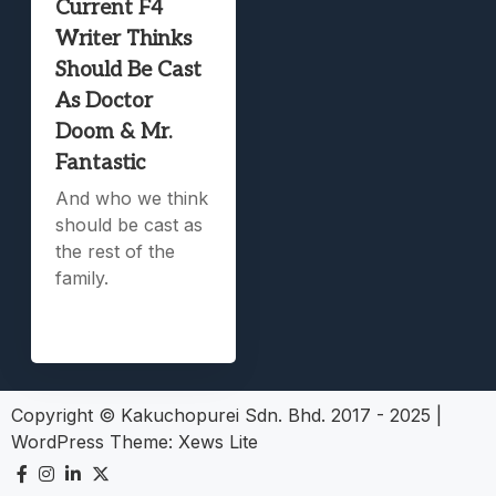
Current F4
Writer Thinks
Should Be Cast
As Doctor
Doom & Mr.
Fantastic
And who we think
should be cast as
the rest of the
family.
Copyright © Kakuchopurei Sdn. Bhd. 2017 - 2025
|
WordPress Theme:
Xews Lite