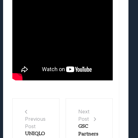
Next
Post
Previous
Post
GSC
UNIQLO
Partners