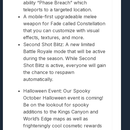
ability “Phase Breach” which
teleports to a targeted location.
A mobile-first upgradeable melee
weapon for Fade called Constellation
that you can customize with visual
effects, textures, and more.
Second Shot Blitz: A new limited
Battle Royale mode that will be active
during the season. While Second
Shot Blitz is active, everyone will gain
the chance to respawn
automatically.
Halloween Event: Our Spooky
October Halloween event is coming!
Be on the lookout for spooky
additions to the Kings Canyon and
World’s Edge maps as well as
frighteningly cool cosmetic rewards