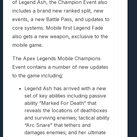
of Legend Ash, the Champion Event also
includes a brand new ranked split, new
events, a new Battle Pass, and updates to
core systems. Mobile first Legend Fade
also gets a new weapon, exclusive to the
mobile game.
The Apex Legends Mobile Champions
Event contains a number of new updates
to the game including:
Legend Ash has arrived with a new
set of key abilities including passive
ability “Marked For Death” that
reveals the locations of deathboxes
and surviving enemies; tactical ability
“Arc Snare” that tethers and
damages enemies; and her ultimate