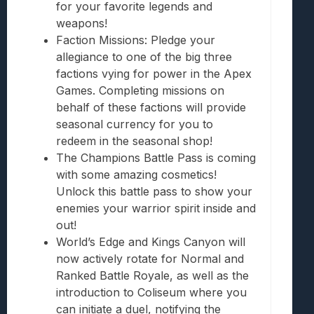
for your favorite legends and
weapons!
Faction Missions: Pledge your
allegiance to one of the big three
factions vying for power in the Apex
Games. Completing missions on
behalf of these factions will provide
seasonal currency for you to
redeem in the seasonal shop!
The Champions Battle Pass is coming
with some amazing cosmetics!
Unlock this battle pass to show your
enemies your warrior spirit inside and
out!
World’s Edge and Kings Canyon will
now actively rotate for Normal and
Ranked Battle Royale, as well as the
introduction to Coliseum where you
can initiate a duel, notifying the