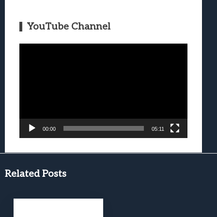
YouTube Channel
Video
Player
00:00
05:11
Related Posts