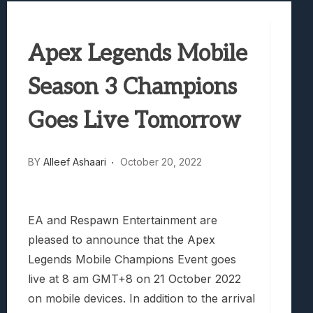
Samsung Galaxy Z Fold 8 Review: Rewrit
Truck-Kun Is Supporting Me From Anothe
Apex Legends Mobile
Avatar Legends: The Fighting Game Revi
Lunarium Review: An Atmospheric Indi
Season 3 Champions
Goes Live Tomorrow
BY
Alleef Ashaari
October 20, 2022
EA and Respawn Entertainment are
pleased to announce that the Apex
Legends Mobile Champions Event goes
live at 8 am GMT+8 on 21 October 2022
on mobile devices. In addition to the arrival