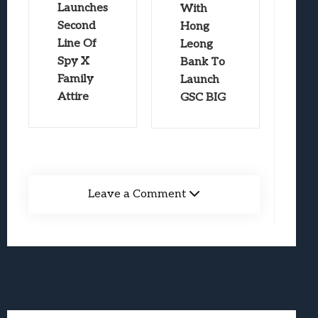
Launches
With
Second
Hong
Line Of
Leong
Spy X
Bank To
Family
Launch
Attire
GSC BIG
Leave a Comment