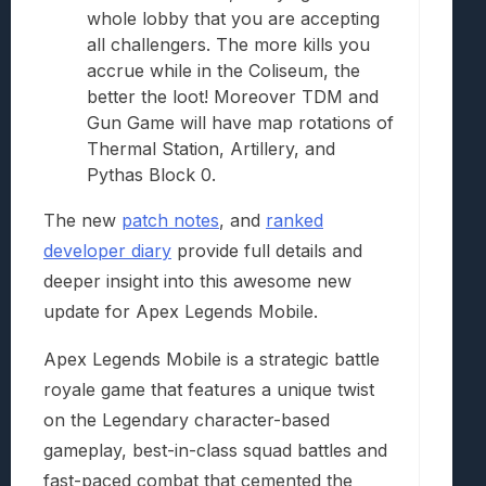
whole lobby that you are accepting
all challengers. The more kills you
accrue while in the Coliseum, the
better the loot! Moreover TDM and
Gun Game will have map rotations of
Thermal Station, Artillery, and
Pythas Block 0.
The new
patch notes
, and
ranked
developer diary
provide full details and
deeper insight into this awesome new
update for Apex Legends Mobile.
Apex Legends Mobile is a strategic battle
royale game that features a unique twist
on the Legendary character-based
gameplay, best-in-class squad battles and
fast-paced combat that cemented the