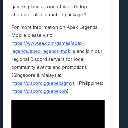
game’s place as one of world’s top
shooters, all in a mobile package.?
For more information on Apex Legends
Mobile please visit:
https://www.ea.com/games/apex-
legends/apex-legends-mobile
and join our
regional Discord servers for local
community events and promotions
(Singapore & Malaysia:
https://discord.gg/apexsgmy
), (Philippines:
https://discord.gg/apexph
).