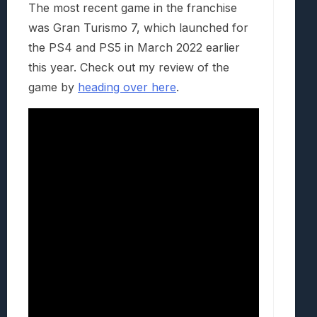
The most recent game in the franchise
was Gran Turismo 7, which launched for
the PS4 and PS5 in March 2022 earlier
this year. Check out my review of the
game by
heading over here
.