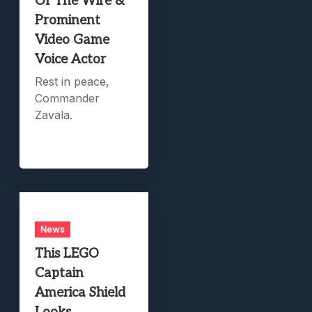
Of The Wire &
Prominent
Video Game
Voice Actor
Rest in peace,
Commander
Zavala.
News
This LEGO
Captain
America Shield