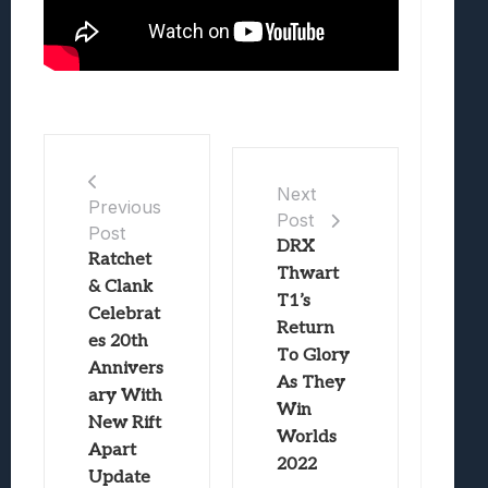
Next
Previous
Post
Post
DRX
Ratchet
Thwart
& Clank
T1’s
Celebrat
Return
es 20th
To Glory
Annivers
As They
ary With
Win
New Rift
Worlds
Apart
2022
Update