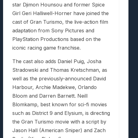
star Djimon Hounsou and former Spice
Girl Geri Halliwell-Horner have joined the
cast of Gran Turismo, the live-action film
adaptation from Sony Pictures and
PlayStation Productions based on the
iconic racing game franchise.
The cast also adds Daniel Puig, Josha
Stradowski and Thomas Kretschman, as
well as the previously-announced David
Harbour, Archie Madekwe, Orlando
Bloom and Darren Barnett. Neill
Blomkamp, best known for sci-fi movies
such as District 9 and Elysium, is directing
the Gran Turismo movie with a script by
Jason Hall (American Sniper) and Zach