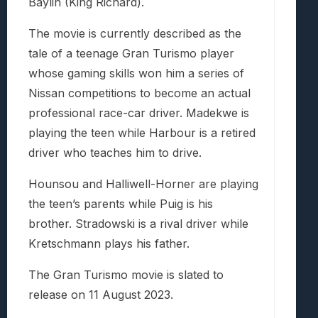
Baylin (King Richard).
The movie is currently described as the
tale of a teenage Gran Turismo player
whose gaming skills won him a series of
Nissan competitions to become an actual
professional race-car driver. Madekwe is
playing the teen while Harbour is a retired
driver who teaches him to drive.
Hounsou and Halliwell-Horner are playing
the teen’s parents while Puig is his
brother. Stradowski is a rival driver while
Kretschmann plays his father.
The Gran Turismo movie is slated to
release on 11 August 2023.