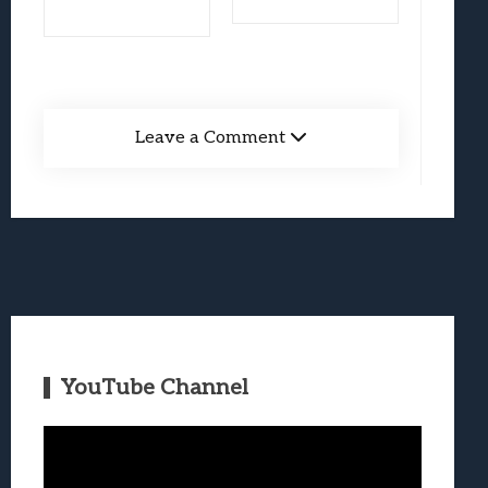
Leave a Comment
YouTube Channel
Video
Player