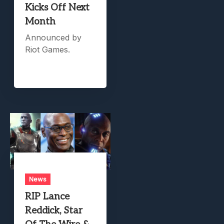
Kicks Off Next
Month
Announced by
Riot Games.
News
RIP Lance
Reddick, Star