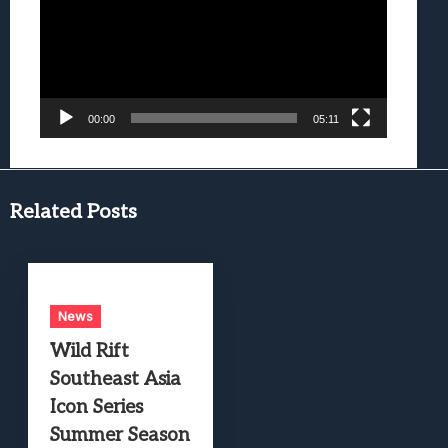
00:00
05:11
Related Posts
News
Wild Rift
Southeast Asia
Icon Series
Summer Season