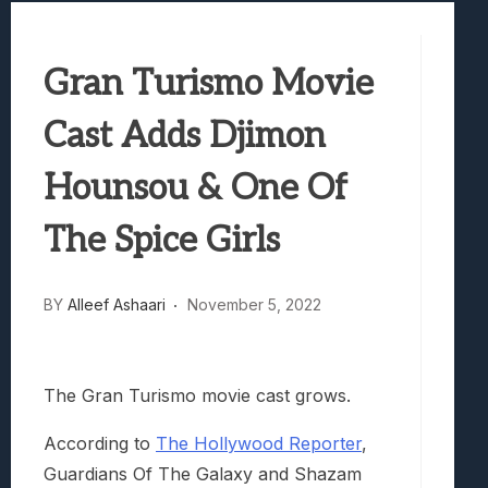
Best Games To Make Most Of Your Z Fol
Samsung Galaxy Z Fold 8 Review: Rewrit
Gran Turismo Movie
Truck-Kun Is Supporting Me From Anothe
Avatar Legends: The Fighting Game Revi
Cast Adds Djimon
Lunarium Review: An Atmospheric Indi
Hounsou & One Of
The Spice Girls
BY
Alleef Ashaari
November 5, 2022
The Gran Turismo movie cast grows.
According to
The Hollywood Reporter
,
Guardians Of The Galaxy and Shazam