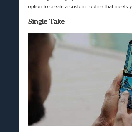
option to create a custom routine that meets y
Single Take