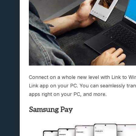
Connect on a whole new level with Link to W
Link app on your PC. You can seamlessly tran
apps right on your PC, and more.
Samsung Pay