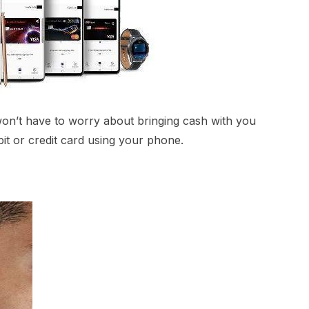
won’t have to worry about bringing cash with you
t or credit card using your phone.