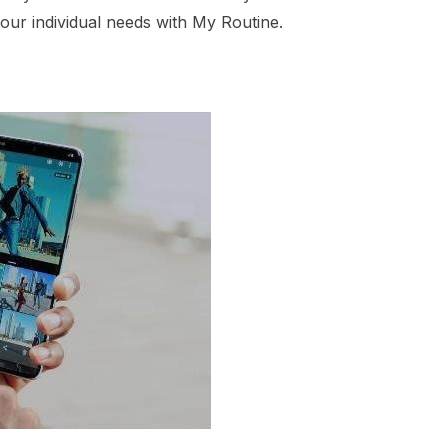
our individual needs with My Routine.