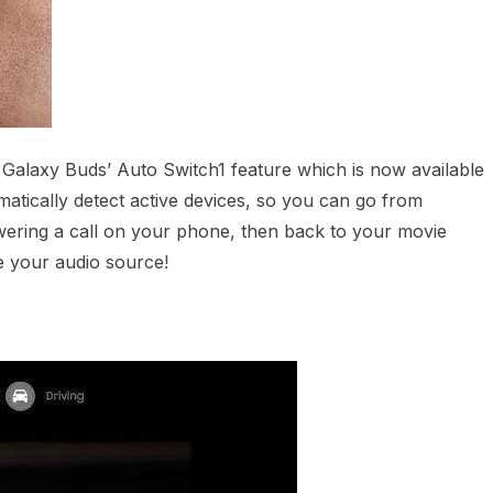
e Galaxy Buds’ Auto Switch1 feature which is now available
atically detect active devices, so you can go from
ering a call on your phone, then back to your movie
e your audio source!