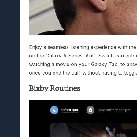
Enjoy a seamless listening experience with th
on the Galaxy A Series. Auto Switch can autom
watching a movie on your Galaxy Tab, to answ
once you end the call, without having to toggl
Bixby Routines