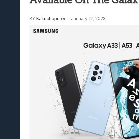
Available On The Galax
Lunarium Review: An Atmosp
BY
Kakuchopurei
January 12, 2023