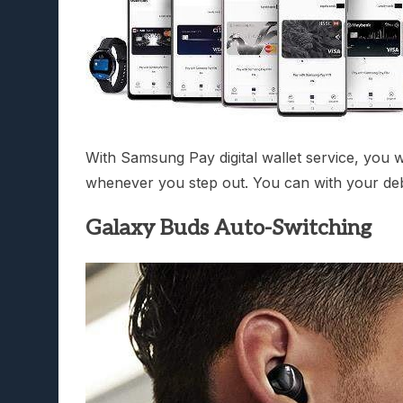
With Samsung Pay digital wallet service, you 
whenever you step out. You can with your debi
Galaxy Buds Auto-Switching