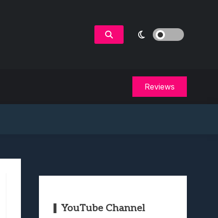
Reviews
YouTube Channel