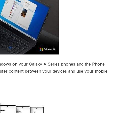
indows on your Galaxy A Series phones and the Phone
sfer content between your devices and use your mobile