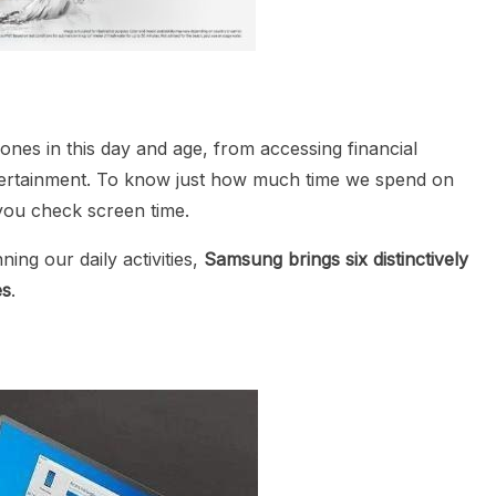
nes in this day and age, from accessing financial
entertainment. To know just how much time we spend on
 you check screen time.
ng our daily activities,
Samsung brings six distinctively
es
.