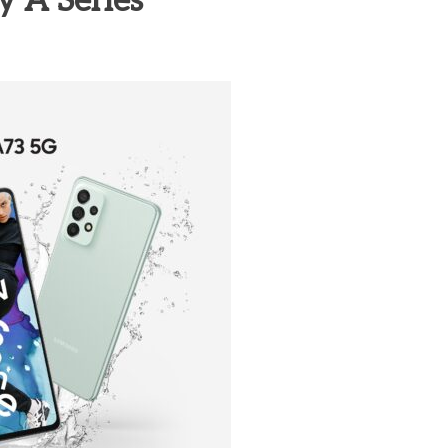
y A Series
heric Indie RPG To Remember?