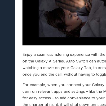
Enjoy a seamless listening experience with th
on the Galaxy A Series. Auto Switch can autom
watching a movie on your Galaxy Tab, to answ
once you end the call, without having to toggl
For example, when you connect your Galaxy A 
can run relevant apps and settings – like th
for easy access – to add convenience to your d
the charger at night, it will shut down unneces