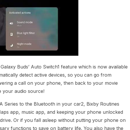
e Galaxy Buds’ Auto Switch1 feature which is now available
atically detect active devices, so you can go from
ering a call on your phone, then back to your movie
e your audio source!
Series to the Bluetooth in your car2, Bixby Routines
e Maps app, music app, and keeping your phone unlocked
rive. Or if you fall asleep without putting your phone on
sary functions to save on battery life. You also have the