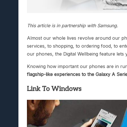
This article is in partnership with Samsung.
Almost our whole lives revolve around our pho
services, to shopping, to ordering food, to 
our phones, the Digital Wellbeing feature lets
Knowing how important our phones are in runni
flagship-like experiences to the Galaxy A Seri
Link To Windows