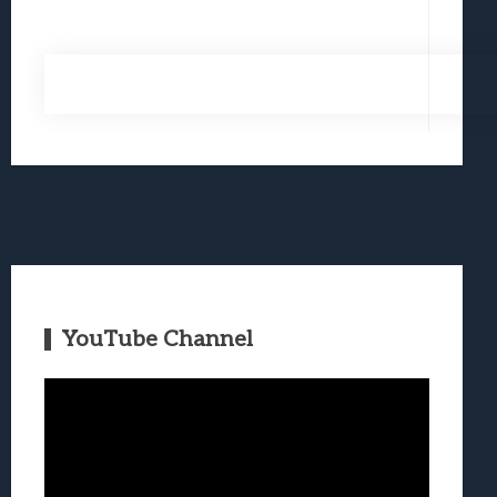
YouTube Channel
Video
Player