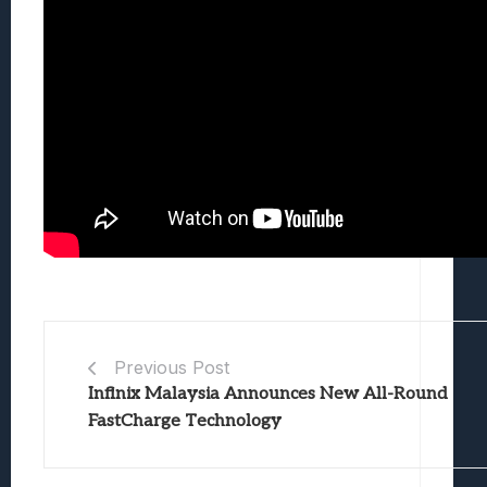
Previous Post
Infinix Malaysia Announces New All-Round
FastCharge Technology