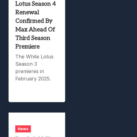
Lotus Season 4
Renewal
Confirmed By
Max Ahead Of
Third Season
Premiere
The White Lotus
Season 3
premieres in
February 2025.
News