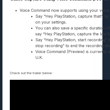
Voice Command now supports using your voice t
Say “Hey PlayStation, capture that!” to
on your settings.
You can also save a specific duration o
say “Hey PlayStation, capture the last 5
Say “Hey PlayStation, start recording”
stop recording” to end the recording and
Voice Command (Preview) is currently ava
U.K.
Check out the trailer below: