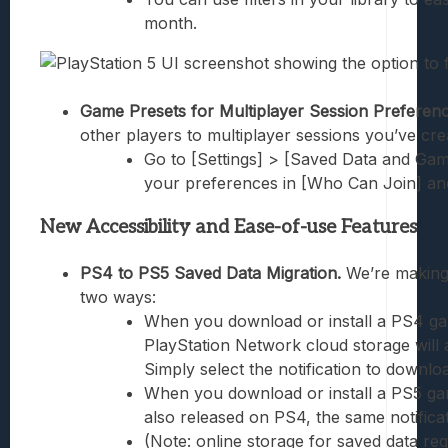
month.
Game Presets for Multiplayer Session Preferenc
other players to multiplayer sessions you’ve cr
Go to [Settings] > [Saved Data and Gam
your preferences in [Who Can Join] an
New Accessibility and Ease-of-use Features
PS4 to PS5 Saved Data Migration.
We’re making
two ways:
When you download or install a PS4 game
PlayStation Network cloud storage will 
Simply select the notification to downlo
When you download or install a PS5 ga
also released on PS4, the same notificat
(Note: online storage for saved data req