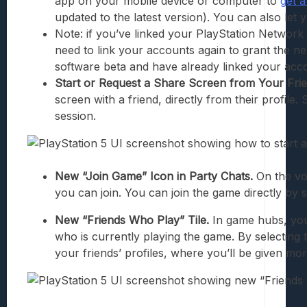
app on your mobile device or computer to
get a
updated to the latest version). You can also let
Note: if you’ve linked your PlayStation Network 
need to link your accounts again to grant the ne
software beta and have already linked your acco
Start or Request a Share Screen from Your Frie
screen with a friend, directly from their profile.
session.
New “Join Game” Icon in Party Chats.
On the voi
you can join. You can join the game directly by 
New “Friends Who Play” Tile.
In game hubs, you
who is currently playing the game. By selecting
your friends’ profiles, where you’ll be given mor