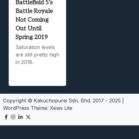
Battlefield 5’s
Battle Royale
Not Coming
Out Until
Spring 2019
Saturation levels
are still pretty high
in 2018.
Copyright © Kakuchopurei Sdn. Bhd. 2017 - 2025
|
WordPress Theme:
Xews Lite