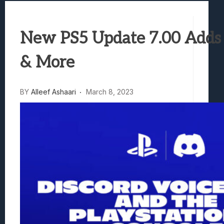
Samsung Galaxy Z Fold 8 Review: Rewrit
Truck-Kun Is Supporting Me From Anothe
New PS5 Update 7.00 Adds 
Avatar Legends: The Fighting Game Revi
Lunarium Review: An Atmospheric Indi
& More
BY
Alleef Ashaari
March 8, 2023