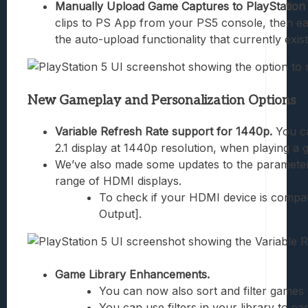
Manually Upload Game Captures to PlayStatio
clips to PS App from your PS5 console, then ea
the auto-upload functionality that currently exi
New Gameplay and Personalization Options
Variable Refresh Rate support for 1440p.
You ca
2.1 display at 1440p resolution, when playing a
We’ve also made some updates to the parameters
range of HDMI displays.
To check if your HDMI device is compati
Output].
Game Library Enhancements.
You can now also sort and filter games
You can use filters in your library to e