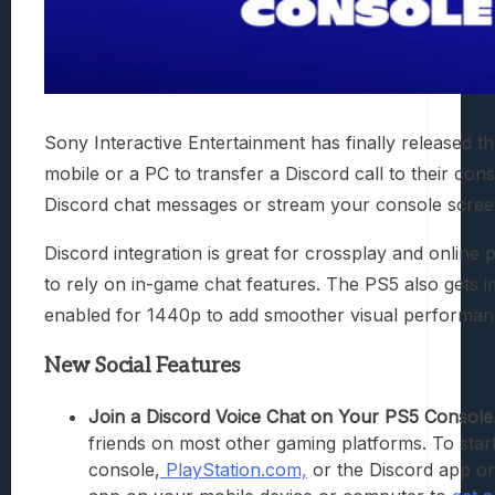
Sony Interactive Entertainment has finally released 
mobile or a PC to transfer a Discord call to their con
Discord chat messages or stream your console screen 
Discord integration is great for crossplay and onlin
to rely on in-game chat features. The PS5 also gets 
enabled for 1440p to add smoother visual performan
New Social Features
Join a Discord Voice Chat on Your PS5 Console
friends on most other gaming platforms. To sta
console,
PlayStation.com,
or the Discord app o