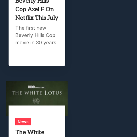
Beverly Hills
Cop Axel F On
Netflix This July
The first new
Beverly Hills Cop
movie in 30 years.
News
The White