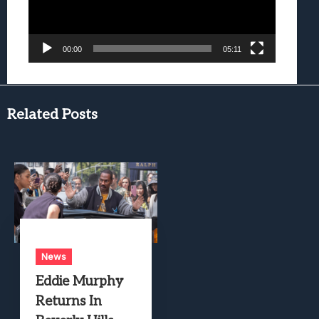
00:00
05:11
Related Posts
News
Eddie Murphy
Returns In