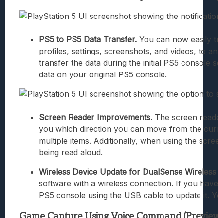
PS5 to PS5 Data Transfer.
You can now easily tr
profiles, settings, screenshots, and videos, to 
transfer the data during the initial PS5 console
data on your original PS5 console.
Screen Reader Improvements.
The screen reader
you which direction you can move from the curr
multiple items. Additionally, when using the scr
being read aloud.
Wireless Device Update for DualSense Wireless 
software with a wireless connection. If you have
PS5 console using the USB cable to update it. Yo
Game Capture Using Voice Command (Preview): 