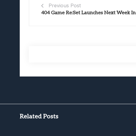
Previous Post
404 Game Re:Set Launches Next Week In 
Related Posts