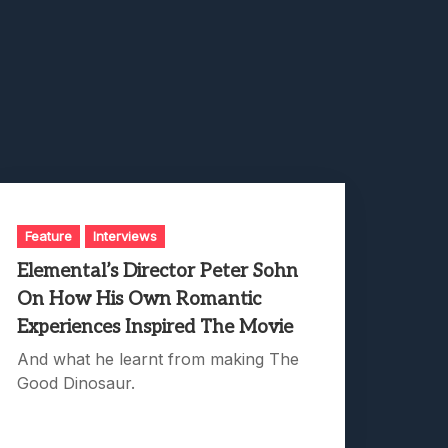
Feature
Interviews
Elemental’s Director Peter Sohn
On How His Own Romantic
Experiences Inspired The Movie
And what he learnt from making The
Good Dinosaur.