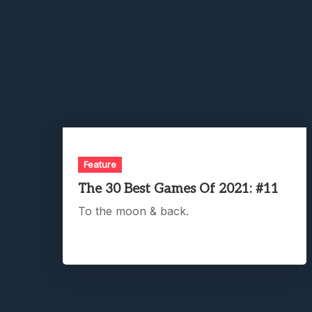
Feature
The 30 Best Games Of 2021: #11
To the moon & back.