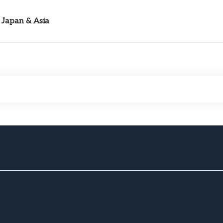
Japan & Asia