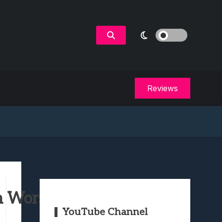
Reviews
 Worst to Best
YouTube Channel