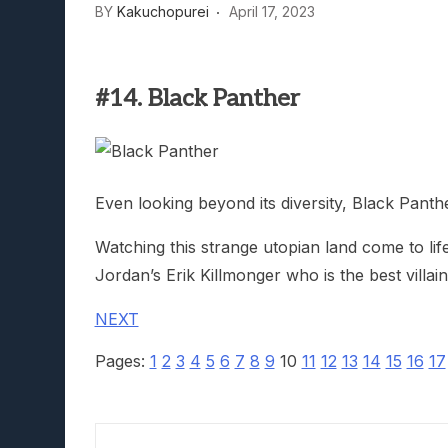
BY
Kakuchopurei
April 17, 2023
Lunarium Review: An Atmosp
#14. Black Panther
Even looking beyond its diversity, Black Pant
Watching this strange utopian land come to li
Jordan’s Erik Killmonger who is the best villa
NEXT
Pages:
1
2
3
4
5
6
7
8
9
10
11
12
13
14
15
16
17