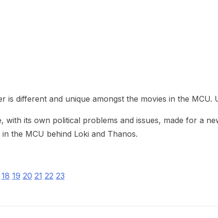
heric Indie RPG To Remember?
her is different and unique amongst the movies in the MCU.
fe, with its own political problems and issues, made for a 
in in the MCU behind Loki and Thanos.
18
19
20
21
22
23