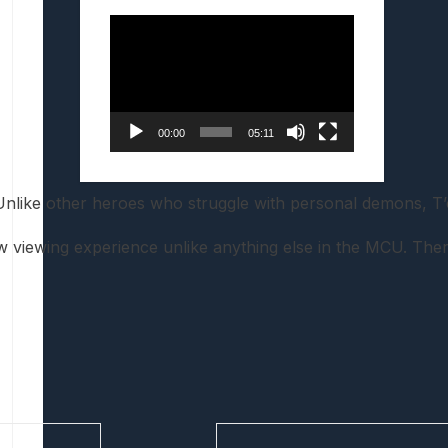
Video
Player
00:00
05:11
 Unlike other heroes who struggle with personal demons, T
new viewing experience unlike anything else in the MCU. Th