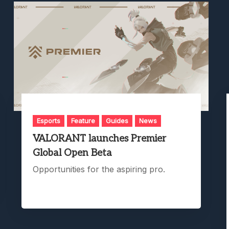
Esports
Feature
Guides
News
VALORANT launches Premier
Global Open Beta
Opportunities for the aspiring pro.