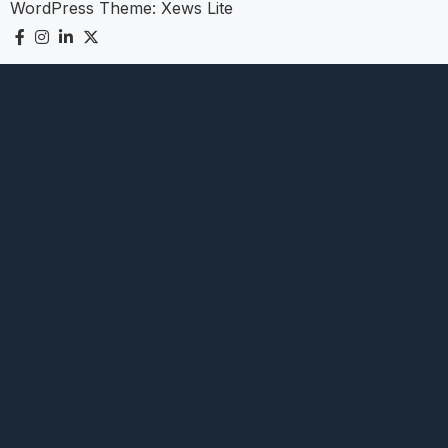
WordPress Theme:
Xews Lite