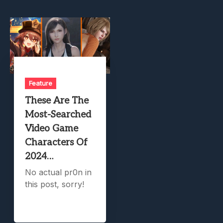
Feature
These Are The
Most-Searched
Video Game
Characters Of
2024…
No actual pr0n in
this post, sorry!