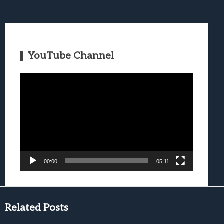
YouTube Channel
Video
Player
00:00
05:11
Related Posts