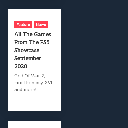
Feature
News
All The Games
From The PS5
Showcase
September
2020
God Of War 2,
Final Fantasy XVI,
and more!