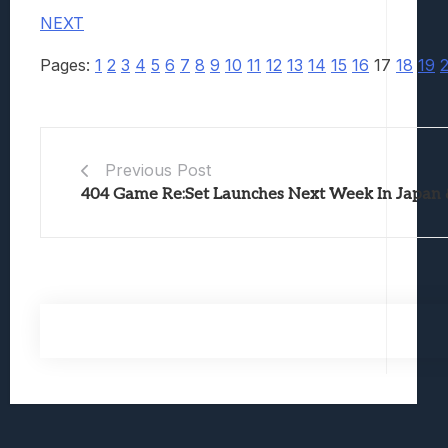
NEXT
Pages:
1
2
3
4
5
6
7
8
9
10
11
12
13
14
15
16
17
18
19
Previous Post
404 Game Re:Set Launches Next Week In Japan 