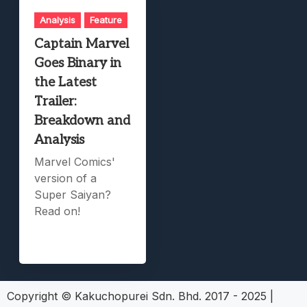
Analysis
Feature
Captain Marvel
Goes Binary in
the Latest
Trailer:
Breakdown and
Analysis
Marvel Comics'
version of a
Super Saiyan?
Read on!
Copyright © Kakuchopurei Sdn. Bhd. 2017 - 2025
|