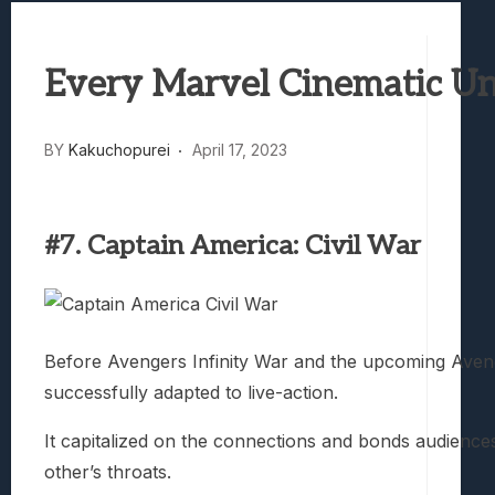
Marvel Tokon: Fighting Souls Review –
Best Games To Make Most Of Your Z Fol
Every Marvel Cinematic Un
Samsung Galaxy Z Fold 8 Review: Rewrit
Truck-Kun Is Supporting Me From Anothe
Avatar Legends: The Fighting Game Revi
BY
Kakuchopurei
April 17, 2023
#7. Captain America: Civil War
Before Avengers Infinity War and the upcoming Aveng
successfully adapted to live-action.
It capitalized on the connections and bonds audienc
other’s throats.