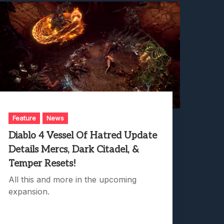
Feature
News
Diablo 4 Vessel Of Hatred Update
Details Mercs, Dark Citadel, &
Temper Resets!
All this and more in the upcoming
expansion.