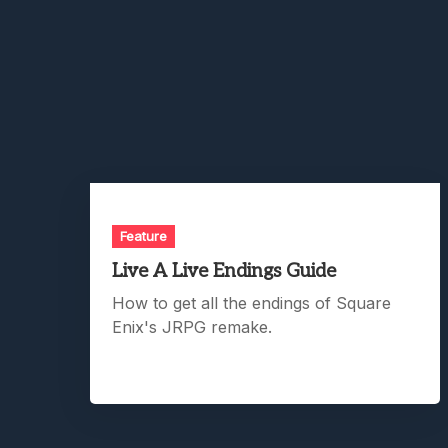
Feature
Live A Live Endings Guide
How to get all the endings of Square
Enix's JRPG remake.