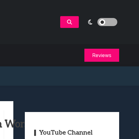
Reviews
 Worst to Best
YouTube Channel