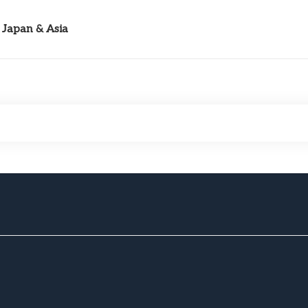
Japan & Asia