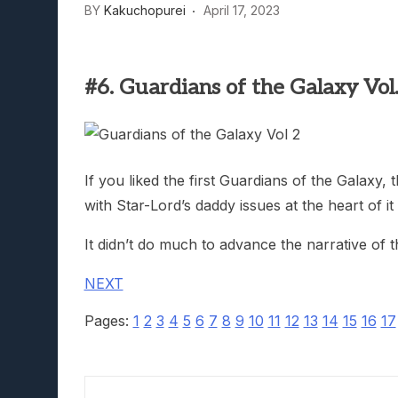
BY
Kakuchopurei
April 17, 2023
Lunarium Review: An Atmosp
#6. Guardians of the Galaxy Vol.
If you liked the first Guardians of the Galaxy,
with Star-Lord’s daddy issues at the heart of it a
It didn’t do much to advance the narrative of 
NEXT
Pages:
1
2
3
4
5
6
7
8
9
10
11
12
13
14
15
16
17