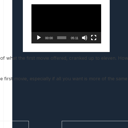
Video
Player
00:00
05:11
e of what the first movie offered, cranked up to eleven. Howe
 first movie, especially if all you want is more of the sam