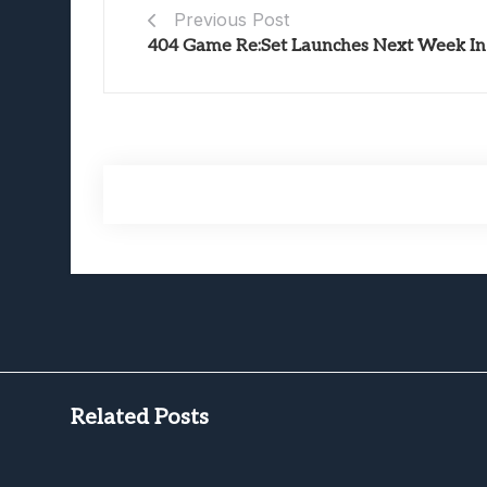
Previous Post
404 Game Re:Set Launches Next Week In 
Related Posts