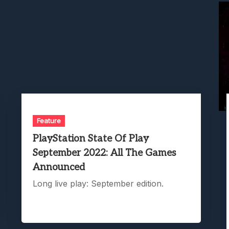
Feature
PlayStation State Of Play
September 2022: All The Games
Announced
Long live play: September edition.