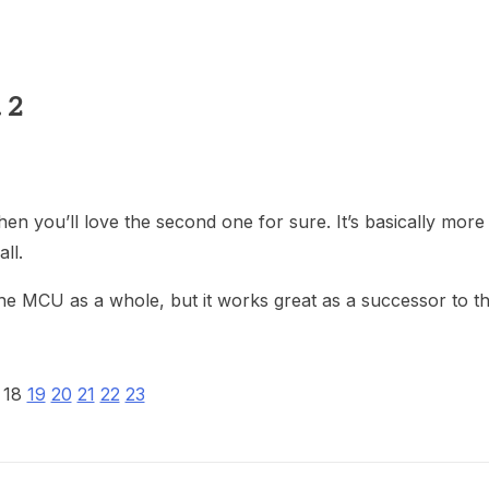
heric Indie RPG To Remember?
 2
 then you’ll love the second one for sure. It’s basically mor
ll.
the MCU as a whole, but it works great as a successor to the
18
19
20
21
22
23