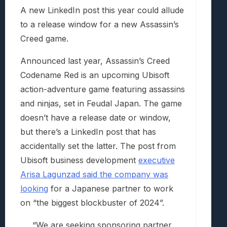
A new LinkedIn post this year could allude
to a release window for a new Assassin’s
Creed game.
Announced last year, Assassin’s Creed
Codename Red is an upcoming Ubisoft
action-adventure game featuring assassins
and ninjas, set in Feudal Japan. The game
doesn’t have a release date or window,
but there’s a LinkedIn post that has
accidentally set the latter. The post from
Ubisoft business development
executive
Arisa Lagunzad said the company was
looking
for a Japanese partner to work
on “the biggest blockbuster of 2024”.
“We are seeking sponsoring partner