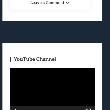
Leave a Comment
YouTube Channel
Video
Player