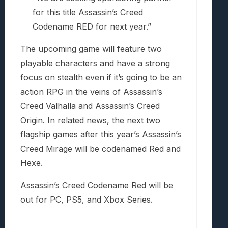
for this title Assassin’s Creed
Codename RED for next year.”
The upcoming game will feature two
playable characters and have a strong
focus on stealth even if it’s going to be an
action RPG in the veins of Assassin’s
Creed Valhalla and Assassin’s Creed
Origin. In related news, the next two
flagship games after this year’s Assassin’s
Creed Mirage will be codenamed Red and
Hexe.
Assassin’s Creed Codename Red will be
out for PC, PS5, and Xbox Series.