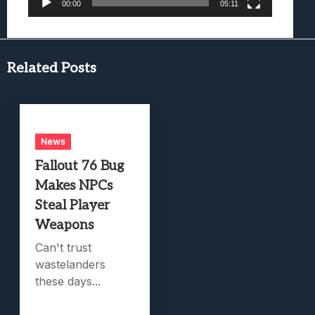
00:00
05:11
Related Posts
News
Fallout 76 Bug
Makes NPCs
Steal Player
Weapons
Can't trust
wastelanders
these days...