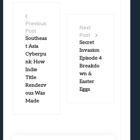
Previous
Next
Post
Post
Southeas
Secret
t Asia
Invasion
Cyberpu
Episode 4
nk: How
Breakdo
Indie
wn &
Title
Easter
Rendezv
Eggs
ous Was
Made