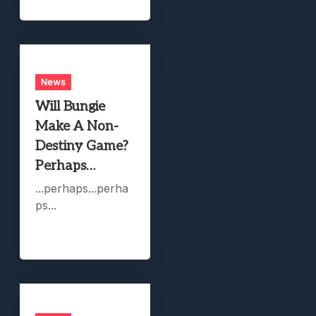
News
Will Bungie
Make A Non-
Destiny Game?
Perhaps…
...perhaps...perha
ps...