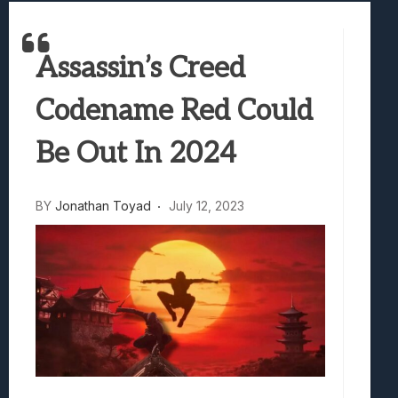
Best Games To Make Most Of Your Z Fol
Samsung Galaxy Z Fold 8 Review: Rewrit
Assassin’s Creed
Truck-Kun Is Supporting Me From Anothe
Avatar Legends: The Fighting Game Revi
Codename Red Could
Lunarium Review: An Atmospheric Indi
Be Out In 2024
BY
Jonathan Toyad
July 12, 2023