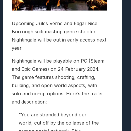
Upcoming Jules Verne and Edgar Rice
Burrough scifi mashup genre shooter
Nightingale will be out in early access next
year.
Nightingale will be playable on PC (Steam
and Epic Games) on 24 February 2024.
The game features shooting, crafting,
building, and open world aspects, with
solo and co-op options. Here’s the trailer
and description:
“You are stranded beyond our
world, cut off by the collapse of the