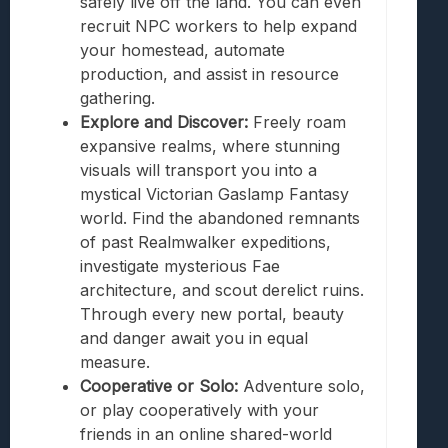
safely live off the land. You can even
recruit NPC workers to help expand
your homestead, automate
production, and assist in resource
gathering.
Explore and Discover:
Freely roam
expansive realms, where stunning
visuals will transport you into a
mystical Victorian Gaslamp Fantasy
world. Find the abandoned remnants
of past Realmwalker expeditions,
investigate mysterious Fae
architecture, and scout derelict ruins.
Through every new portal, beauty
and danger await you in equal
measure.
Cooperative or Solo:
Adventure solo,
or play cooperatively with your
friends in an online shared-world