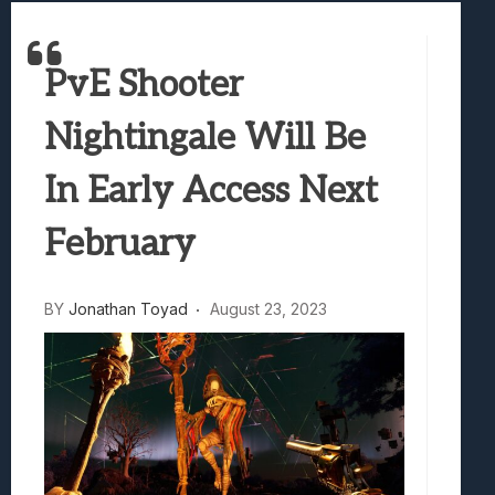
Best Games To Make Most Of Your Z Fol
Samsung Galaxy Z Fold 8 Review: Rewrit
PvE Shooter
Truck-Kun Is Supporting Me From Anothe
Avatar Legends: The Fighting Game Revi
Nightingale Will Be
Lunarium Review: An Atmospheric Indi
In Early Access Next
February
BY
Jonathan Toyad
August 23, 2023