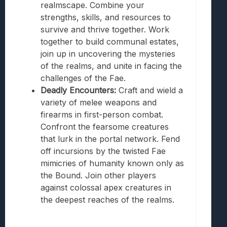
realmscape. Combine your
strengths, skills, and resources to
survive and thrive together. Work
together to build communal estates,
join up in uncovering the mysteries
of the realms, and unite in facing the
challenges of the Fae.
Deadly Encounters:
Craft and wield a
variety of melee weapons and
firearms in first-person combat.
Confront the fearsome creatures
that lurk in the portal network. Fend
off incursions by the twisted Fae
mimicries of humanity known only as
the Bound. Join other players
against colossal apex creatures in
the deepest reaches of the realms.