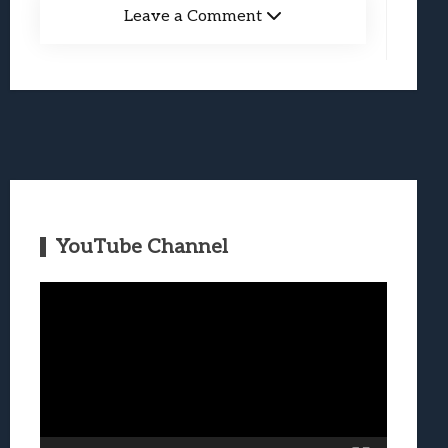
Leave a Comment
YouTube Channel
Video
Player