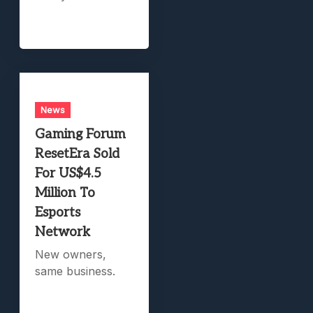
News
Gaming Forum
ResetEra Sold
For US$4.5
Million To
Esports
Network
New owners,
same business.