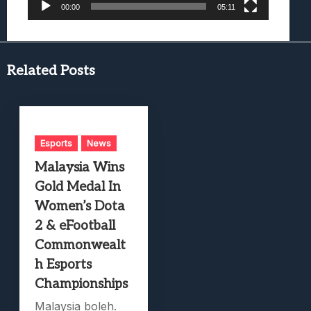
00:00
05:11
Related Posts
Esports
News
Malaysia Wins
Gold Medal In
Women’s Dota
2 & eFootball
Commonwealt
h Esports
Championships
Malaysia boleh.