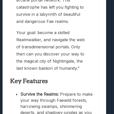
arcane portal network. This
catastrophe has left you fighting to
survive in a labyrinth of beautiful
and dangerous Fae realms.
Your goal: become a skilled
Realmwalker, and navigate the web
of transdimensional portals. Only
then can you discover your way to
the magical city of Nightingale, the
last known bastion of humanity.”
Key Features
Survive the Realms:
Prepare to make
your way through Faewild forests,
harrowing swamps, shimmering
deserts, and shadowy jungles as you