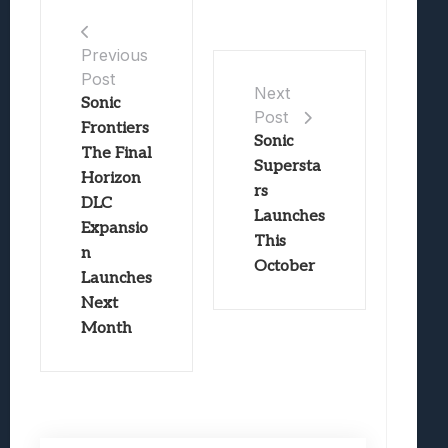
Previous
Post
Next
Sonic
Post
Frontiers
Sonic
The Final
Supersta
Horizon
rs
DLC
Launches
Expansio
This
n
October
Launches
Next
Month