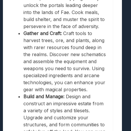
unlock the portals leading deeper
into the lands of Fae. Cook meals,
build shelter, and muster the spirit to
persevere in the face of adversity.
Gather and Craft:
Craft tools to
harvest trees, ore, and plants, along
with rarer resources found deep in
the realms. Discover new schematics
and assemble the equipment and
weapons you need to survive. Using
specialized ingredients and arcane
technologies, you can enhance your
gear with magical properties.
Build and Manage:
Design and
construct an impressive estate from
a variety of styles and tilesets.
Upgrade and customize your
structures, and form communities to