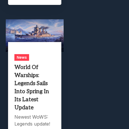
News
World Of
Warships:
Legends Sails
Into Spring In
Its Latest
Update
Newest WoWS:
Legends update!