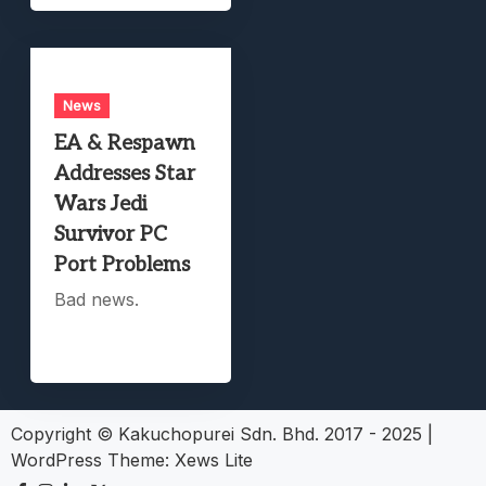
News
EA & Respawn
Addresses Star
Wars Jedi
Survivor PC
Port Problems
Bad news.
Copyright © Kakuchopurei Sdn. Bhd. 2017 - 2025
|
WordPress Theme:
Xews Lite