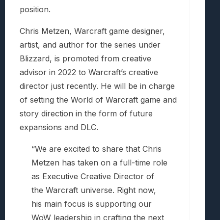
position.
Chris Metzen, Warcraft game designer,
artist, and author for the series under
Blizzard, is promoted from creative
advisor in 2022 to Warcraft’s creative
director just recently. He will be in charge
of setting the World of Warcraft game and
story direction in the form of future
expansions and DLC.
“We are excited to share that Chris
Metzen has taken on a full-time role
as Executive Creative Director of
the Warcraft universe. Right now,
his main focus is supporting our
WoW leadership in crafting the next