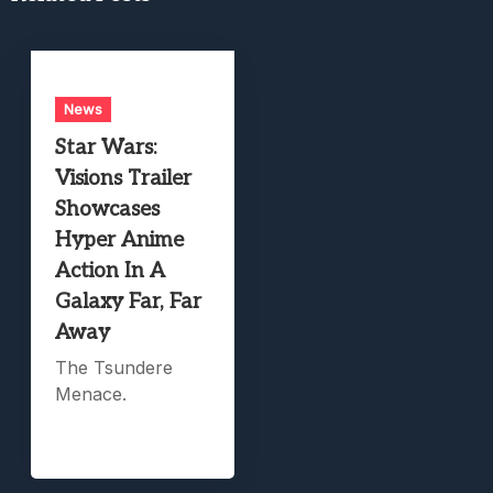
News
Star Wars:
Visions Trailer
Showcases
Hyper Anime
Action In A
Galaxy Far, Far
Away
The Tsundere
Menace.