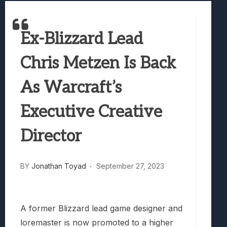
Best Games To Make Most Of Your Z Fol
Samsung Galaxy Z Fold 8 Review: Rewrit
Ex-Blizzard Lead
Truck-Kun Is Supporting Me From Anothe
Avatar Legends: The Fighting Game Revi
Chris Metzen Is Back
Lunarium Review: An Atmospheric Indi
As Warcraft’s
Executive Creative
Director
BY
Jonathan Toyad
September 27, 2023
A former Blizzard lead game designer and
loremaster is now promoted to a higher