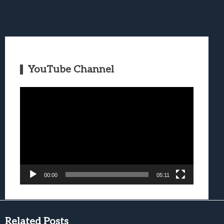
YouTube Channel
Video
Player
00:00
05:11
Related Posts