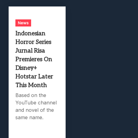
News
Indonesian
Horror Series
Jurnal Risa
Premieres On
Disney+
Hotstar Later
This Month
Based on the
YouTube channel
and novel of the
same name.