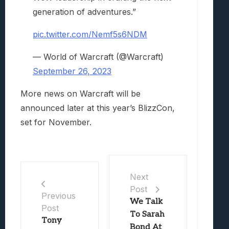
generation of adventures.”
pic.twitter.com/Nemf5s6NDM
— World of Warcraft (@Warcraft)
September 26, 2023
More news on Warcraft will be
announced later at this year’s BlizzCon,
set for November.
Next
Post
Previous
We Talk
Post
To Sarah
Tony
Bond At