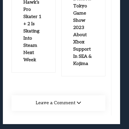
Hawk’s
Tokyo
Pro
Game
Skater 1
Show
+ 2 Is
2023
Skating
About
Into
Xbox
Steam
Support
Next
In SEA &
Week
Kojima
Leave a Comment