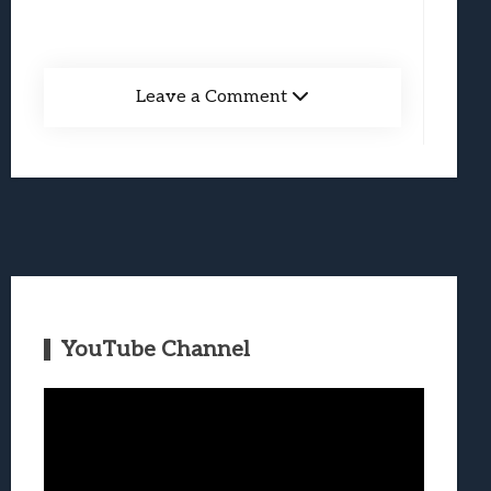
Leave a Comment
YouTube Channel
Video
Player