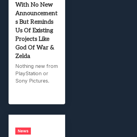
With No New
Announcement
s But Reminds
Us Of Existing
Projects Like
God Of War &
Zelda
Nothing new from
PlayStation or
Sony Pictures.
News