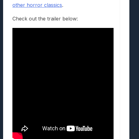
other horror classics
.
Check out the trailer below: