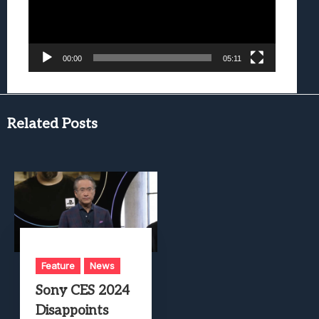
00:00
05:11
Related Posts
Feature
News
Sony CES 2024
Disappoints