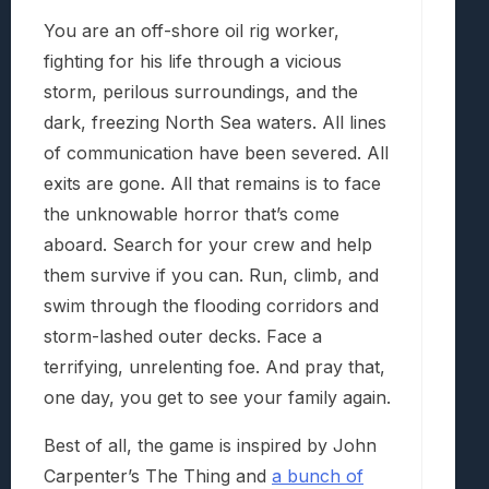
You are an off-shore oil rig worker,
fighting for his life through a vicious
storm, perilous surroundings, and the
dark, freezing North Sea waters. All lines
of communication have been severed. All
exits are gone. All that remains is to face
the unknowable horror that’s come
aboard. Search for your crew and help
them survive if you can. Run, climb, and
swim through the flooding corridors and
storm-lashed outer decks. Face a
terrifying, unrelenting foe. And pray that,
one day, you get to see your family again.
Best of all, the game is inspired by John
Carpenter’s The Thing and
a bunch of