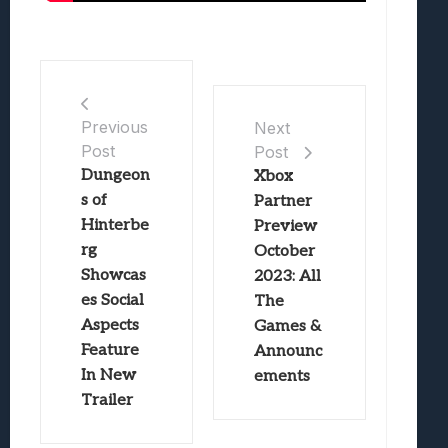
Previous
Next
Post
Post
Dungeon
Xbox
s of
Partner
Hinterbe
Preview
rg
October
Showcas
2023: All
es Social
The
Aspects
Games &
Feature
Announc
In New
ements
Trailer