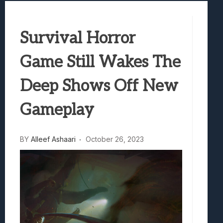
Best Games To Make Most Of Your Z Fol
Samsung Galaxy Z Fold 8 Review: Rewrit
Survival Horror
Truck-Kun Is Supporting Me From Anothe
Avatar Legends: The Fighting Game Revi
Game Still Wakes The
Lunarium Review: An Atmospheric Indi
Deep Shows Off New
Gameplay
BY
Alleef Ashaari
October 26, 2023