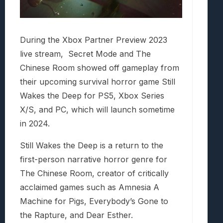
During the Xbox Partner Preview 2023
live stream, Secret Mode and The
Chinese Room showed off gameplay from
their upcoming survival horror game Still
Wakes the Deep for PS5, Xbox Series
X/S, and PC, which will launch sometime
in 2024.
Still Wakes the Deep is a return to the
first-person narrative horror genre for
The Chinese Room, creator of critically
acclaimed games such as Amnesia A
Machine for Pigs, Everybody’s Gone to
the Rapture, and Dear Esther.