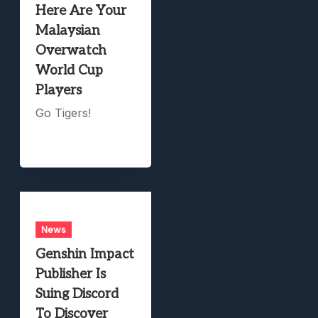
Here Are Your
Malaysian
Overwatch
World Cup
Players
Go Tigers!
News
Genshin Impact
Publisher Is
Suing Discord
To Discover