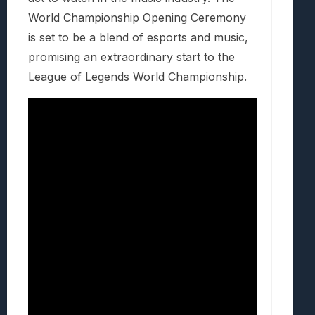
World Championship Opening Ceremony
is set to be a blend of esports and music,
promising an extraordinary start to the
League of Legends World Championship.