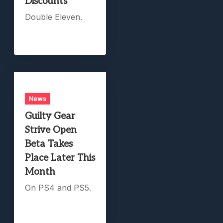
Discounts
Double Eleven.
News
Guilty Gear
Strive Open
Beta Takes
Place Later This
Month
On PS4 and PS5.