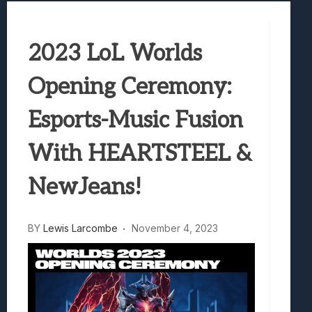
Samsung Galaxy Z Fold 8 Review: Rewrit
Truck-Kun Is Supporting Me From Anothe
2023 LoL Worlds
Avatar Legends: The Fighting Game Revi
Lunarium Review: An Atmospheric Indi
Opening Ceremony:
Esports-Music Fusion
With HEARTSTEEL &
NewJeans!
BY
Lewis Larcombe
November 4, 2023