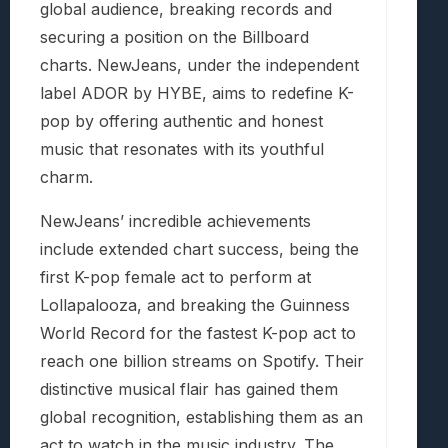
global audience, breaking records and
securing a position on the Billboard
charts. NewJeans, under the independent
label ADOR by HYBE, aims to redefine K-
pop by offering authentic and honest
music that resonates with its youthful
charm.
NewJeans’ incredible achievements
include extended chart success, being the
first K-pop female act to perform at
Lollapalooza, and breaking the Guinness
World Record for the fastest K-pop act to
reach one billion streams on Spotify. Their
distinctive musical flair has gained them
global recognition, establishing them as an
act to watch in the music industry. The