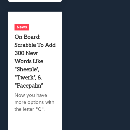
News
On Board:
Scrabble To Add
300 New
Words Like
“Sheeple”,
“Twerk”, &
“Facepalm”
Now you have
more options with
the letter "Q".