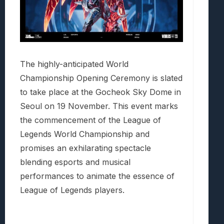
The highly-anticipated World
Championship Opening Ceremony is slated
to take place at the Gocheok Sky Dome in
Seoul on 19 November. This event marks
the commencement of the League of
Legends World Championship and
promises an exhilarating spectacle
blending esports and musical
performances to animate the essence of
League of Legends players.