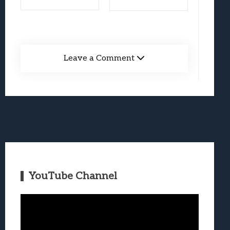
Leave a Comment
YouTube Channel
Video
Player