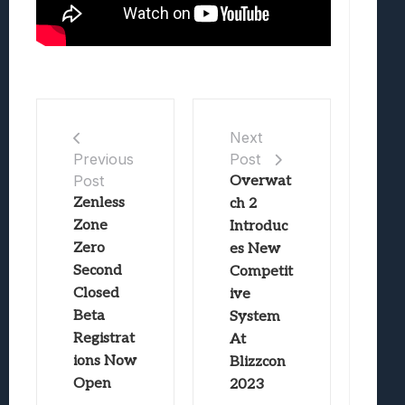
Next
Post
Previous
Post
Overwat
Zenless
ch 2
Zone
Introduc
Zero
es New
Second
Competit
Closed
ive
Beta
System
Registrat
At
ions Now
Blizzcon
Open
2023