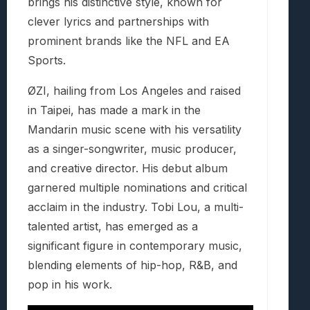
brings his distinctive style, known for
clever lyrics and partnerships with
prominent brands like the NFL and EA
Sports.
ØZI, hailing from Los Angeles and raised
in Taipei, has made a mark in the
Mandarin music scene with his versatility
as a singer-songwriter, music producer,
and creative director. His debut album
garnered multiple nominations and critical
acclaim in the industry. Tobi Lou, a multi-
talented artist, has emerged as a
significant figure in contemporary music,
blending elements of hip-hop, R&B, and
pop in his work.