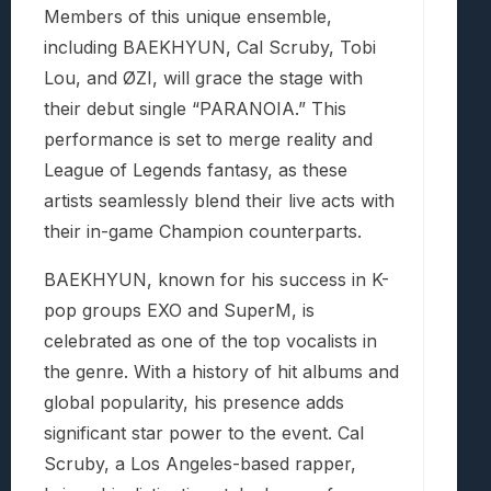
Members of this unique ensemble,
including BAEKHYUN, Cal Scruby, Tobi
Lou, and ØZI, will grace the stage with
their debut single “PARANOIA.” This
performance is set to merge reality and
League of Legends fantasy, as these
artists seamlessly blend their live acts with
their in-game Champion counterparts.
BAEKHYUN, known for his success in K-
pop groups EXO and SuperM, is
celebrated as one of the top vocalists in
the genre. With a history of hit albums and
global popularity, his presence adds
significant star power to the event. Cal
Scruby, a Los Angeles-based rapper,