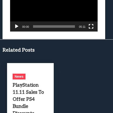
00:00
05:11
Related Posts
News
PlayStation
11.11 Sales To
Offer PS4
Bundle