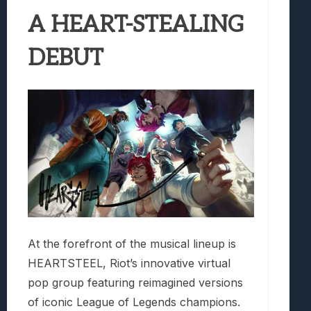
A HEART-STEALING
DEBUT
At the forefront of the musical lineup is
HEARTSTEEL, Riot’s innovative virtual
pop group featuring reimagined versions
of iconic League of Legends champions.