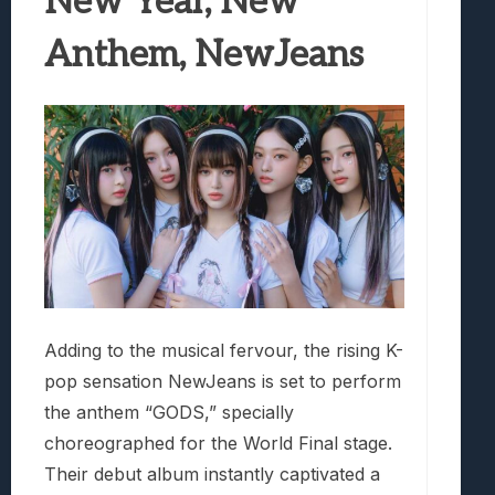
New Year, New
Anthem, NewJeans
Adding to the musical fervour, the rising K-
pop sensation NewJeans is set to perform
the anthem “GODS,” specially
choreographed for the World Final stage.
Their debut album instantly captivated a