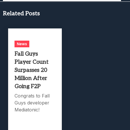
Related Posts
News
Fall Guys
Player Count
Surpasses 20
Million After
Going F2P
Congrats to Fall
Guys developer
Mediatonic!