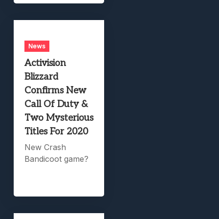
News
Activision
Blizzard
Confirms New
Call Of Duty &
Two Mysterious
Titles For 2020
New Crash
Bandicoot game?