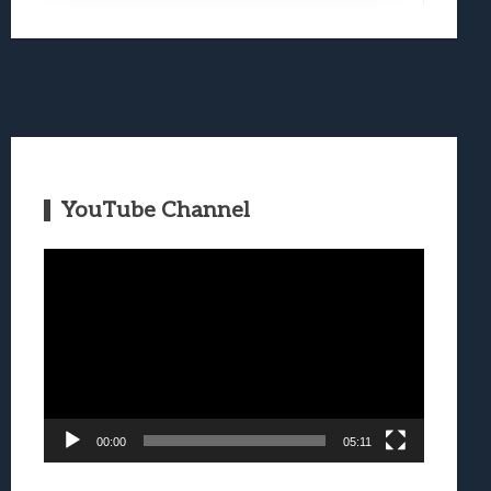
YouTube Channel
Video
Player
00:00
05:11