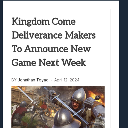
Samsung Galaxy Z Fold 8 Review: Rewrit
Truck-Kun Is Supporting Me From Anothe
Kingdom Come
Avatar Legends: The Fighting Game Revi
Lunarium Review: An Atmospheric Indi
Deliverance Makers
To Announce New
Game Next Week
BY
Jonathan Toyad
April 12, 2024