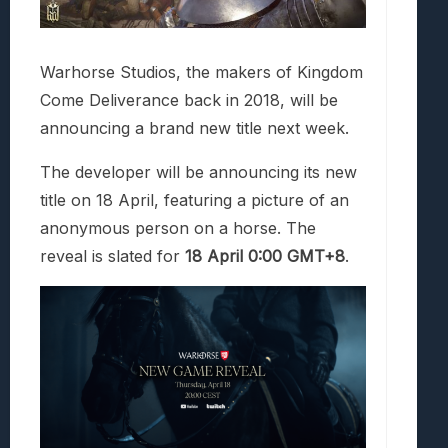
Warhorse Studios, the makers of Kingdom
Come Deliverance back in 2018, will be
announcing a brand new title next week.
The developer will be announcing its new
title on 18 April, featuring a picture of an
anonymous person on a horse. The
reveal is slated for
18 April 0:00 GMT+8
.