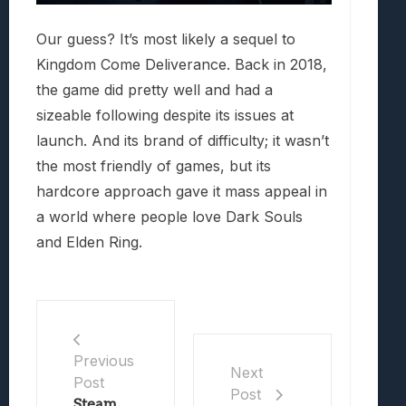
Our guess? It’s most likely a sequel to
Kingdom Come Deliverance. Back in 2018,
the game did pretty well and had a
sizeable following despite its issues at
launch. And its brand of difficulty; it wasn’t
the most friendly of games, but its
hardcore approach gave it mass appeal in
a world where people love Dark Souls
and Elden Ring.
Previous
Next
Post
Post
Steam