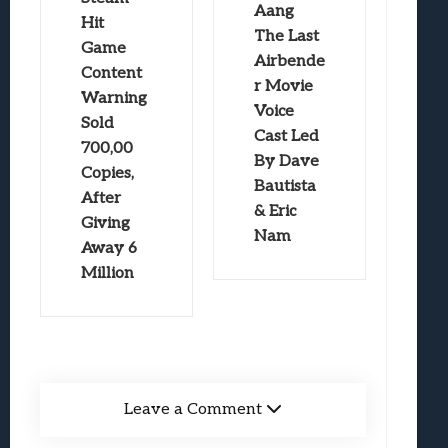
Aang
Hit
The Last
Game
Airbende
Content
r Movie
Warning
Voice
Sold
Cast Led
700,00
By Dave
Copies,
Bautista
After
& Eric
Giving
Nam
Away 6
Million
Leave a Comment