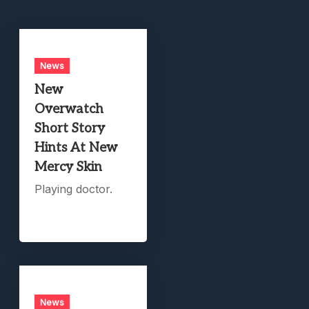
News
New
Overwatch
Short Story
Hints At New
Mercy Skin
Playing doctor.
News