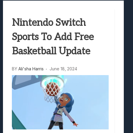
Best Games To Make Most Of Your Z Fol
Samsung Galaxy Z Fold 8 Review: Rewrit
Nintendo Switch
Truck-Kun Is Supporting Me From Anothe
Avatar Legends: The Fighting Game Revi
Sports To Add Free
Lunarium Review: An Atmospheric Indi
Basketball Update
BY
Ali'sha Harris
June 18, 2024