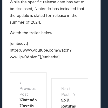
While the specific release date has yet to
be disclosed, Nintendo has indicated that
the update is slated for release in the
summer of 2024.
Watch the trailer below.
[embedyt]
https://www.youtube.com/watch?
v=wUjw9AalvoE[/embedyt]
Previous
Next
Post
Post
Nintendo
SNK
Unveils
Returns