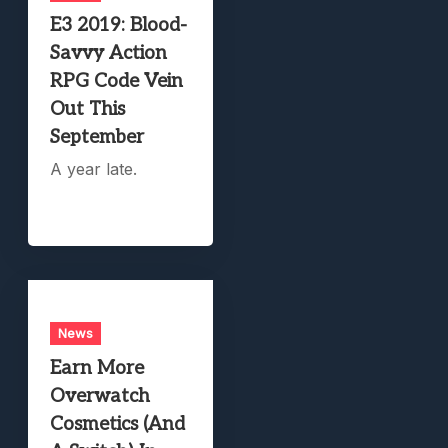
E3 2019: Blood-
Savvy Action
RPG Code Vein
Out This
September
A year late.
News
Earn More
Overwatch
Cosmetics (And