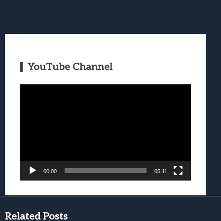
YouTube Channel
Video
Player
00:00
05:11
Related Posts