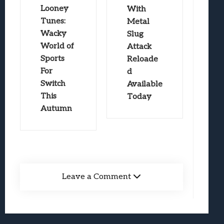
Looney
With
Tunes:
Metal
Wacky
Slug
World of
Attack
Sports
Reloade
For
d
Switch
Available
This
Today
Autumn
Leave a Comment