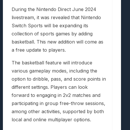
During the Nintendo Direct June 2024
livestream, it was revealed that Nintendo
Switch Sports will be expanding its
collection of sports games by adding
basketball. This new addition will come as
a free update to players.
The basketball feature will introduce
various gameplay modes, including the
option to dribble, pass, and score points in
different settings. Players can look
forward to engaging in 2v2 matches and
participating in group free-throw sessions,
among other activities, supported by both
local and online multiplayer options.