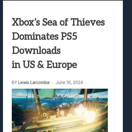
Best Games To Make Most Of Your Z Fol
Samsung Galaxy Z Fold 8 Review: Rewrit
Xbox’s Sea of Thieves
Truck-Kun Is Supporting Me From Anothe
Avatar Legends: The Fighting Game Revi
Dominates PS5
Lunarium Review: An Atmospheric Indi
Downloads
in US & Europe
BY
Lewis Larcombe
June 16, 2024