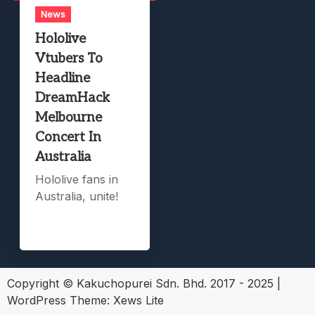
News
Hololive
Vtubers To
Headline
DreamHack
Melbourne
Concert In
Australia
Hololive fans in
Australia, unite!
Copyright © Kakuchopurei Sdn. Bhd. 2017 - 2025
|
WordPress Theme:
Xews Lite