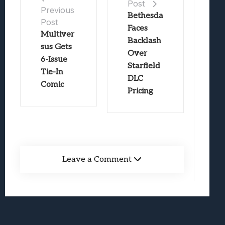
Post
Previous
Bethesda
Post
Faces
Multiver
Backlash
sus Gets
Over
6-Issue
Starfield
Tie-In
DLC
Comic
Pricing
Leave a Comment