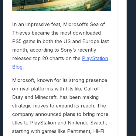
In an impressive feat, Microsoft’s Sea of
Thieves became the most downloaded
PS5 game in both the US and Europe last
month, according to Sony’s recently
released top 20 charts on the
PlayStation
Blog
.
Microsoft, known for its strong presence
on rival platforms with hits like Call of
Duty and Minecraft, has been making
strategic moves to expand its reach. The
company announced plans to bring more
titles to PlayStation and Nintendo Switch,
starting with games like Pentiment, Hi-Fi