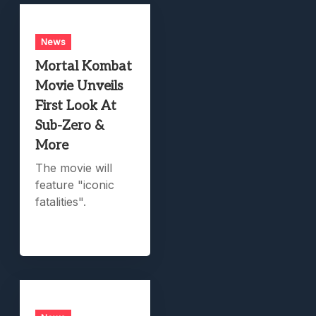
News
Mortal Kombat
Movie Unveils
First Look At
Sub-Zero &
More
The movie will
feature "iconic
fatalities".