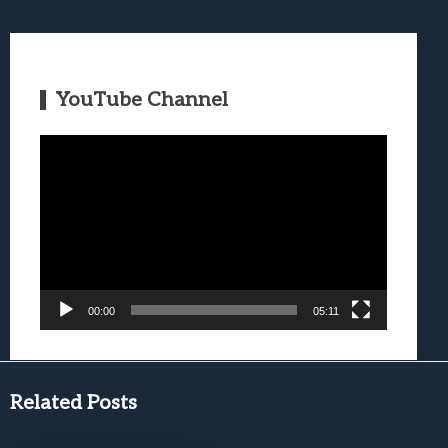
YouTube Channel
Video
Player
00:00
05:11
Related Posts