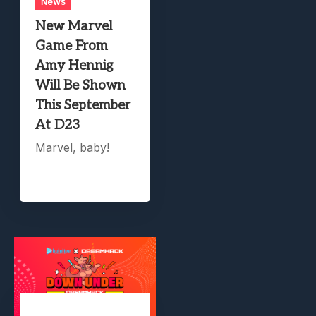
News
New Marvel
Game From
Amy Hennig
Will Be Shown
This September
At D23
Marvel, baby!