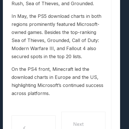
Rush, Sea of Thieves, and Grounded.
In May, the PS5 download charts in both
regions prominently featured Microsoft-
owned games. Besides the top-ranking
Sea of Thieves, Grounded, Call of Duty:
Modern Warfare III, and Fallout 4 also
secured spots in the top 20 lists.
On the PS4 front, Minecraft led the
download charts in Europe and the US,
highlighting Microsoft’s continued success
across platforms.
Next