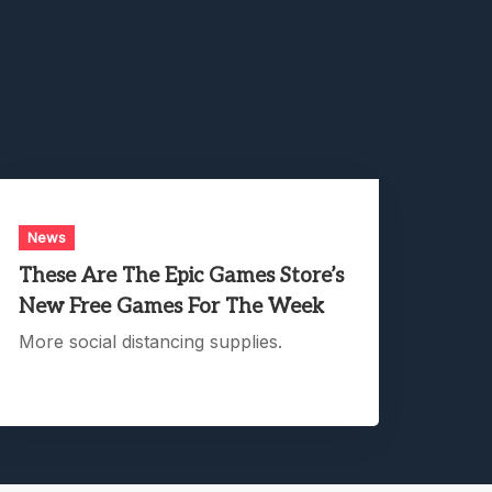
News
These Are The Epic Games Store’s
New Free Games For The Week
More social distancing supplies.