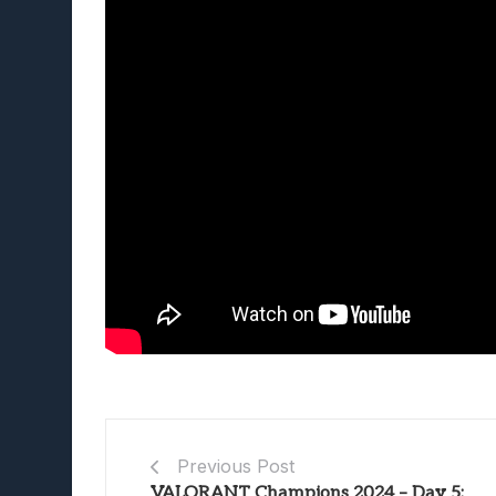
Previous Post
VALORANT Champions 2024 – Day 5: