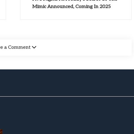
Mimic Announced, Coming In 2025
ve a Comment