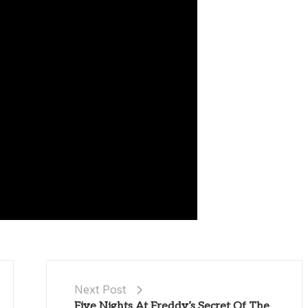
Next Post
Five Nights At Freddy’s Secret Of The