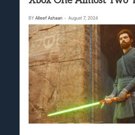
Xbox One Almost Two Ye
Lunarium Review: An Atmosp
BY
Alleef Ashaari
August 7, 2024