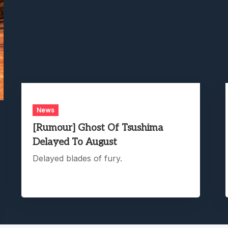
News
[Rumour] Ghost Of Tsushima
Delayed To August
Delayed blades of fury.