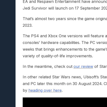
EA and Respawn Entertainment have announce
Jedi Survivor will launch on 17 September 20
That’s almost two years since the game origin
2023.
The PS4 and Xbox One versions will feature a 
consoles’ hardware capabilities. The PC versio
weeks that brings enhancements to the game’s
variety of quality-of-life improvements.
In the meantime, check out
our review
of Star
In other related Star Wars news, Ubisoft’s St
and PC later this month on 30 August 2024. 
by
heading over here
.