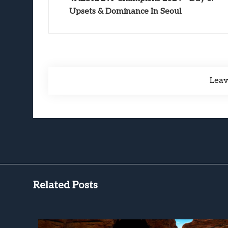
Upsets & Dominance In Seoul
Lea
Related Posts