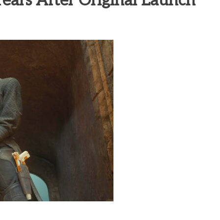
ars After Original Launch
heric Indie RPG To Remember?