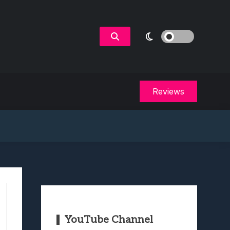
Reviews
YouTube Channel