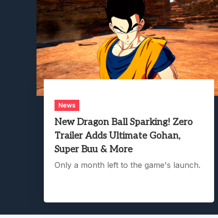
News
New Dragon Ball Sparking! Zero
Trailer Adds Ultimate Gohan,
Super Buu & More
Only a month left to the game's launch.