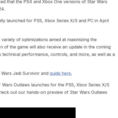
d that the PS4 and Xbox One versions of Star Wars
24.
ally launched for PS5, Xbox Series X/S and PC in April
variety of optimizations aimed at maximizing the
n of the game will also receive an update in the coming
 technical performance, controls, and more, as well as a
 Wars Jedi Survivor and
guide here.
ar Wars Outlaws launches for the PS5, Xbox Series X/S
Check out our hands-on preview of Star Wars Outlaws