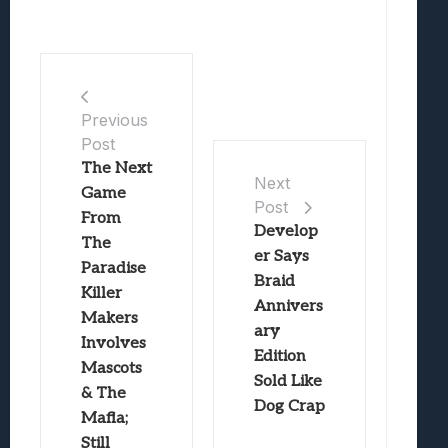
Previous
Post
The Next
Next
Game
Post
From
Develop
The
er Says
Paradise
Braid
Killer
Annivers
Makers
ary
Involves
Edition
Mascots
Sold Like
& The
Dog Crap
Mafia;
Still