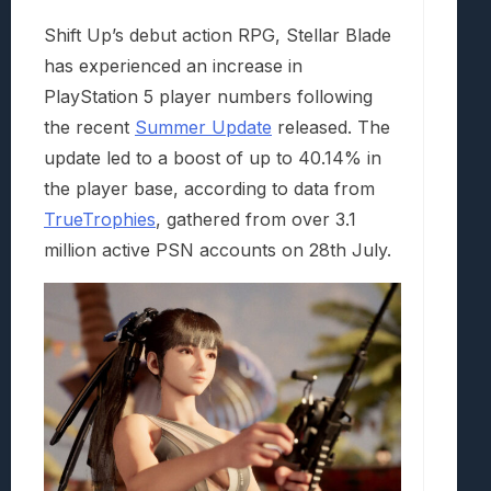
Shift Up’s debut action RPG, Stellar Blade
has experienced an increase in
PlayStation 5 player numbers following
the recent
Summer Update
released. The
update led to a boost of up to 40.14% in
the player base, according to data from
TrueTrophies
, gathered from over 3.1
million active PSN accounts on 28th July.