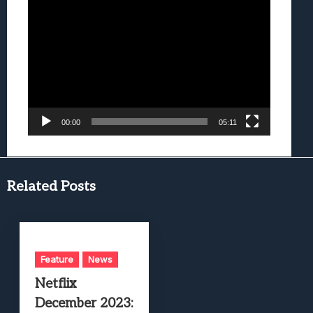
Video
Player
00:00
05:11
Related Posts
Feature
News
Netflix
December 2023: