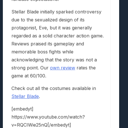
Stellar Blade initially sparked controversy
due to the sexualized design of its
protagonist, Eve, but it was generally
regarded as a solid character action game.
Reviews praised its gameplay and
memorable boss fights while
acknowledging that the story was not a
strong point. Our
own review
rates the
game at 60/100.
Check out all the costumes available in
Stellar Blade
.
[embedyt]
https://www.youtube.com/watch?
v=RQCIWie25nQ[/embedyt]