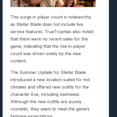
This surge in player count is noteworthy
as Stellar Blade does not include live
service features. TrueTrophies also noted
that there were no recent sales for the
game, indicating that the rise in player
count was driven solely by the new
content.
The Summer Update for Stellar Blade
introduced a new location suited for hot
climates and offered new outfits for the
character Eve, including swimwear.
Although the new outfits are purely
cosmetic, they seem to meet the game’s
fanbase expectations.