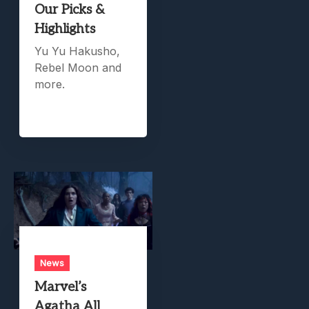
Our Picks &
Highlights
Yu Yu Hakusho,
Rebel Moon and
more.
News
Marvel’s
Agatha All