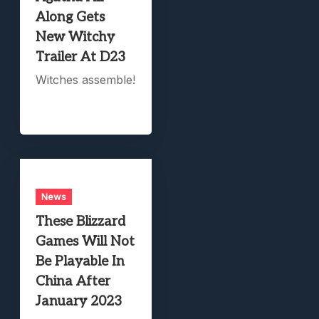
Along Gets
New Witchy
Trailer At D23
Witches assemble!
News
These Blizzard
Games Will Not
Be Playable In
China After
January 2023