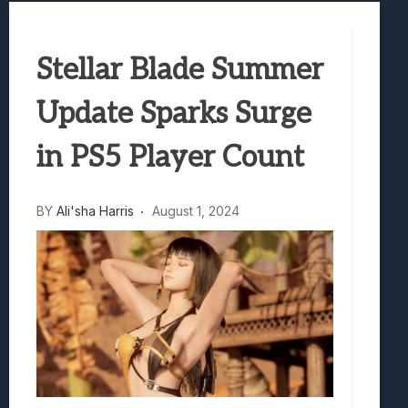
Samsung Galaxy Z Fold 8 Review: Rewrit
Truck-Kun Is Supporting Me From Anothe
Stellar Blade Summer
Avatar Legends: The Fighting Game Revi
Lunarium Review: An Atmospheric Indi
Update Sparks Surge
in PS5 Player Count
BY
Ali'sha Harris
August 1, 2024