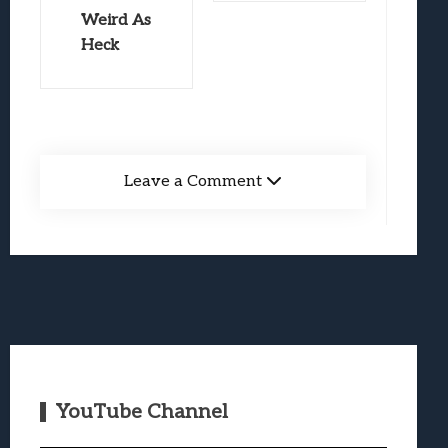
Weird As
Heck
Leave a Comment
YouTube Channel