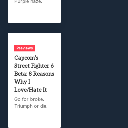
Purple haze.
Previews
Capcom’s
Street Fighter 6
Beta: 8 Reasons
Why I
Love/Hate It
Go for broke.
Triumph or die.