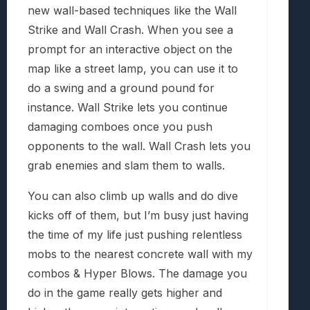
new wall-based techniques like the Wall
Strike and Wall Crash. When you see a
prompt for an interactive object on the
map like a street lamp, you can use it to
do a swing and a ground pound for
instance. Wall Strike lets you continue
damaging comboes once you push
opponents to the wall. Wall Crash lets you
grab enemies and slam them to walls.
You can also climb up walls and do dive
kicks off of them, but I’m busy just having
the time of my life just pushing relentless
mobs to the nearest concrete wall with my
combos & Hyper Blows. The damage you
do in the game really gets higher and