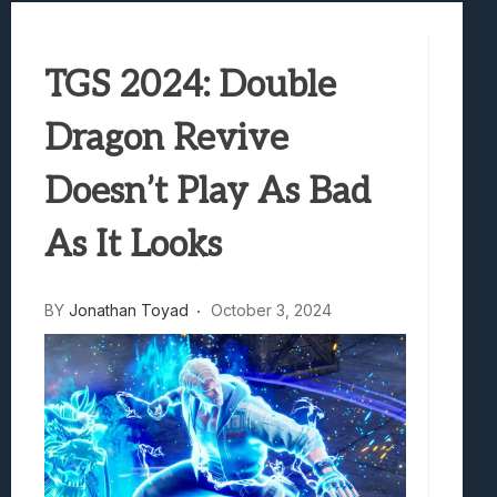
Samsung Galaxy Z Fold 8 Review: Rewrit
Truck-Kun Is Supporting Me From Anothe
TGS 2024: Double
Avatar Legends: The Fighting Game Revi
Lunarium Review: An Atmospheric Indi
Dragon Revive
Doesn’t Play As Bad
As It Looks
BY
Jonathan Toyad
October 3, 2024