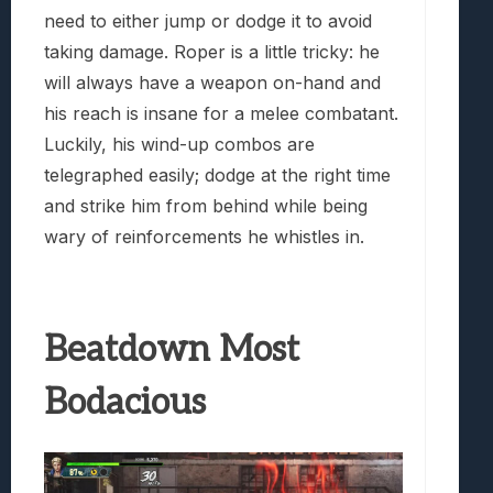
need to either jump or dodge it to avoid
taking damage. Roper is a little tricky: he
will always have a weapon on-hand and
his reach is insane for a melee combatant.
Luckily, his wind-up combos are
telegraphed easily; dodge at the right time
and strike him from behind while being
wary of reinforcements he whistles in.
Beatdown Most
Bodacious