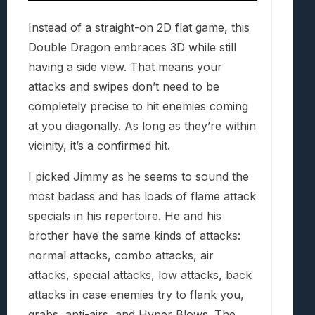
Instead of a straight-on 2D flat game, this
Double Dragon embraces 3D while still
having a side view. That means your
attacks and swipes don’t need to be
completely precise to hit enemies coming
at you diagonally. As long as they’re within
vicinity, it’s a confirmed hit.
I picked Jimmy as he seems to sound the
most badass and has loads of flame attack
specials in his repertoire. He and his
brother have the same kinds of attacks:
normal attacks, combo attacks, air
attacks, special attacks, low attacks, back
attacks in case enemies try to flank you,
grabs, anti-airs, and Hyper Blows. The