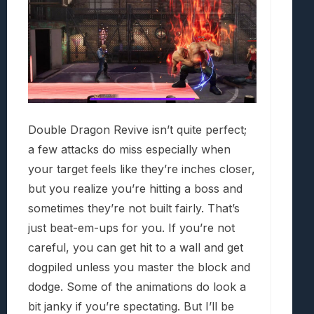
Double Dragon Revive isn’t quite perfect;
a few attacks do miss especially when
your target feels like they’re inches closer,
but you realize you’re hitting a boss and
sometimes they’re not built fairly. That’s
just beat-em-ups for you. If you’re not
careful, you can get hit to a wall and get
dogpiled unless you master the block and
dodge. Some of the animations do look a
bit janky if you’re spectating. But I’ll be