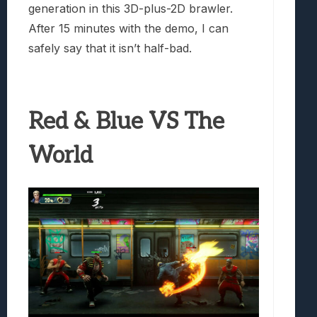
generation in this 3D-plus-2D brawler.
After 15 minutes with the demo, I can
safely say that it isn’t half-bad.
Red & Blue VS The
World