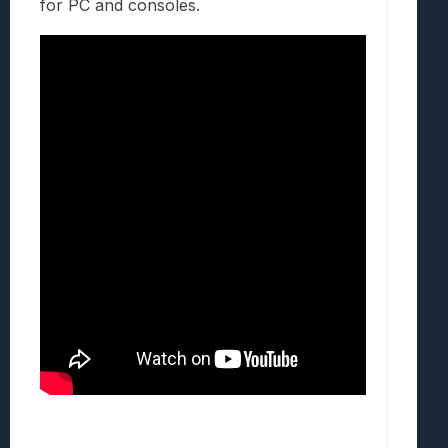
for PC and consoles.