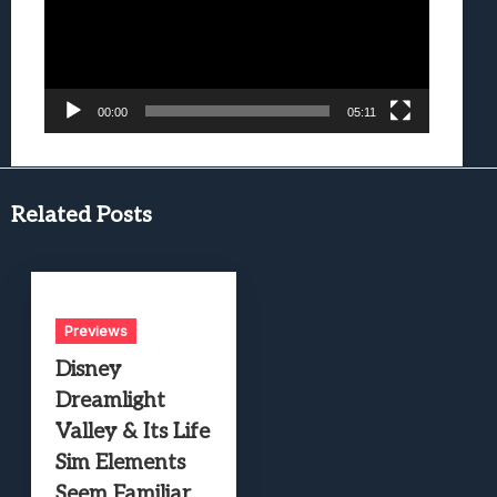
00:00
05:11
Related Posts
Previews
Disney
Dreamlight
Valley & Its Life
Sim Elements
Seem Familiar,