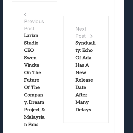
Previous
Post
Next
Larian
Post
Studio
Synduali
CEO
ty: Echo
Swen
Of Ada
Vincke
Has A
On The
New
Future
Release
Of The
Date
Compan
After
y, Dream
Many
Project, &
Delays
Malaysia
n Fans