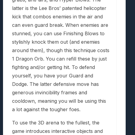
latter is the Lee Bros’ patented helicopter
kick that combos enemies in the air and
can even guard break. When enemies are
stunned, you can use Finishing Blows to
stylishly knock them out (and enemies
around them), though this technique costs
1 Dragon Orb. You can refill these by just
fighting and/or getting hit. To defend
yourself, you have your Guard and
Dodge. The latter defensive move has
generous invincibility frames and
cooldown, meaning you will be using this
a lot against the tougher foes.
To use the 3D arena to the fullest, the
game introduces interactive objects and