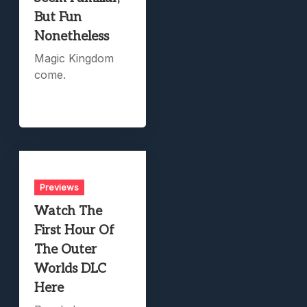
But Fun
Nonetheless
Magic Kingdom
come.
Previews
Watch The
First Hour Of
The Outer
Worlds DLC
Here