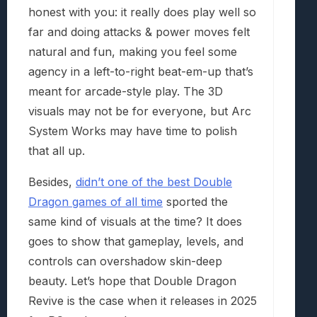
honest with you: it really does play well so
far and doing attacks & power moves felt
natural and fun, making you feel some
agency in a left-to-right beat-em-up that’s
meant for arcade-style play. The 3D
visuals may not be for everyone, but Arc
System Works may have time to polish
that all up.
Besides,
didn’t one of the best Double
Dragon games of all time
sported the
same kind of visuals at the time? It does
goes to show that gameplay, levels, and
controls can overshadow skin-deep
beauty. Let’s hope that Double Dragon
Revive is the case when it releases in 2025