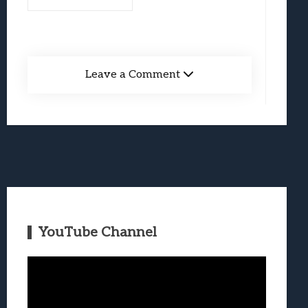
Leave a Comment
YouTube Channel
Video
Player