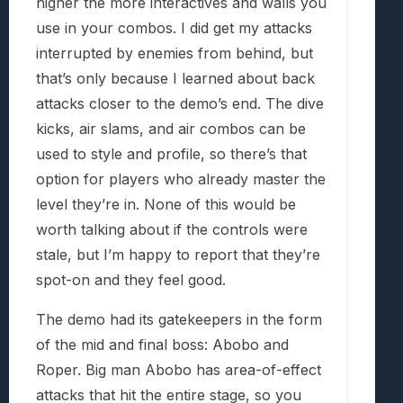
higher the more interactives and walls you
use in your combos. I did get my attacks
interrupted by enemies from behind, but
that’s only because I learned about back
attacks closer to the demo’s end. The dive
kicks, air slams, and air combos can be
used to style and profile, so there’s that
option for players who already master the
level they’re in. None of this would be
worth talking about if the controls were
stale, but I’m happy to report that they’re
spot-on and they feel good.
The demo had its gatekeepers in the form
of the mid and final boss: Abobo and
Roper. Big man Abobo has area-of-effect
attacks that hit the entire stage, so you