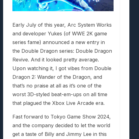
Early July of this year, Arc System Works
and developer Yukes (of WWE 2K game
series fame) announced a new entry in
the Double Dragon series: Double Dragon
Revive. And it looked pretty average.
Upon watching it, I got vibes from Double
Dragon 2: Wander of the Dragon, and
that’s no praise at all as it’s one of the
worst 3D-styled beat-em-ups on all time
that plagued the Xbox Live Arcade era.
Fast forward to Tokyo Game Show 2024,
and the company decided to let the world
get a taste of Billy and Jimmy Lee in this