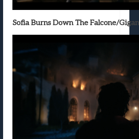
Sofia Burns Down The Falcone/Giga