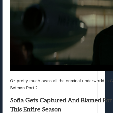
Oz pretty much owns all the criminal underworld in G
Batman Part 2.
Sofia Gets Captured And Blamed For
This Entire Season