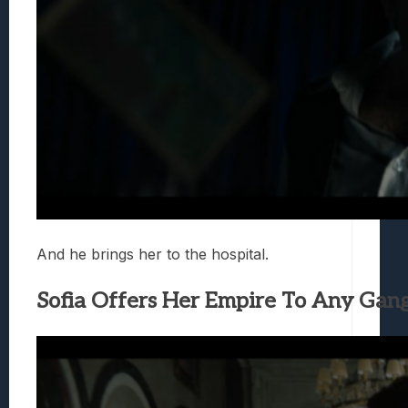
And he brings her to the hospital.
Sofia Offers Her Empire To Any Gang