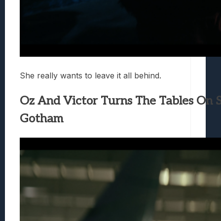
She really wants to leave it all behind.
Oz And Victor Turns The Tables On S
Gotham