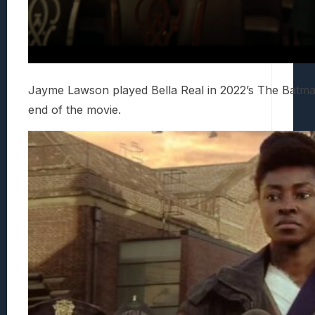
Jayme Lawson played Bella Real in 2022’s The Batm
end of the movie.