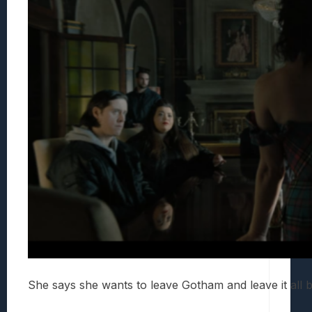
She says she wants to leave Gotham and leave it all b