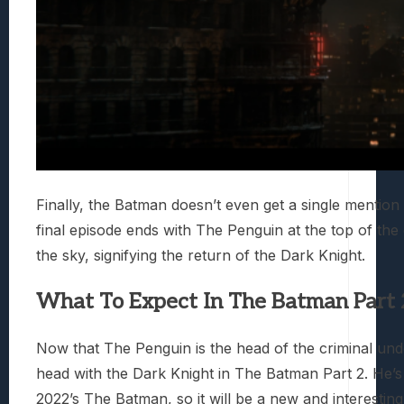
Finally, the Batman doesn’t even get a single mention
final episode ends with The Penguin at the top of the 
the sky, signifying the return of the Dark Knight.
What To Expect In The Batman Part 
Now that The Penguin is the head of the criminal unde
head with the Dark Knight in The Batman Part 2. He’s 
2022’s The Batman, so it will be a new and interestin