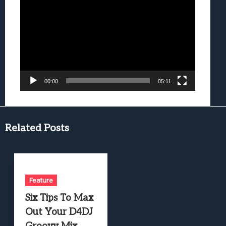
Player
00:00
05:11
Related Posts
Feature
Six Tips To Max
Out Your D4DJ