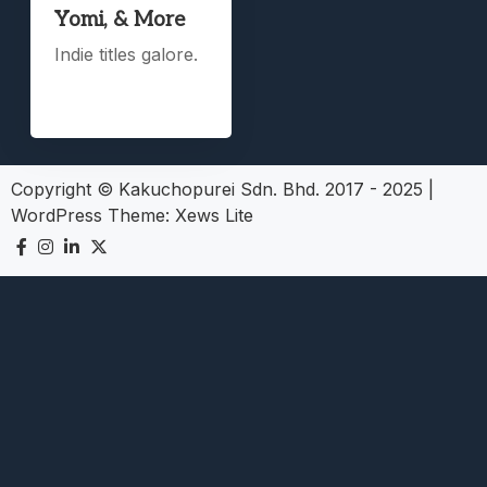
Yomi, & More
Indie titles galore.
Copyright © Kakuchopurei Sdn. Bhd. 2017 - 2025
|
WordPress Theme:
Xews Lite