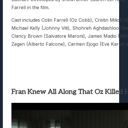
Farrell in the film.
Cast includes Colin Farrell (Oz Cobb), Cristin Milioti (
Michael Kelly (Johnny Viti), Shohreh Aghdashloo (Na
Clancy Brown (Salvatore Maroni), James Madio (Milo
Zegen (Alberto Falcone), Carmen Ejogo (Eve Karlo) a
Fran Knew All Along That Oz Killed H