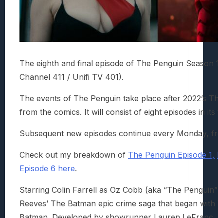
The eighth and final episode of The Penguin Season
Channel 411 / Unifi TV 401).
The events of The Penguin take place after 2022’s The
from the comics. It will consist of eight episodes in its 
Subsequent new episodes continue every Monday, f
Check out my breakdown of
The Penguin Episode 1,
Episode 6 here
.
Starring Colin Farrell as Oz Cobb (aka “The Penguin”
Reeves’ The Batman epic crime saga that began with 
Batman. Developed by showrunner Lauren LeFranc, th