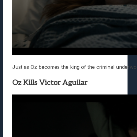
Just as Oz becomes the king of the criminal underwor
Oz Kills Victor Aguilar