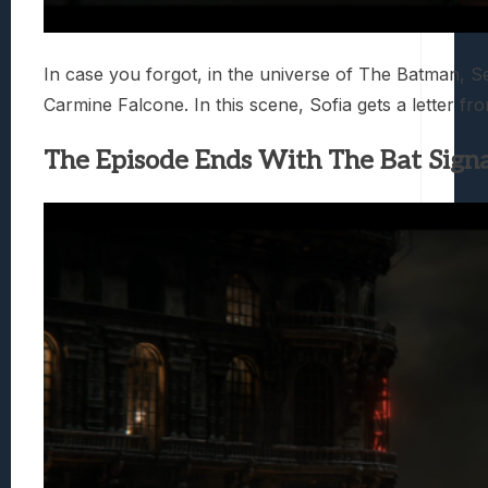
In case you forgot, in the universe of The Batman, 
Carmine Falcone. In this scene, Sofia gets a letter from
The Episode Ends With The Bat Signa