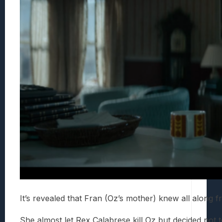
It’s revealed that Fran (Oz’s mother) knew all along f
She almost let Rex Calabrese kill Oz but decided not