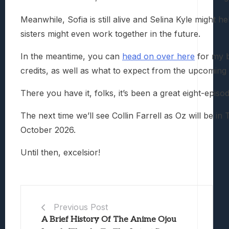
Meanwhile, Sofia is still alive and Selina Kyle migh
sisters might even work together in the future.
In the meantime, you can
head on over here
for my b
credits, as well as what to expect from the upcoming 
There you have it, folks, it’s been a great eight-epis
The next time we’ll see Collin Farrell as Oz will be i
October 2026.
Until then, excelsior!
Previous Post
A Brief History Of The Anime Ojou