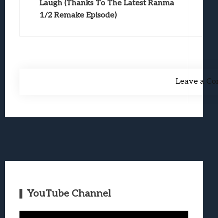
Laugh (Thanks To The Latest Ranma
1/2 Remake Episode)
Leave a C
YouTube Channel
Video