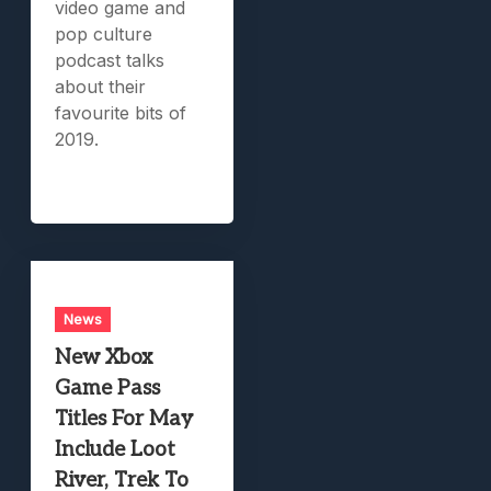
video game and
pop culture
podcast talks
about their
favourite bits of
2019.
News
New Xbox
Game Pass
Titles For May
Include Loot
River, Trek To