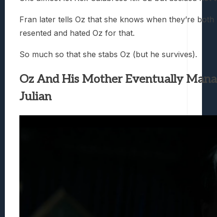
Fran later tells Oz that she knows when they’re both 
resented and hated Oz for that.
So much so that she stabs Oz (but he survives).
Oz And His Mother Eventually Mana
Julian