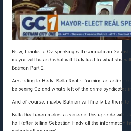
Now, thanks to Oz speaking with councilman Sebastia
mayor will be and what will likely lead to what she w
Batman Part 2.
According to Hady, Bella Real is forming an anti-corr
be seeing Oz and what’s left of the crime syndicates i
And of course, maybe Batman will finally be there to 
Bella Real even makes a cameo in this episode with J
hall (after telling Sebastian Hady all the information
pitting it all on them).