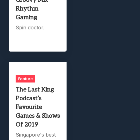
Groovy Mix
Rhythm
Gaming
Spin doctor.
Feature
The Last King
Podcast’s
Favourite
Games & Shows
Of 2019
Singapore's best