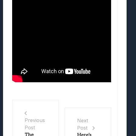
Previous
Next
Post
Post
The
Here’s