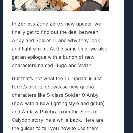
In Zenless Zone Zero’s new update, we
finally get to find out the deal between
Anby and Soldier 11 and why they look
and fight similar. At the same time, we also
get an epilogue with a bunch of new
characters named Hugo and Vivian.
But that’s not what the 1.6 update is just
for; it’s also to showcase new gacha
characters like S-class Soldier 0 Anby
(now with a new fighting style and getup)
and A-class Pulchra from the Sons of
Calydon storyline a while back. Here are
the guides to tell you how to use them