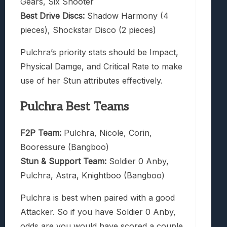
Gears, Six Shooter
Best Drive Discs:
Shadow Harmony (4
pieces), Shockstar Disco (2 pieces)
Pulchra’s priority stats should be Impact,
Physical Damge, and Critical Rate to make
use of her Stun attributes effectively.
Pulchra Best Teams
F2P Team:
Pulchra, Nicole, Corin,
Booressure (Bangboo)
Stun & Support Team:
Soldier 0 Anby,
Pulchra, Astra, Knightboo (Bangboo)
Pulchra is best when paired with a good
Attacker. So if you have Soldier 0 Anby,
odds are you would have scored a couple