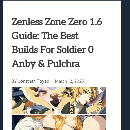
Best Games To Make Most Of Your Z Fol
Samsung Galaxy Z Fold 8 Review: Rewrit
Truck-Kun Is Supporting Me From Anothe
Zenless Zone Zero 1.6
Avatar Legends: The Fighting Game Revi
Guide: The Best
Lunarium Review: An Atmospheric Indi
Builds For Soldier 0
Anby & Pulchra
BY
Jonathan Toyad
March 12, 2025