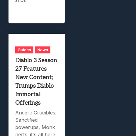
Guides
News
Diablo 3 Season
27 Features
New Content;
Trumps Diablo
Immortal
Offerings
Angelic Crucibles,
Sanctified
powerups, Monk
nerfs: it's all here!