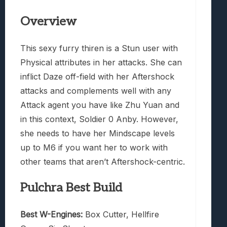
Overview
This sexy furry thiren is a Stun user with
Physical attributes in her attacks. She can
inflict Daze off-field with her Aftershock
attacks and complements well with any
Attack agent you have like Zhu Yuan and
in this context, Soldier 0 Anby. However,
she needs to have her Mindscape levels
up to M6 if you want her to work with
other teams that aren’t Aftershock-centric.
Pulchra Best Build
Best W-Engines:
Box Cutter, Hellfire