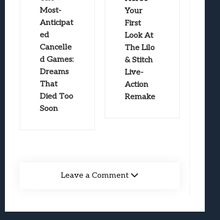
Most-
Your
Anticipat
First
ed
Look At
Cancelle
The Lilo
d Games:
& Stitch
Dreams
Live-
That
Action
Died Too
Remake
Soon
Leave a Comment