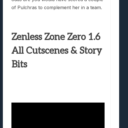
of Pulchras to complement her in a team.
Zenless Zone Zero 1.6
All Cutscenes & Story
Bits