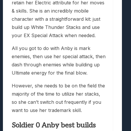
retain her Electric attribute for her moves
& skills. She is an incredibly mobile
character with a straightforward kit: just
build up White Thunder Stacks and use
your EX Special Attack when needed.
All you got to do with Anby is mark
enemies, then use her special attack, then
dash through enemies while building up
Ultimate energy for the final blow.
However, she needs to be on the field the
majority of the time to utilize her stacks,
so she can’t switch out frequently if you
want to use her trademark skill.
Soldier 0 Anby best builds