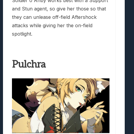
Soldier 0 Anby works best with a Support
and Stun agent, so give her those so that
they can unlease off-field Aftershock
attacks while giving her the on-field
spotlight.
Pulchra