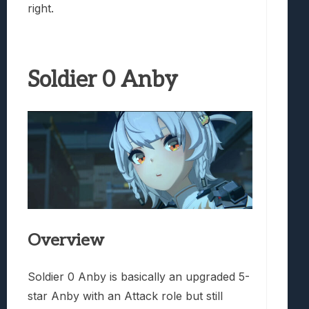
right.
Soldier 0 Anby
Overview
Soldier 0 Anby is basically an upgraded 5-
star Anby with an Attack role but still