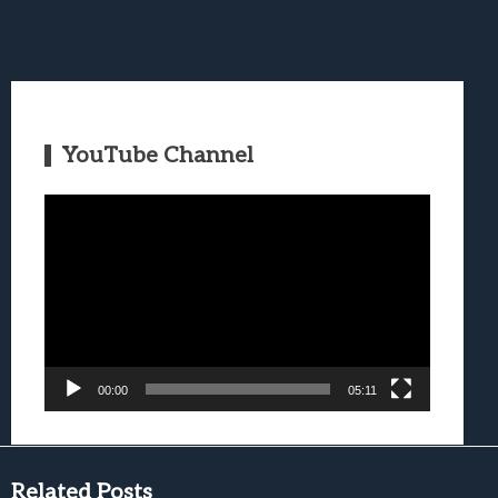
YouTube Channel
Video
Player
00:00
05:11
Related Posts