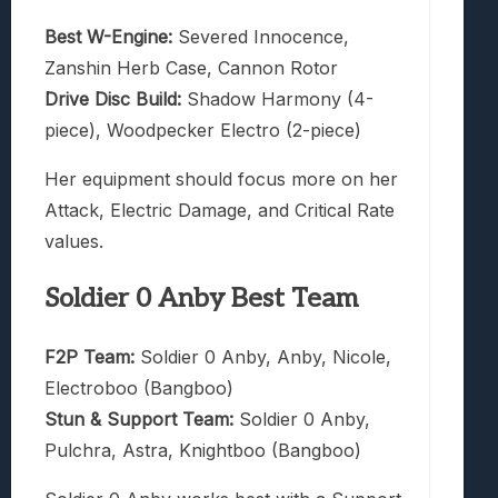
Best W-Engine:
Severed Innocence,
Zanshin Herb Case, Cannon Rotor
Drive Disc Build:
Shadow Harmony (4-
piece), Woodpecker Electro (2-piece)
Her equipment should focus more on her
Attack, Electric Damage, and Critical Rate
values.
Soldier 0 Anby Best Team
F2P Team:
Soldier 0 Anby, Anby, Nicole,
Electroboo (Bangboo)
Stun & Support Team:
Soldier 0 Anby,
Pulchra, Astra, Knightboo (Bangboo)