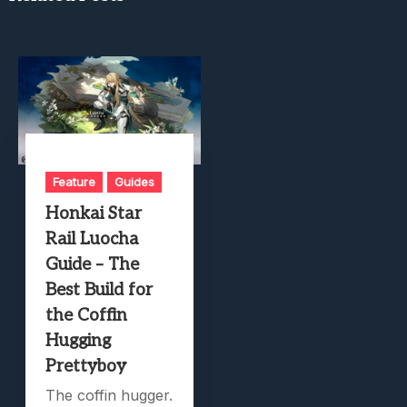
Feature
Guides
Honkai Star
Rail Luocha
Guide – The
Best Build for
the Coffin
Hugging
Prettyboy
The coffin hugger.