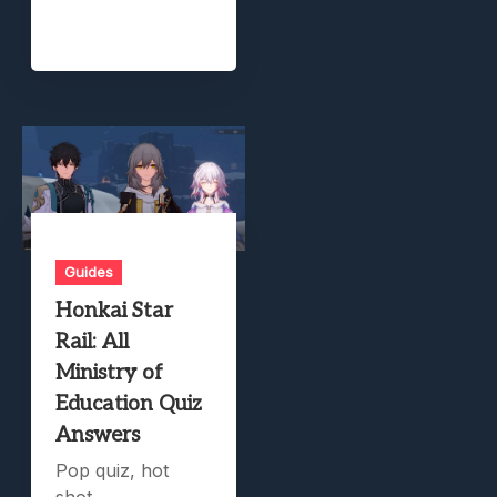
Guides
Honkai Star
Rail: All
Ministry of
Education Quiz
Answers
Pop quiz, hot
shot.