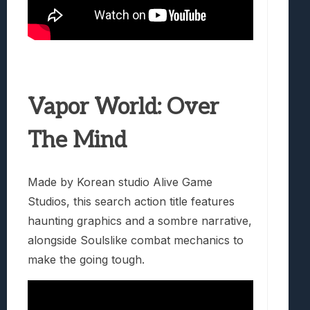
Vapor World: Over
The Mind
Made by Korean studio Alive Game
Studios, this search action title features
haunting graphics and a sombre narrative,
alongside Soulslike combat mechanics to
make the going tough.