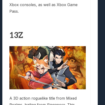
Xbox consoles, as well as Xbox Game
Pass.
13Z
A 3D action roguelike title from Mixed
Realms, hailing from Singapore. This