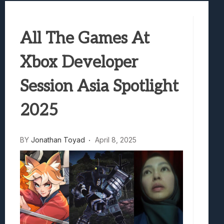
Samsung Galaxy Z Fold 8 Review: Rewrit
Truck-Kun Is Supporting Me From Anothe
All The Games At
Avatar Legends: The Fighting Game Revi
Lunarium Review: An Atmospheric Indi
Xbox Developer
Session Asia Spotlight
2025
BY
Jonathan Toyad
April 8, 2025