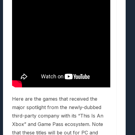
Here are the games that received the
major spotlight from the newly-dubbed
third-party company with its “This Is An
Xbox” and Game Pass ecosystem. Note
that these titles will be out for PC and