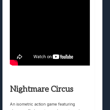
Nightmare Circus
An isometric action game featuring