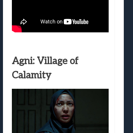
Agni: Village of
Calamity