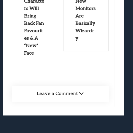
Characte
New
rs Will
Monitors
Bring
Are
Back Fan
Basically
Favourit
Wizardr
es & A
y
“New”
Face
Leave a Comment