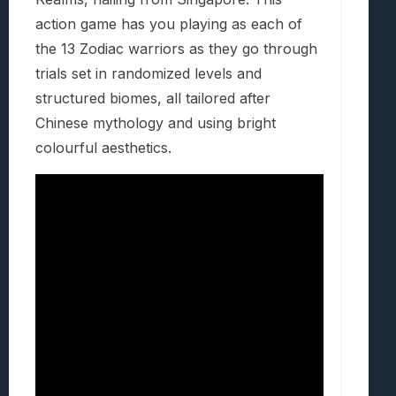
action game has you playing as each of
the 13 Zodiac warriors as they go through
trials set in randomized levels and
structured biomes, all tailored after
Chinese mythology and using bright
colourful aesthetics.