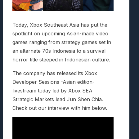
Today, Xbox Southeast Asia has put the
spotlight on upcoming Asian-made video
games ranging from strategy games set in
an alternate 70s Indonesia to a survival
horror title steeped in Indonesian culture.
The company has released its Xbox
Developer Sessions -Asian edition-
livestream today led by Xbox SEA
Strategic Markets lead Jun Shen Chia.
Check out our interview with him below.