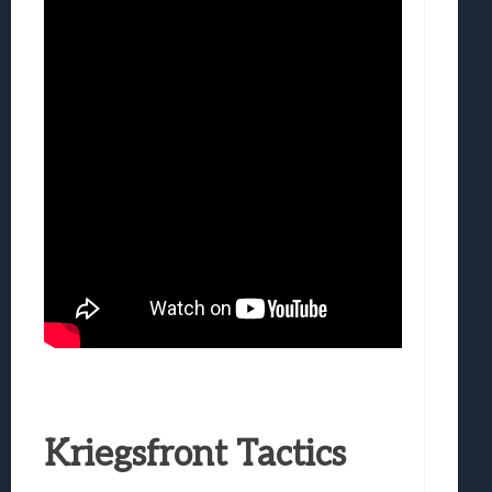
Kriegsfront Tactics