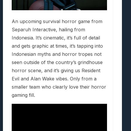
An upcoming survival horror game from
Separuh Interactive, hailing from
Indonesia. It’s cinematic, it’s full of detail
and gets graphic at times, it’s tapping into
Indonesian myths and horror tropes not
seen outside of the country’s grindhouse
horror scene, and it’s giving us Resident
Evil and Alan Wake vibes. Only from a
smaller team who clearly love their horror
gaming fill.