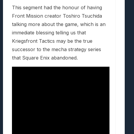
This segment had the honour of having
Front Mission creator Toshiro Tsuchida
talking more about the game, which is an
immediate blessing telling us that
Kriegsfront Tactics may be the true
successor to the mecha strategy series
that Square Enix abandoned.