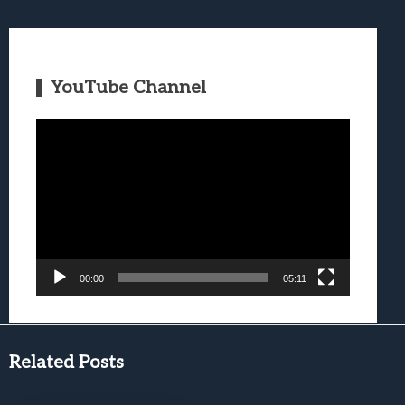
YouTube Channel
Video
Player
00:00
05:11
Related Posts