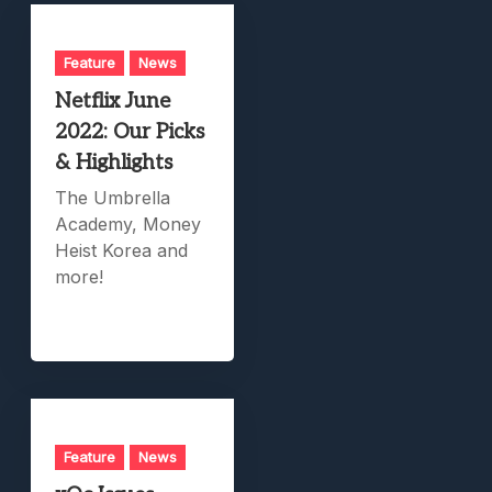
Feature
News
Netflix June
2022: Our Picks
& Highlights
The Umbrella
Academy, Money
Heist Korea and
more!
Feature
News