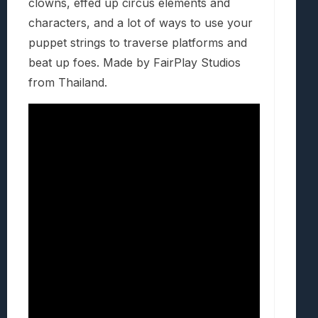
clowns, effed up circus elements and
characters, and a lot of ways to use your
puppet strings to traverse platforms and
beat up foes. Made by FairPlay Studios
from Thailand.