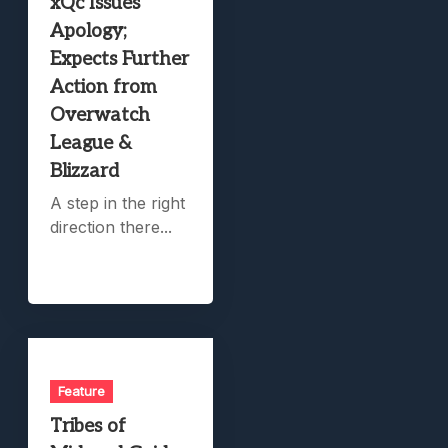
xQc Issues
Apology;
Expects Further
Action from
Overwatch
League &
Blizzard
A step in the right
direction there...
Feature
Tribes of