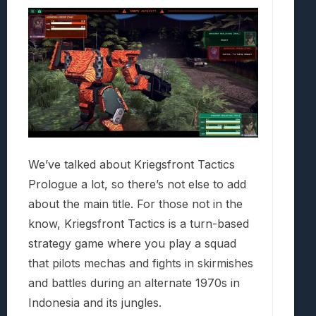
We’ve talked about Kriegsfront Tactics
Prologue a lot, so there’s not else to add
about the main title. For those not in the
know, Kriegsfront Tactics is a turn-based
strategy game where you play a squad
that pilots mechas and fights in skirmishes
and battles during an alternate 1970s in
Indonesia and its jungles.