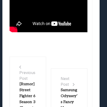
Previous
Post
Next
[Rumor]
Post
Street
Samsung
Fighter 6
Odyssey’
Season 3
s Fancy