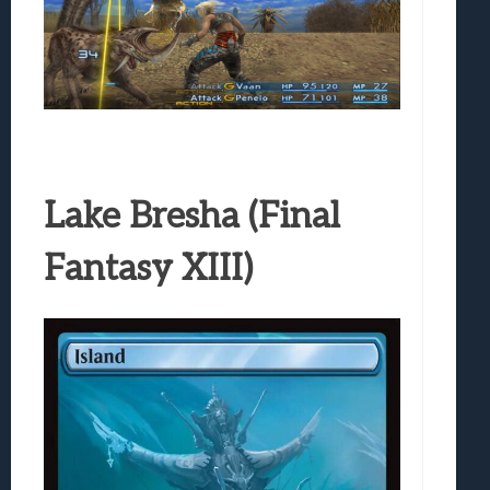
Lake Bresha (Final
Fantasy XIII)