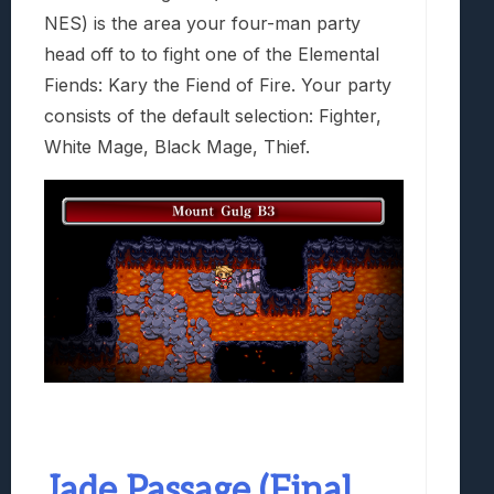
NES) is the area your four-man party
head off to to fight one of the Elemental
Fiends: Kary the Fiend of Fire. Your party
consists of the default selection: Fighter,
White Mage, Black Mage, Thief.
Jade Passage (Final