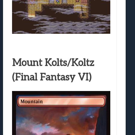
Mount Kolts/Koltz
(Final Fantasy VI)