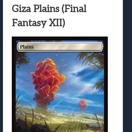
Giza Plains (Final
Fantasy XII)