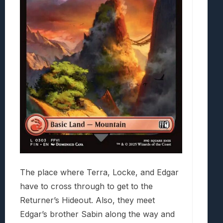
The place where Terra, Locke, and Edgar
have to cross through to get to the
Returner’s Hideout. Also, they meet
Edgar’s brother Sabin along the way and