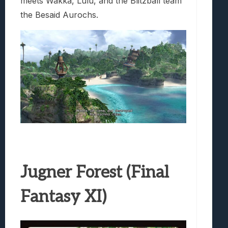
meets Wakka, Lulu, and the Blitzball team
the Besaid Aurochs.
Jugner Forest (Final
Fantasy XI)