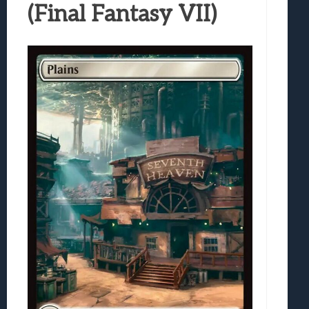
(Final Fantasy VII)