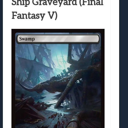
Ship Graveyard (Final
Fantasy V)