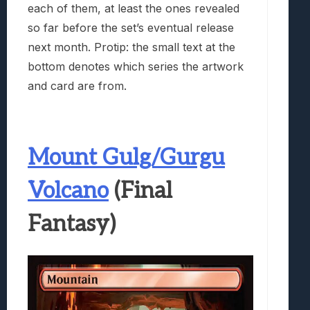
each of them, at least the ones revealed
so far before the set’s eventual release
next month. Protip: the small text at the
bottom denotes which series the artwork
and card are from.
Mount Gulg/Gurgu
Volcano
(Final
Fantasy)