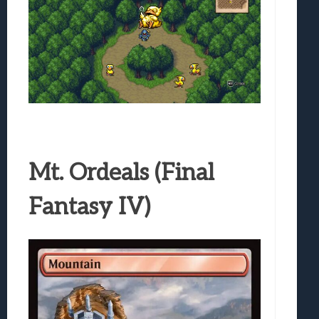
Mt. Ordeals (Final
Fantasy IV)