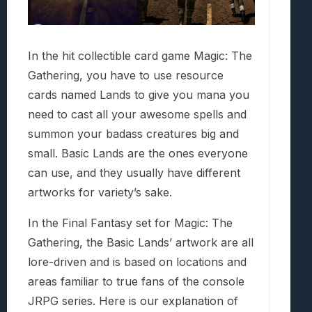
In the hit collectible card game Magic: The
Gathering, you have to use resource
cards named Lands to give you mana you
need to cast all your awesome spells and
summon your badass creatures big and
small. Basic Lands are the ones everyone
can use, and they usually have different
artworks for variety’s sake.
In the Final Fantasy set for Magic: The
Gathering, the Basic Lands’ artwork are all
lore-driven and is based on locations and
areas familiar to true fans of the console
JRPG series. Here is our explanation of