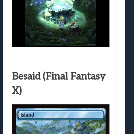
Besaid (Final Fantasy
X)