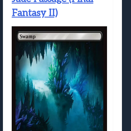
Fantasy II)