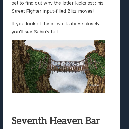
get to find out why the latter kicks ass: his
Street Fighter input-filled Blitz moves!
If you look at the artwork above closely,
you’ll see Sabin’s hut.
Seventh Heaven Bar