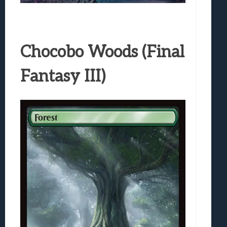
Chocobo Woods (Final
Fantasy III)