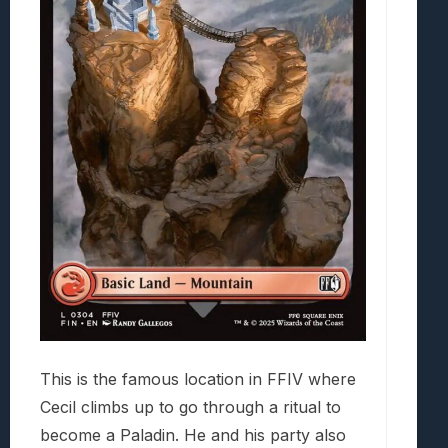
This is the famous location in FFIV where
Cecil climbs up to go through a ritual to
become a Paladin. He and his party also