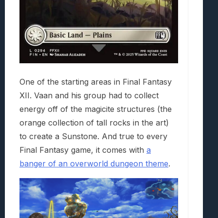
One of the starting areas in Final Fantasy
XII. Vaan and his group had to collect
energy off of the magicite structures (the
orange collection of tall rocks in the art)
to create a Sunstone. And true to every
Final Fantasy game, it comes with
a
banger of an overworld dungeon theme
.