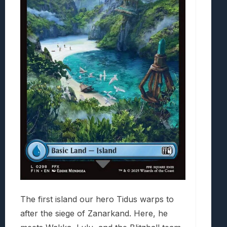
The first island our hero Tidus warps to
after the siege of Zanarkand. Here, he