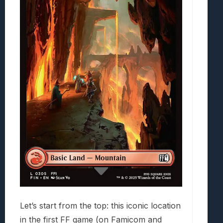
Let’s start from the top: this iconic location
in the first FF game (on Famicom and