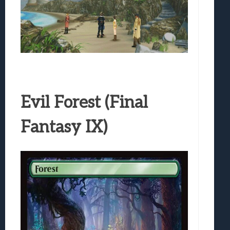
Evil Forest (Final
Fantasy IX)