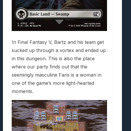
In Final Fantasy V, Bartz and his team get
sucked up through a vortex and ended up
in this dungeon. This is also the place
where our party finds out that the
seemingly masculine Faris is a woman in
one of the game’s more light-hearted
moments.