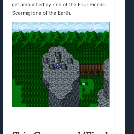
get ambushed by one of the Four Fiends:
Scarmiglione of the Earth.