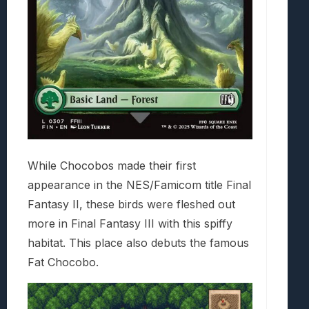
While Chocobos made their first
appearance in the NES/Famicom title Final
Fantasy II, these birds were fleshed out
more in Final Fantasy III with this spiffy
habitat. This place also debuts the famous
Fat Chocobo.