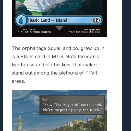
The orphanage Squall and co. grew up in
is a Plains card in MTG. Note the iconic
lighthouse and clotheslines that make it
stand out among the plethora of FFVIII
areas.