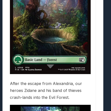
After the escape from Alexandria, our
heroes Zidane and his band of thieves
crash-lands into the Evil Forest.