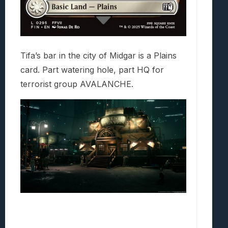
Tifa’s bar in the city of Midgar is a Plains
card. Part watering hole, part HQ for
terrorist group AVALANCHE.