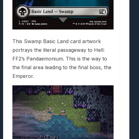
This Swamp Basic Land card artwork
portrays the literal passageway to Hell:
FF2’s Pandaemonium. This is the way to
the final area leading to the final boss, the
Emperor.