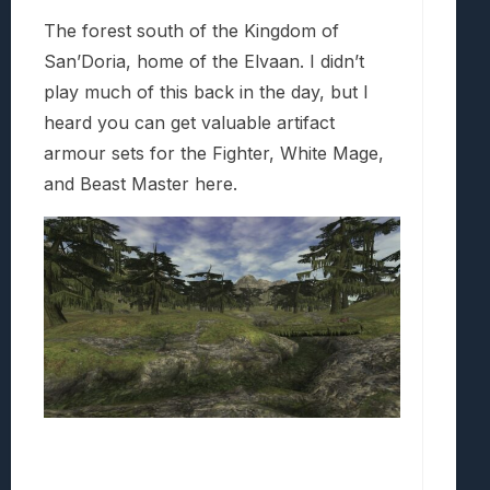
The forest south of the Kingdom of
San’Doria, home of the Elvaan. I didn’t
play much of this back in the day, but I
heard you can get valuable artifact
armour sets for the Fighter, White Mage,
and Beast Master here.