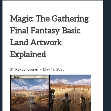
Samsung Galaxy Z Fold 8 Review: Rewrit
Truck-Kun Is Supporting Me From Anothe
Magic: The Gathering
Avatar Legends: The Fighting Game Revi
Lunarium Review: An Atmospheric Indi
Final Fantasy Basic
Land Artwork
Explained
BY
Kakuchopurei
May 13, 2025