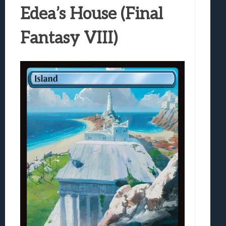
Edea’s House (Final
Fantasy VIII)