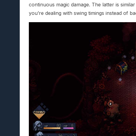
continuous magic damage. The latter is similar
you’re dealing with swing timings instead of b