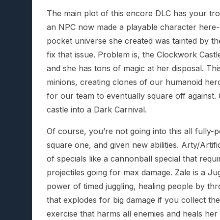
The main plot of this encore DLC has your tro
an NPC now made a playable character here- 
pocket universe she created was tainted by the
fix that issue. Problem is, the Clockwork Castl
and she has tons of magic at her disposal. T
minions, creating clones of our humanoid her
for our team to eventually square off against.
castle into a Dark Carnival.
Of course, you’re not going into this all ful
square one, and given new abilities. Arty/Artif
of specials like a cannonball special that requ
projectiles going for max damage. Zale is a Jugg
power of timed juggling, healing people by thro
that explodes for big damage if you collect th
exercise that harms all enemies and heals her 