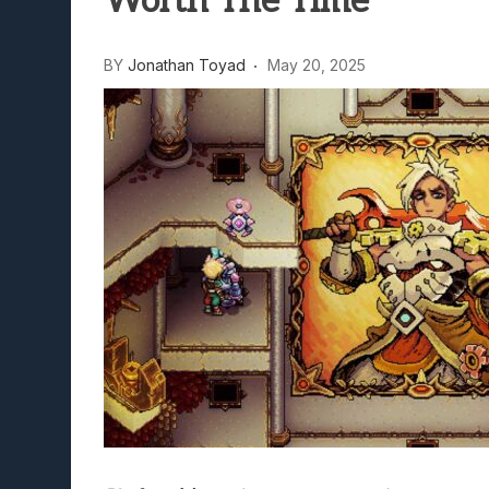
Worth The Time
BY
Jonathan Toyad
May 20, 2025