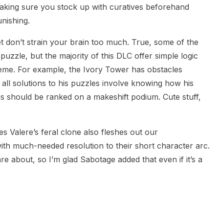
making sure you stock up with curatives beforehand
nishing.
 don’t strain your brain too much. True, some of the
zzle, but the majority of this DLC offer simple logic
heme. For example, the Ivory Tower has obstacles
o all solutions to his puzzles involve knowing how his
s should be ranked on a makeshift podium. Cute stuff,
 Valere’s feral clone also fleshes out our
th much-needed resolution to their short character arc.
e about, so I’m glad Sabotage added that even if it’s a