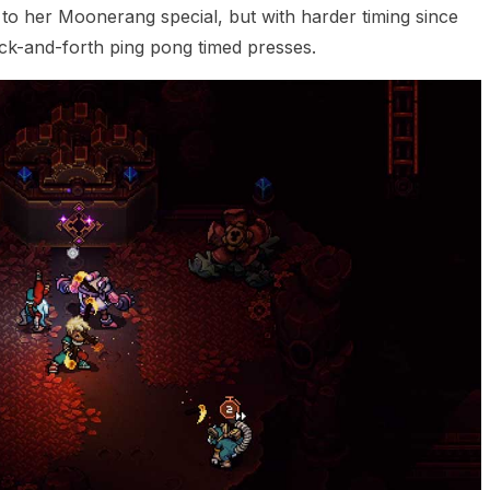
 to her Moonerang special, but with harder timing since
ack-and-forth ping pong timed presses.