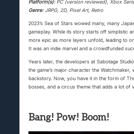
Platform(s):
PC (version reviewed), Xbox Serie
Genre:
JRPG, 2D, Pixel Art, Retro
2023’s Sea of Stars wowed many, many Japanes
gameplay. While its story starts off simplistic a
more epic as more layers unfold, leading to one
It was an indie marvel and a crowdfunded suc
Years later, the developers at Sabotage Studi
the game’s major character the Watchmaker, 
backstory. Now, you have it in the form of T
bosses, and a circus theme that adds a lot of va
Bang! Pow! Boom!