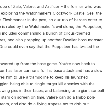
upe of Zale, Valere, and Artificer – the former who was
exploring the Watchmaker’s Clockwork Castle. See, the
 Fleshmancer in the past, so our trio of heroes enter to
e is ruled by the Watchmaker’s evil clone, the Puppeteer,
his includes commanding a bunch of circus-themed
oes, and also prepping up another Dweller boss monster
 One could even say that the Puppeteer has twisted the
ly-powered up from the base game. You’re now back to
icer has laser cannons for his base attack and has a slew
ires him to use a trampoline to keep his launched
ler, being able to single-target kill enemies with the
wing pies in their faces, and balancing on a giant sunball
e stars on screen on time. Valere can do a limbo pole
team, and also do a flying trapeze act to dish out