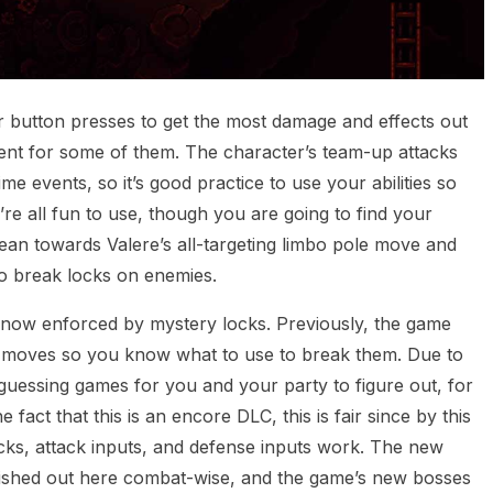
r button presses to get the most damage and effects out
ent for some of them. The character’s team-up attacks
e events, so it’s good practice to use your abilities so
re all fun to use, though you are going to find your
lean towards Valere’s all-targeting limbo pole move and
r to break locks on enemies.
 now enforced by mystery locks. Previously, the game
 moves so you know what to use to break them. Due to
guessing games for you and your party to figure out, for
fact that this is an encore DLC, this is fair since by this
ks, attack inputs, and defense inputs work. The new
s dished out here combat-wise, and the game’s new bosses