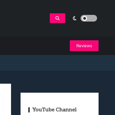
Reviews
YouTube Channel