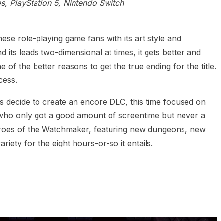
s, PlayStation 5, Nintendo Switch
e role-playing game fans with its art style and
nd its leads two-dimensional at times, it gets better and
 of the better reasons to get the true ending for the title.
cess.
os decide to create an encore DLC, this time focused on
who only got a good amount of screentime but never a
hroes of the Watchmaker, featuring new dungeons, new
riety for the eight hours-or-so it entails.