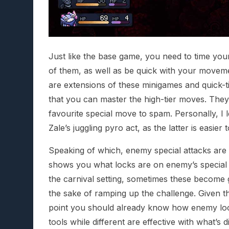
Just like the base game, you need to time you
of them, as well as be quick with your movem
are extensions of these minigames and quick-tim
that you can master the high-tier moves. They’
favourite special move to spam. Personally, I 
Zale’s juggling pyro act, as the latter is easie
Speaking of which, enemy special attacks are
shows you what locks are on enemy’s special
the carnival setting, sometimes these become 
the sake of ramping up the challenge. Given the 
point you should already know how enemy loc
tools while different are effective with what’