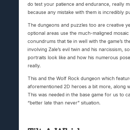
do test your patience and endurance, really 
because any mistake with them is incredibly pu
The dungeons and puzzles too are creative yet
optional areas use the much-maligned mosaic pu
conundrums that tie in well with the game’s t
involving Zale’s evil twin and his narcissism, s
portraits look like and how his numerous pose
really.
This and the Wolf Rock dungeon which features
aforementioned 2D heroes a bit more, along wi
This was needed in the base game for us to car
“better late than never” situation.